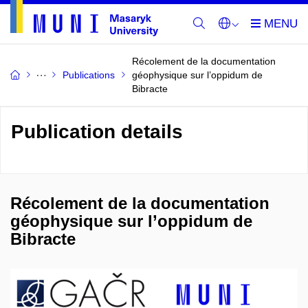
Récolement de la documentation
Publications
géophysique sur l’oppidum de
Bibracte
Publication details
Récolement de la documentation
géophysique sur l’oppidum de
Bibracte