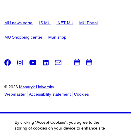
MU news portal
IS MU
INET MU
MU Portal
MU Shopping center
Munishop
Facebook
Instagram
Youtube
LinkedIn
e-
Add
Add
Email
mail
to
to
calendar
calendar
© 2026
Masaryk University
Webmaster
Accessibility statement
Cookies
By clicking “Accept Cookies”, you agree to the
storing of cookies on your device to enhance site