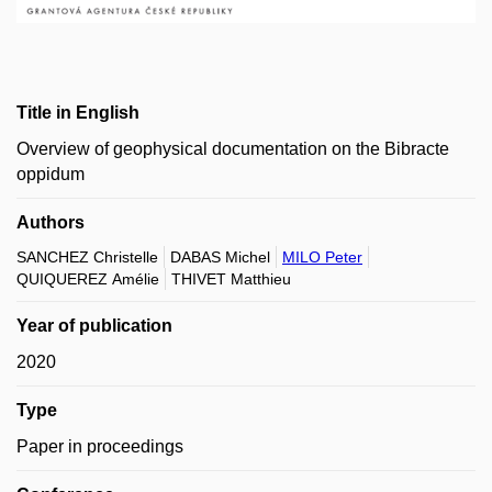
Title in English
Overview of geophysical documentation on the Bibracte
oppidum
Authors
SANCHEZ Christelle
DABAS Michel
MILO Peter
QUIQUEREZ Amélie
THIVET Matthieu
Year of publication
2020
Type
Paper in proceedings