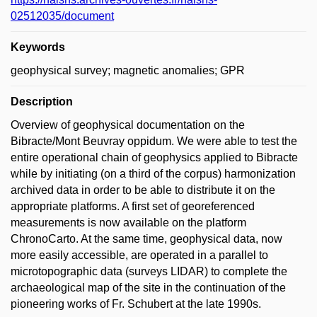
02512035/document
Keywords
geophysical survey; magnetic anomalies; GPR
Description
Overview of geophysical documentation on the
Bibracte/Mont Beuvray oppidum. We were able to test the
entire operational chain of geophysics applied to Bibracte
while by initiating (on a third of the corpus) harmonization
archived data in order to be able to distribute it on the
appropriate platforms. A first set of georeferenced
measurements is now available on the platform
ChronoCarto. At the same time, geophysical data, now
more easily accessible, are operated in a parallel to
microtopographic data (surveys LIDAR) to complete the
archaeological map of the site in the continuation of the
pioneering works of Fr. Schubert at the late 1990s.