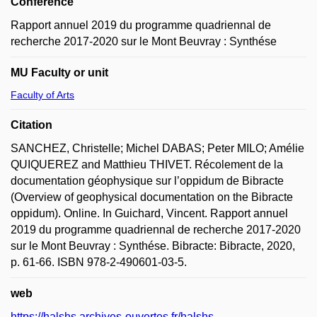
Conference
Rapport annuel 2019 du programme quadriennal de
recherche 2017-2020 sur le Mont Beuvray : Synthése
MU Faculty or unit
Faculty of Arts
Citation
SANCHEZ, Christelle; Michel DABAS; Peter MILO; Amélie
QUIQUEREZ and Matthieu THIVET. Récolement de la
documentation géophysique sur l’oppidum de Bibracte
(Overview of geophysical documentation on the Bibracte
oppidum). Online. In Guichard, Vincent. Rapport annuel
2019 du programme quadriennal de recherche 2017-2020
sur le Mont Beuvray : Synthése. Bibracte: Bibracte, 2020,
p. 61-66. ISBN 978-2-490601-03-5.
web
https://halshs.archives-ouvertes.fr/halshs-