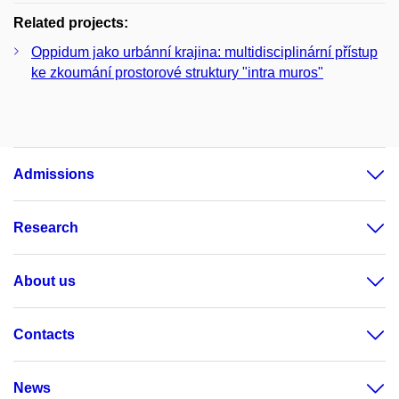
Related projects:
Oppidum jako urbánní krajina: multidisciplinární přístup
ke zkoumání prostorové struktury "intra muros"
Admissions
Research
About us
Contacts
News