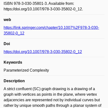
ISBN 978-3-030-35801-3. Available from:
https://doi.org/10.1007/978-3-030-35802-0_12.
web
https://link.springer.com/chapter/10.1007%2F978-3-030-
35802-0_12
Doi
https://doi.org/10.1007/978-3-030-35802-0_12
Keywords
Parameterized Complexity
Description
A strict confluent (SC) graph drawing is a drawing of a
graph with vertices as points in the plane, where vertex
adjacencies are represented not by individual curves but
rather by unique smooth paths through a planar system of