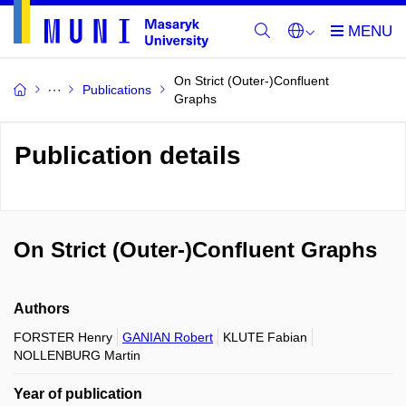
On Strict (Outer-)Confluent
Publications
Graphs
Publication details
On Strict (Outer-)Confluent Graphs
Authors
FORSTER Henry
GANIAN Robert
KLUTE Fabian
NOLLENBURG Martin
Year of publication