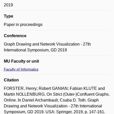
2019
Type
Paper in proceedings
Conference
Graph Drawing and Network Visualization - 27th
International Symposium, GD 2019
MU Faculty or unit
Faculty of Informatics
Citation
FORSTER, Henry; Robert GANIAN; Fabian KLUTE and
Martin NOLLENBURG. On Strict (Outer-)Confluent Graphs.
Online. In Daniel Archambault, Csaba D. Toth. Graph
Drawing and Network Visualization - 27th International
Symposium, GD 2019. USA: Springer, 2019, p. 147-161.