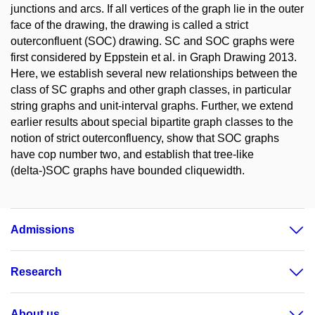
junctions and arcs. If all vertices of the graph lie in the outer
face of the drawing, the drawing is called a strict
outerconfluent (SOC) drawing. SC and SOC graphs were
first considered by Eppstein et al. in Graph Drawing 2013.
Here, we establish several new relationships between the
class of SC graphs and other graph classes, in particular
string graphs and unit-interval graphs. Further, we extend
earlier results about special bipartite graph classes to the
notion of strict outerconfluency, show that SOC graphs
have cop number two, and establish that tree-like
(delta-)SOC graphs have bounded cliquewidth.
Admissions
Research
About us