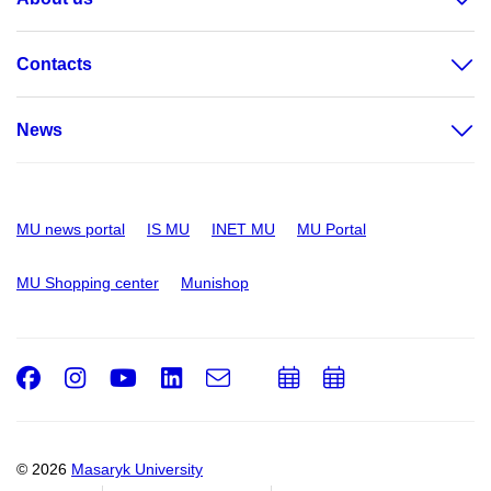
Contacts
News
MU news portal
IS MU
INET MU
MU Portal
MU Shopping center
Munishop
Facebook
Instagram
Youtube
LinkedIn
e-
Add
Add
Email
mail
to
to
calendar
calendar
© 2026
Masaryk University