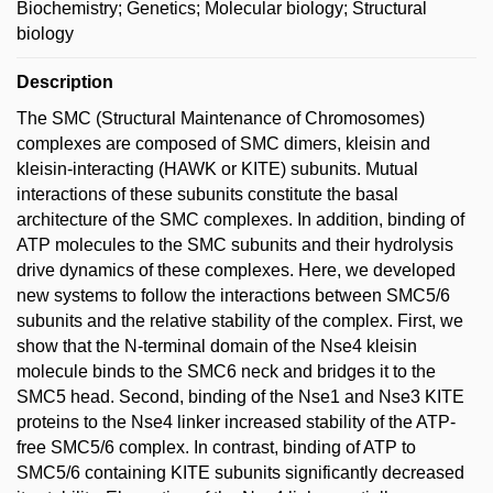
Biochemistry; Genetics; Molecular biology; Structural
biology
Description
The SMC (Structural Maintenance of Chromosomes)
complexes are composed of SMC dimers, kleisin and
kleisin-interacting (HAWK or KITE) subunits. Mutual
interactions of these subunits constitute the basal
architecture of the SMC complexes. In addition, binding of
ATP molecules to the SMC subunits and their hydrolysis
drive dynamics of these complexes. Here, we developed
new systems to follow the interactions between SMC5/6
subunits and the relative stability of the complex. First, we
show that the N-terminal domain of the Nse4 kleisin
molecule binds to the SMC6 neck and bridges it to the
SMC5 head. Second, binding of the Nse1 and Nse3 KITE
proteins to the Nse4 linker increased stability of the ATP-
free SMC5/6 complex. In contrast, binding of ATP to
SMC5/6 containing KITE subunits significantly decreased