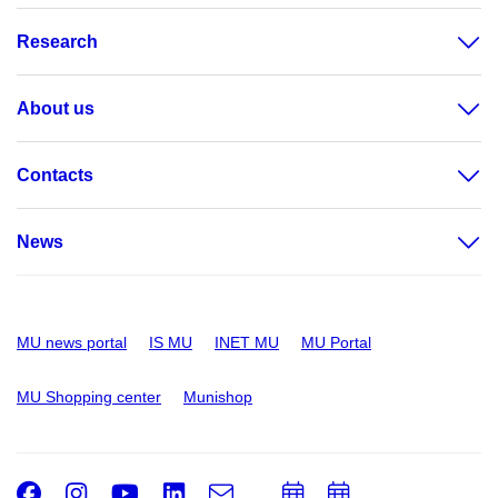
Research
About us
Contacts
News
MU news portal
IS MU
INET MU
MU Portal
MU Shopping center
Munishop
Facebook
Instagram
Youtube
LinkedIn
e-
Add
Add