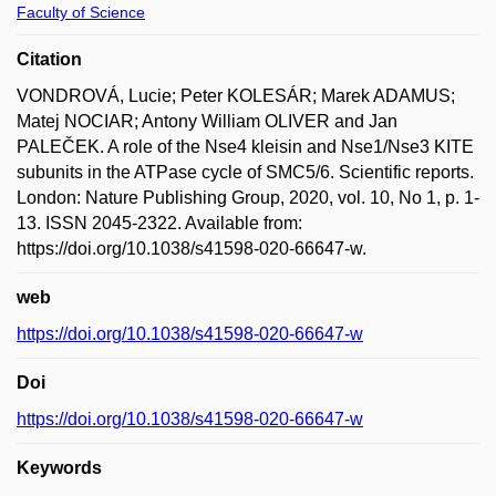
Faculty of Science
Citation
VONDROVÁ, Lucie; Peter KOLESÁR; Marek ADAMUS;
Matej NOCIAR; Antony William OLIVER and Jan
PALEČEK. A role of the Nse4 kleisin and Nse1/Nse3 KITE
subunits in the ATPase cycle of SMC5/6. Scientific reports.
London: Nature Publishing Group, 2020, vol. 10, No 1, p. 1-
13. ISSN 2045-2322. Available from:
https://doi.org/10.1038/s41598-020-66647-w.
web
https://doi.org/10.1038/s41598-020-66647-w
Doi
https://doi.org/10.1038/s41598-020-66647-w
Keywords