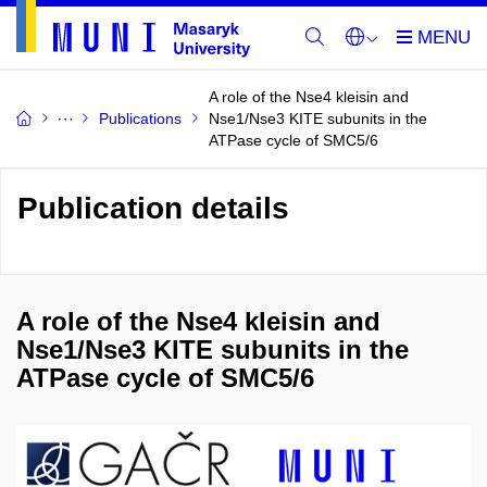
A role of the Nse4 kleisin and
Publications
Nse1/Nse3 KITE subunits in the
ATPase cycle of SMC5/6
Publication details
A role of the Nse4 kleisin and
Nse1/Nse3 KITE subunits in the
ATPase cycle of SMC5/6