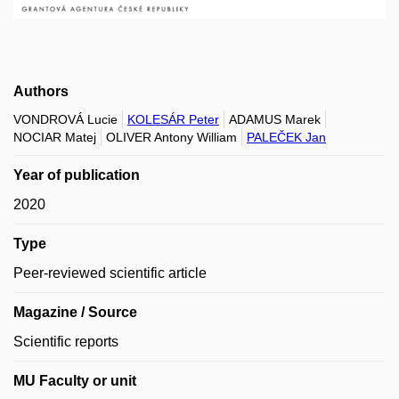
Authors
VONDROVÁ Lucie
KOLESÁR Peter
ADAMUS Marek
NOCIAR Matej
OLIVER Antony William
PALEČEK Jan
Year of publication
2020
Type
Peer-reviewed scientific article
Magazine / Source
Scientific reports
MU Faculty or unit