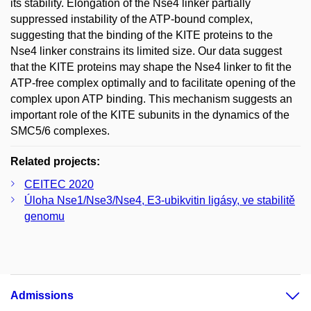
its stability. Elongation of the Nse4 linker partially
suppressed instability of the ATP-bound complex,
suggesting that the binding of the KITE proteins to the
Nse4 linker constrains its limited size. Our data suggest
that the KITE proteins may shape the Nse4 linker to fit the
ATP-free complex optimally and to facilitate opening of the
complex upon ATP binding. This mechanism suggests an
important role of the KITE subunits in the dynamics of the
SMC5/6 complexes.
Related projects:
CEITEC 2020
Úloha Nse1/Nse3/Nse4, E3-ubikvitin ligásy, ve stabilitě
genomu
Admissions