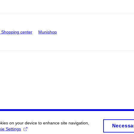
Shopping center
Munishop
okies on your device to enhance site navigation,
Necessa
ie Settings