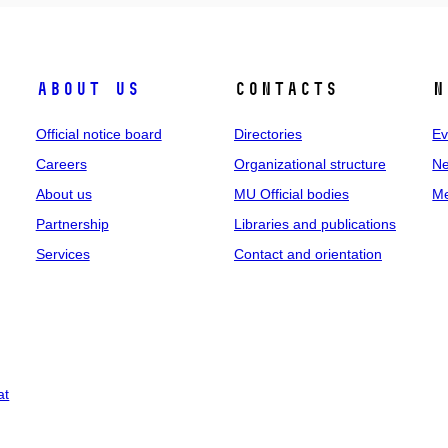
About us
Contacts
N
Official notice board
Directories
Ev
Careers
Organizational structure
Ne
About us
MU Official bodies
Me
Partnership
Libraries and publications
Services
Contact and orientation
at