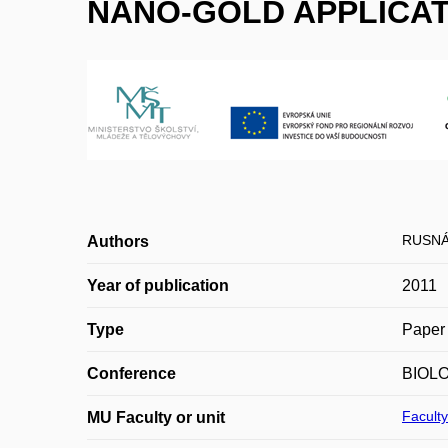
NANO-GOLD APPLICATI
RUSNÁ
Authors
Year of publication
2011
Type
Paper 
Conference
BIOL
Faculty
MU Faculty or unit