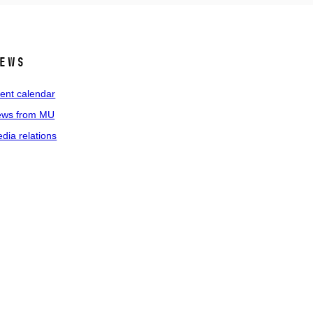
ews
ent calendar
ws from MU
dia relations