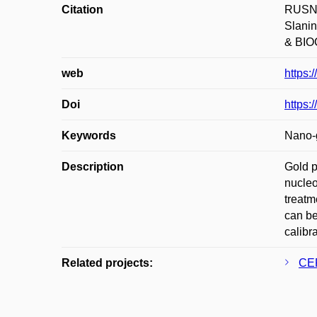
Citation
RUSNÁ
Slani
& BIOC
web
https:
Doi
https:
Keywords
Nano-g
Description
Gold p
nucleo
treatm
can be
calibr
Related projects:
CEP