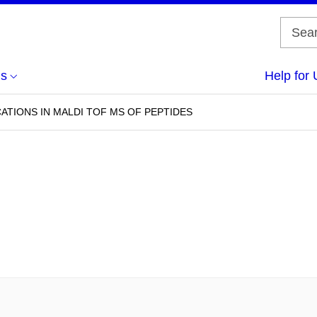
us
Help for 
ATIONS IN MALDI TOF MS OF PEPTIDES