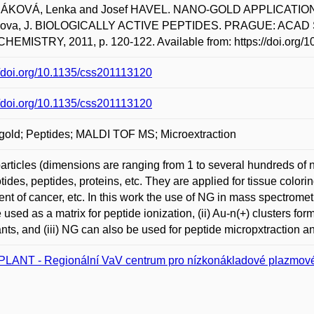
KOVÁ, Lenka and Josef HAVEL. NANO-GOLD APPLICATIONS
nova, J. BIOLOGICALLY ACTIVE PEPTIDES. PRAGUE: ACA
HEMISTRY, 2011, p. 120-122. Available from: https://doi.org/
//doi.org/10.1135/css201113120
//doi.org/10.1135/css201113120
old; Peptides; MALDI TOF MS; Microextraction
articles (dimensions are ranging from 1 to several hundreds of 
tides, peptides, proteins, etc. They are applied for tissue colorin
ent of cancer, etc. In this work the use of NG in mass spectromet
 used as a matrix for peptide ionization, (ii) Au-n(+) clusters f
ants, and (iii) NG can also be used for peptide micropxtraction
LANT - Regionální VaV centrum pro nízkonákladové plazmové