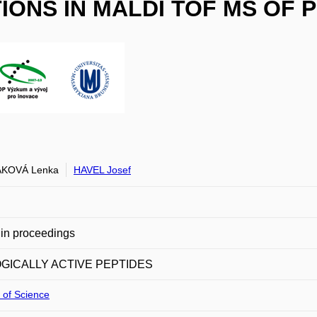
ONS IN MALDI TOF MS OF 
KOVÁ Lenka
HAVEL Josef
in proceedings
OGICALLY ACTIVE PEPTIDES
 of Science