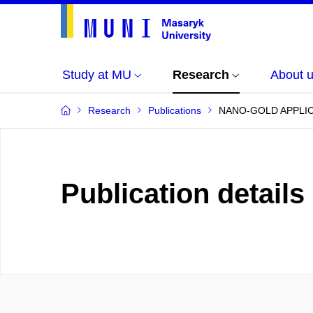
Study at MU
Research
About 
Research
Publications
NANO-GOLD APPLIC
Publication details