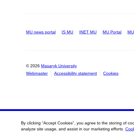
MU news portal
IS MU
INET MU
MU Portal
MU 
© 2026
Masaryk University
Webmaster
Accessibility statement
Cookies
By clicking “Accept Cookies”, you agree to the storing of co
analyze site usage, and assist in our marketing efforts.
Cook