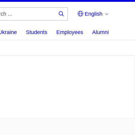
English
Search
...
Ukraine
Students
Employees
Alumni