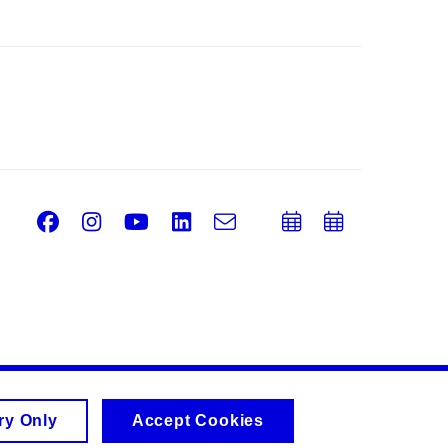
Facebook
Instagram
Youtube
LinkedIn
e-
Add
Add
Email
mail
to
to
calendar
calend
ry Only
Accept Cookies