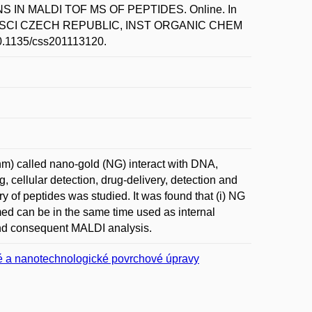
 IN MALDI TOF MS OF PEPTIDES. Online. In
D SCI CZECH REPUBLIC, INST ORGANIC CHEM
10.1135/css201113120.
nm) called nano-gold (NG) interact with DNA,
g, cellular detection, drug-delivery, detection and
ry of peptides was studied. It was found that (i) NG
ormed can be in the same time used as internal
 and consequent MALDI analysis.
 a nanotechnologické povrchové úpravy