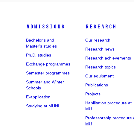
Admissions
Research
Bachelor's and
Our research
Master's studies
Research news
Ph.D. studies
Research achievements
Exchange programmes
Research topics
Semester programmes
Our equipment
Summer and Winter
Publications
Schools
Projects
E-application
Habilitation procedure at
Studying at MUNI
MU
Professorship procedure 
MU