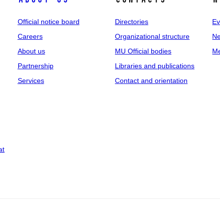
Official notice board
Directories
Ev
Careers
Organizational structure
Ne
About us
MU Official bodies
Me
Partnership
Libraries and publications
Services
Contact and orientation
at