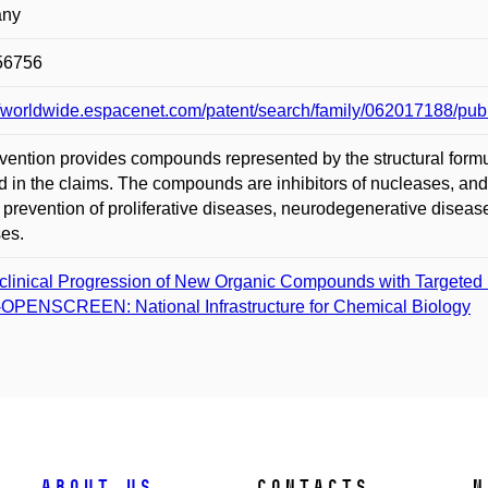
any
56756
://worldwide.espacenet.com/patent/search/family/06201718
vention provides compounds represented by the structural formu
d in the claims. The compounds are inhibitors of nucleases, and 
 prevention of proliferative diseases, neurodegenerative diseas
es.
clinical Progression of New Organic Compounds with Targeted B
­OPENSCREEN: National Infrastructure for Chemical Biology
About us
Contacts
N