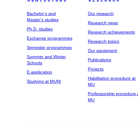
Bachelor's and
Our research
Master's studies
Research news
Ph.D. studies
Research achievements
Exchange programmes
Research topics
Semester programmes
Our equipment
Summer and Winter
Publications
Schools
Projects
E-application
Habilitation procedure at
Studying at MUNI
MU
Professorship procedure 
MU