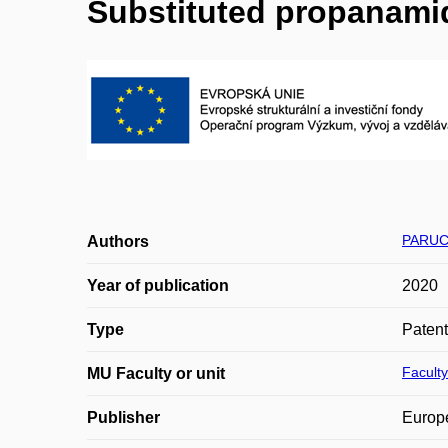
Substituted propanamid
PARUC
Authors
Year of publication
2020
Type
Patent
Faculty
MU Faculty or unit
Publisher
Europe