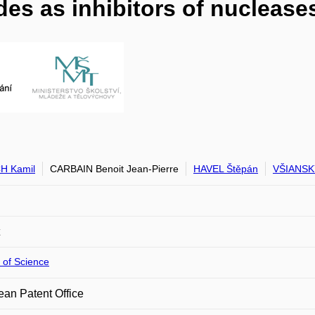
es as inhibitors of nuclease
H Kamil
CARBAIN Benoit Jean-Pierre
HAVEL Štěpán
VŠIANSKÝ
 of Science
an Patent Office