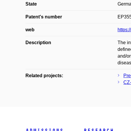
State
Germ
Patent's number
EP35
web
https
Description
The in
define
and/or
diseas
Related projects:
Pre
CZ-
Admissions
Research