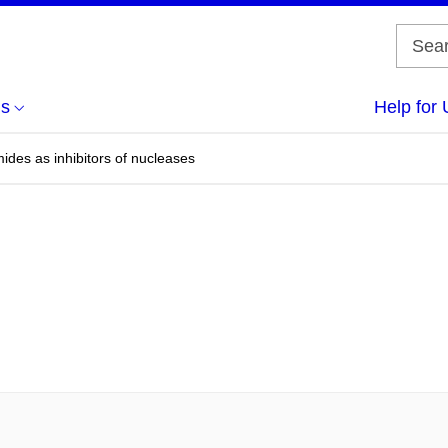
us
Help for 
ides as inhibitors of nucleases