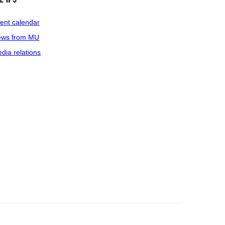
ent calendar
ws from MU
dia relations