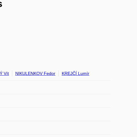
s
 Vít
NIKULENKOV Fedor
KREJČÍ Lumír