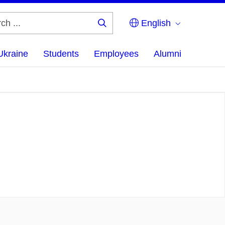
English
Search
...
Ukraine
Students
Employees
Alumni