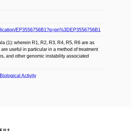
8/publication/EP3556756B1?q=pn%3DEP3556756B1
la (1): wherein R1, R2, R3, R4, R5, R6 are as
are useful in particular in a method of treatment
es, and other genomic instability associated
iological Activity
ews