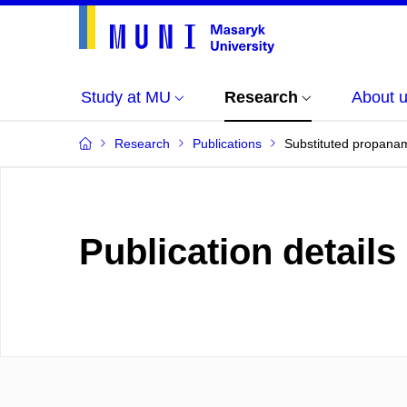
Study at MU
Research
About 
Research
Publications
Substituted propanam
Publication details