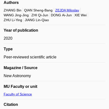
Authors
ZHANG Bin
QIAN Sheng-Bang
ZEJDA Miloslav
WANG Jing-Jing
ZHI Qi-Jun
DONG Ai-Jun
XIE Wei
ZHU Li-Ying
JIANG Lin-Qiao
Year of publication
2020
Type
Peer-reviewed scientific article
Magazine / Source
New Astronomy
MU Faculty or unit
Faculty of Science
Citation