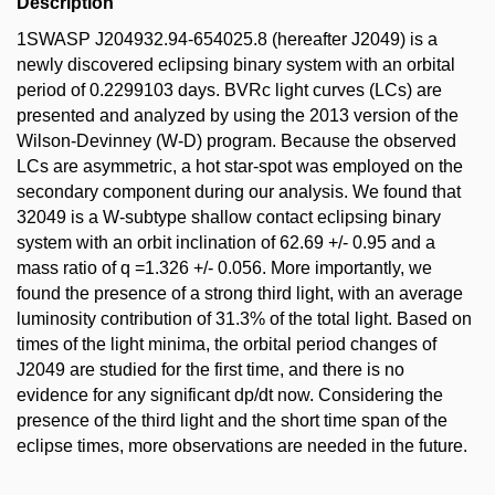
Description
1SWASP J204932.94-654025.8 (hereafter J2049) is a
newly discovered eclipsing binary system with an orbital
period of 0.2299103 days. BVRc light curves (LCs) are
presented and analyzed by using the 2013 version of the
Wilson-Devinney (W-D) program. Because the observed
LCs are asymmetric, a hot star-spot was employed on the
secondary component during our analysis. We found that
32049 is a W-subtype shallow contact eclipsing binary
system with an orbit inclination of 62.69 +/- 0.95 and a
mass ratio of q =1.326 +/- 0.056. More importantly, we
found the presence of a strong third light, with an average
luminosity contribution of 31.3% of the total light. Based on
times of the light minima, the orbital period changes of
J2049 are studied for the first time, and there is no
evidence for any significant dp/dt now. Considering the
presence of the third light and the short time span of the
eclipse times, more observations are needed in the future.