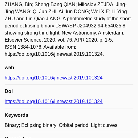
ZHANG, Bin; Sheng-Bang QIAN; Miloslav ZEJDA; Jing-
Jing WANG; Qi-Jun ZHI; Ai-Jun DONG; Wei XIE; Li-Ying
ZHU and Lin-Qiao JIANG. A photometric study of the short-
period eclipsing binary 1SWASP J204932.94-654025.8,
showing strong third light. New Astronomy. Amsterdam:
Elsevier Science, 2020, vol. 76, APR 2020, p. 1-5.
ISSN 1384-1076. Available from:
https://doi.org/10.1016/j.newast.2019.101324.
web
https://doi.org/10.1016/j.newast.2019.101324
Doi
https://doi.org/10.1016/j.newast.2019.101324
Keywords
Binary; Eclipsing binary; Orbital period; Light curves