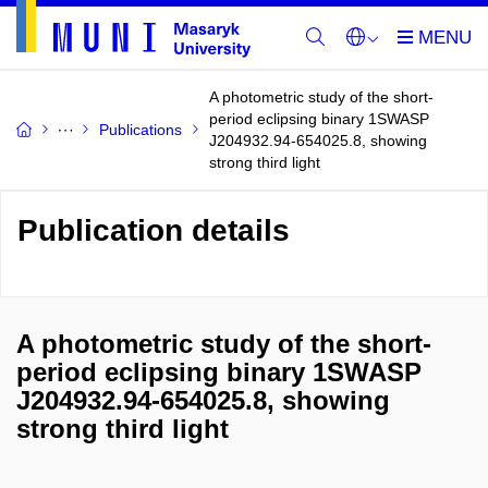
A photometric study of the short-
period eclipsing binary 1SWASP
Publications
J204932.94-654025.8, showing
strong third light
Publication details
A photometric study of the short-
period eclipsing binary 1SWASP
J204932.94-654025.8, showing
strong third light