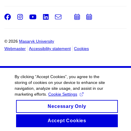
Facebook
Instagram
Youtube
LinkedIn
e-
Add
Add
Email
mail
to
to
calendar
calendar
© 2026
Masaryk University
Webmaster
Accessibility statement
Cookies
By clicking “Accept Cookies”, you agree to the
storing of cookies on your device to enhance site
navigation, analyze site usage, and assist in our
marketing efforts.
Cookie Settings
Necessary Only
Accept Cookies