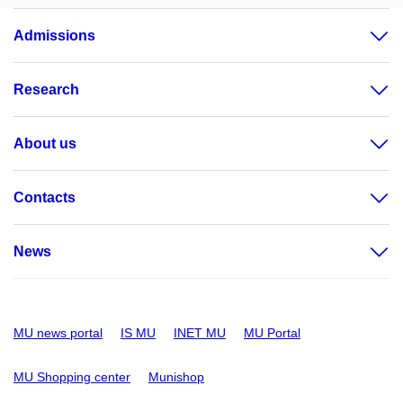
Admissions
Research
About us
Contacts
News
MU news portal
IS MU
INET MU
MU Portal
MU Shopping center
Munishop