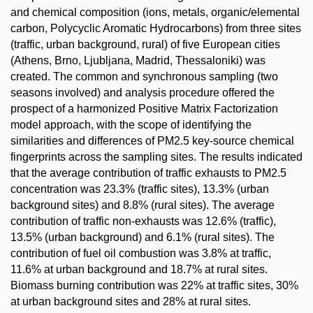
and chemical composition (ions, metals, organic/elemental
carbon, Polycyclic Aromatic Hydrocarbons) from three sites
(traffic, urban background, rural) of five European cities
(Athens, Brno, Ljubljana, Madrid, Thessaloniki) was
created. The common and synchronous sampling (two
seasons involved) and analysis procedure offered the
prospect of a harmonized Positive Matrix Factorization
model approach, with the scope of identifying the
similarities and differences of PM2.5 key-source chemical
fingerprints across the sampling sites. The results indicated
that the average contribution of traffic exhausts to PM2.5
concentration was 23.3% (traffic sites), 13.3% (urban
background sites) and 8.8% (rural sites). The average
contribution of traffic non-exhausts was 12.6% (traffic),
13.5% (urban background) and 6.1% (rural sites). The
contribution of fuel oil combustion was 3.8% at traffic,
11.6% at urban background and 18.7% at rural sites.
Biomass burning contribution was 22% at traffic sites, 30%
at urban background sites and 28% at rural sites.