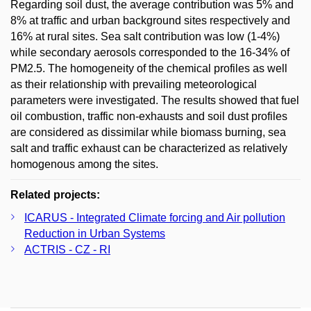
Regarding soil dust, the average contribution was 5% and
8% at traffic and urban background sites respectively and
16% at rural sites. Sea salt contribution was low (1-4%)
while secondary aerosols corresponded to the 16-34% of
PM2.5. The homogeneity of the chemical profiles as well
as their relationship with prevailing meteorological
parameters were investigated. The results showed that fuel
oil combustion, traffic non-exhausts and soil dust profiles
are considered as dissimilar while biomass burning, sea
salt and traffic exhaust can be characterized as relatively
homogenous among the sites.
Related projects:
ICARUS - Integrated Climate forcing and Air pollution
Reduction in Urban Systems
ACTRIS - CZ - RI