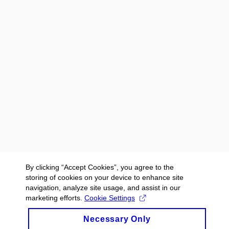
By clicking “Accept Cookies”, you agree to the
storing of cookies on your device to enhance site
navigation, analyze site usage, and assist in our
marketing efforts.
Cookie Settings
Necessary Only