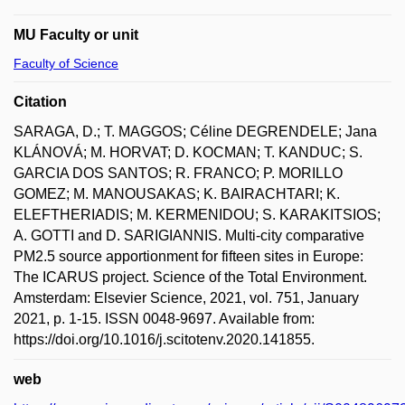
MU Faculty or unit
Faculty of Science
Citation
SARAGA, D.; T. MAGGOS; Céline DEGRENDELE; Jana
KLÁNOVÁ; M. HORVAT; D. KOCMAN; T. KANDUC; S.
GARCIA DOS SANTOS; R. FRANCO; P. MORILLO
GOMEZ; M. MANOUSAKAS; K. BAIRACHTARI; K.
ELEFTHERIADIS; M. KERMENIDOU; S. KARAKITSIOS;
A. GOTTI and D. SARIGIANNIS. Multi-city comparative
PM2.5 source apportionment for fifteen sites in Europe:
The ICARUS project. Science of the Total Environment.
Amsterdam: Elsevier Science, 2021, vol. 751, January
2021, p. 1-15. ISSN 0048-9697. Available from:
https://doi.org/10.1016/j.scitotenv.2020.141855.
web