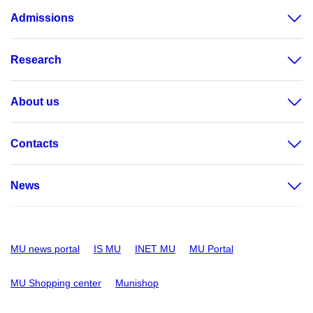
Admissions
Research
About us
Contacts
News
MU news portal
IS MU
INET MU
MU Portal
MU Shopping center
Munishop