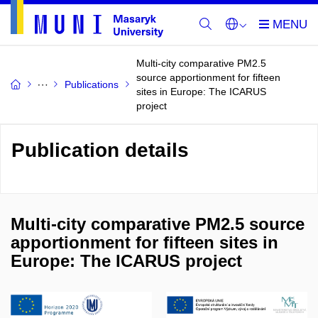
Multi-city comparative PM2.5
source apportionment for fifteen
Publications
sites in Europe: The ICARUS
project
Publication details
Multi-city comparative PM2.5 source
apportionment for fifteen sites in
Europe: The ICARUS project