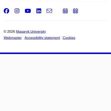
Facebook
Instagram
Youtube
LinkedIn
e-
Add
Add
Email
mail
to
to
calendar
calendar
© 2026
Masaryk University
Webmaster
Accessibility statement
Cookies