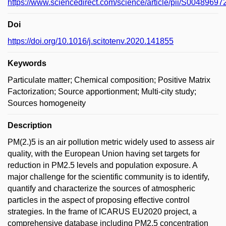
https://www.sciencedirect.com/science/article/pii/S0048969
Doi
https://doi.org/10.1016/j.scitotenv.2020.141855
Keywords
Particulate matter; Chemical composition; Positive Matrix
Factorization; Source apportionment; Multi-city study;
Sources homogeneity
Description
PM(2.)5 is an air pollution metric widely used to assess air
quality, with the European Union having set targets for
reduction in PM2.5 levels and population exposure. A
major challenge for the scientific community is to identify,
quantify and characterize the sources of atmospheric
particles in the aspect of proposing effective control
strategies. In the frame of ICARUS EU2020 project, a
comprehensive database including PM2.5 concentration