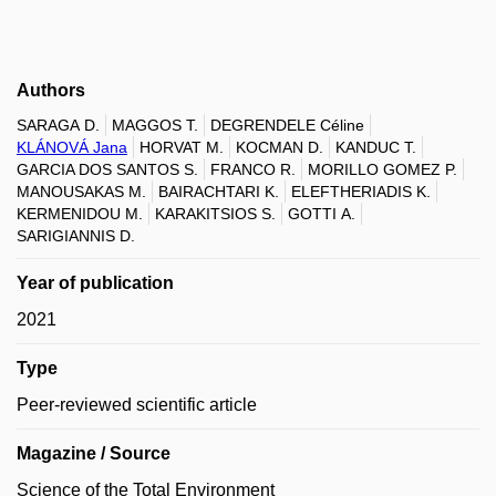
Authors
SARAGA D.
MAGGOS T.
DEGRENDELE Céline
KLÁNOVÁ Jana
HORVAT M.
KOCMAN D.
KANDUC T.
GARCIA DOS SANTOS S.
FRANCO R.
MORILLO GOMEZ P.
MANOUSAKAS M.
BAIRACHTARI K.
ELEFTHERIADIS K.
KERMENIDOU M.
KARAKITSIOS S.
GOTTI A.
SARIGIANNIS D.
Year of publication
2021
Type
Peer-reviewed scientific article
Magazine / Source
Science of the Total Environment