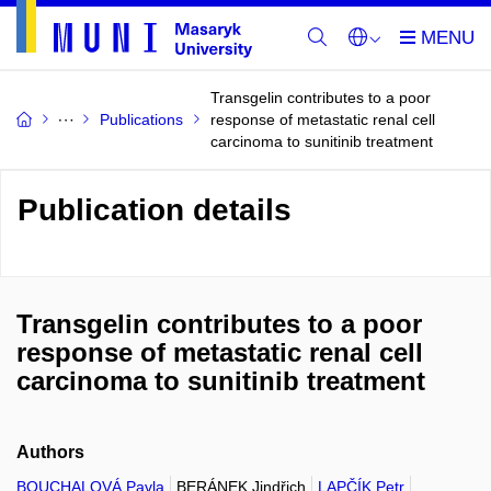
Transgelin contributes to a poor
Publications
response of metastatic renal cell
carcinoma to sunitinib treatment
Publication details
Transgelin contributes to a poor
response of metastatic renal cell
carcinoma to sunitinib treatment
Authors
BOUCHALOVÁ Pavla
BERÁNEK Jindřich
LAPČÍK Petr