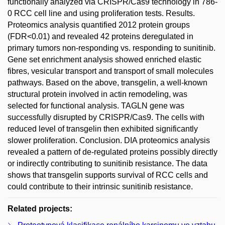
functionally analyzed via CRISPR/Cas9 technology in 786-
0 RCC cell line and using proliferation tests. Results.
Proteomics analysis quantified 2012 protein groups
(FDR<0.01) and revealed 42 proteins deregulated in
primary tumors non-responding vs. responding to sunitinib.
Gene set enrichment analysis showed enriched elastic
fibres, vesicular transport and transport of small molecules
pathways. Based on the above, transgelin, a well-known
structural protein involved in actin remodeling, was
selected for functional analysis. TAGLN gene was
successfully disrupted by CRISPR/Cas9. The cells with
reduced level of transgelin then exhibited significantly
slower proliferation. Conclusion. DIA proteomics analysis
revealed a pattern of de-regulated proteins possibly directly
or indirectly contributing to sunitinib resistance. The data
shows that transgelin supports survival of RCC cells and
could contribute to their intrinsic sunitinib resistance.
Related projects: