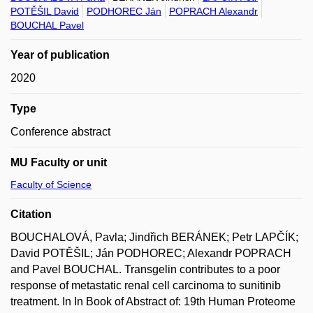
POTĚŠIL David
PODHOREC Ján
POPRACH Alexandr
BOUCHAL Pavel
Year of publication
2020
Type
Conference abstract
MU Faculty or unit
Faculty of Science
Citation
BOUCHALOVÁ, Pavla; Jindřich BERÁNEK; Petr LAPČÍK;
David POTĚŠIL; Ján PODHOREC; Alexandr POPRACH
and Pavel BOUCHAL. Transgelin contributes to a poor
response of metastatic renal cell carcinoma to sunitinib
treatment. In In Book of Abstract of: 19th Human Proteome