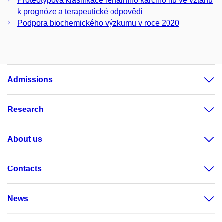
Proteotypová klasifikace renálního karcinomu ve vztahu
k prognóze a terapeutické odpovědi
Podpora biochemického výzkumu v roce 2020
Admissions
Research
About us
Contacts
News