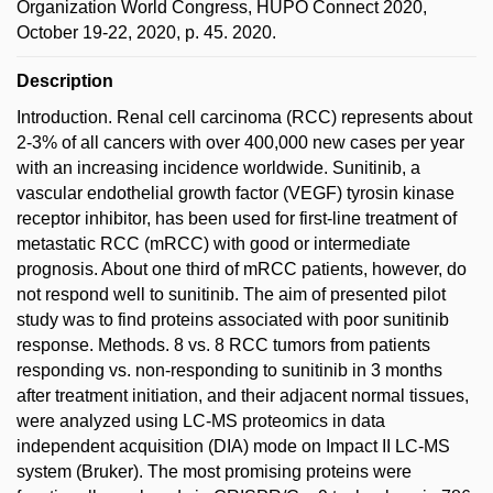
Organization World Congress, HUPO Connect 2020,
October 19-22, 2020, p. 45. 2020.
Description
Introduction. Renal cell carcinoma (RCC) represents about
2-3% of all cancers with over 400,000 new cases per year
with an increasing incidence worldwide. Sunitinib, a
vascular endothelial growth factor (VEGF) tyrosin kinase
receptor inhibitor, has been used for first-line treatment of
metastatic RCC (mRCC) with good or intermediate
prognosis. About one third of mRCC patients, however, do
not respond well to sunitinib. The aim of presented pilot
study was to find proteins associated with poor sunitinib
response. Methods. 8 vs. 8 RCC tumors from patients
responding vs. non-responding to sunitinib in 3 months
after treatment initiation, and their adjacent normal tissues,
were analyzed using LC-MS proteomics in data
independent acquisition (DIA) mode on Impact II LC-MS
system (Bruker). The most promising proteins were