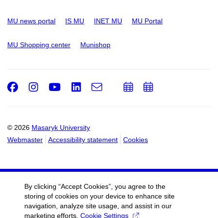
MU news portal
IS MU
INET MU
MU Portal
MU Shopping center
Munishop
Facebook
Instagram
Youtube
LinkedIn
e-
Add
Add
Email
mail
to
to
calendar
calendar
© 2026
Masaryk University
Webmaster
Accessibility statement
Cookies
By clicking “Accept Cookies”, you agree to the
storing of cookies on your device to enhance site
navigation, analyze site usage, and assist in our
marketing efforts.
Cookie Settings