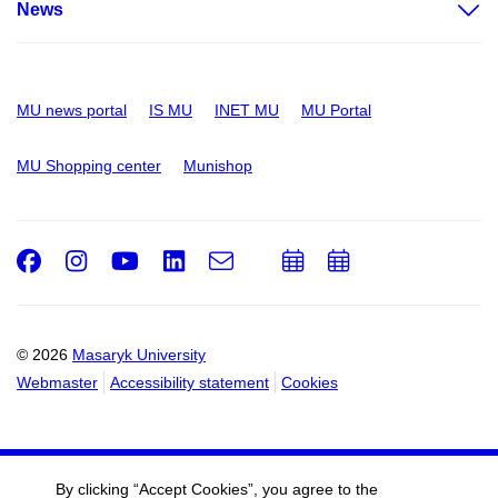
News
MU news portal
IS MU
INET MU
MU Portal
MU Shopping center
Munishop
Facebook
Instagram
Youtube
LinkedIn
e-
Add
Add
Email
mail
to
to
calendar
calendar
© 2026
Masaryk University
Webmaster
Accessibility statement
Cookies
By clicking “Accept Cookies”, you agree to the