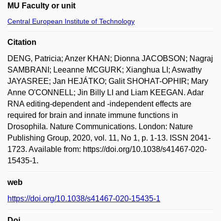
MU Faculty or unit
Central European Institute of Technology
Citation
DENG, Patricia; Anzer KHAN; Dionna JACOBSON; Nagraj
SAMBRANI; Leeanne MCGURK; Xianghua LI; Aswathy
JAYASREE; Jan HEJÁTKO; Galit SHOHAT-OPHIR; Mary
Anne O'CONNELL; Jin Billy LI and Liam KEEGAN. Adar
RNA editing-dependent and -independent effects are
required for brain and innate immune functions in
Drosophila. Nature Communications. London: Nature
Publishing Group, 2020, vol. 11, No 1, p. 1-13. ISSN 2041-
1723. Available from: https://doi.org/10.1038/s41467-020-
15435-1.
web
https://doi.org/10.1038/s41467-020-15435-1
Doi