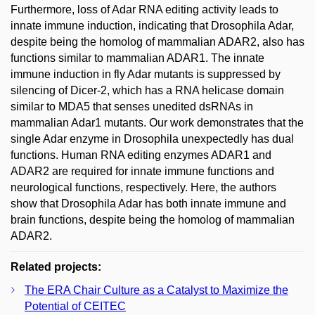
Furthermore, loss of Adar RNA editing activity leads to
innate immune induction, indicating that Drosophila Adar,
despite being the homolog of mammalian ADAR2, also has
functions similar to mammalian ADAR1. The innate
immune induction in fly Adar mutants is suppressed by
silencing of Dicer-2, which has a RNA helicase domain
similar to MDA5 that senses unedited dsRNAs in
mammalian Adar1 mutants. Our work demonstrates that the
single Adar enzyme in Drosophila unexpectedly has dual
functions. Human RNA editing enzymes ADAR1 and
ADAR2 are required for innate immune functions and
neurological functions, respectively. Here, the authors
show that Drosophila Adar has both innate immune and
brain functions, despite being the homolog of mammalian
ADAR2.
Related projects:
The ERA Chair Culture as a Catalyst to Maximize the
Potential of CEITEC