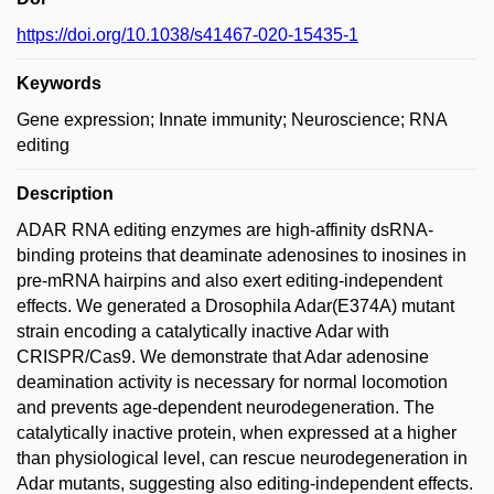
https://doi.org/10.1038/s41467-020-15435-1
Keywords
Gene expression; Innate immunity; Neuroscience; RNA
editing
Description
ADAR RNA editing enzymes are high-affinity dsRNA-
binding proteins that deaminate adenosines to inosines in
pre-mRNA hairpins and also exert editing-independent
effects. We generated a Drosophila Adar(E374A) mutant
strain encoding a catalytically inactive Adar with
CRISPR/Cas9. We demonstrate that Adar adenosine
deamination activity is necessary for normal locomotion
and prevents age-dependent neurodegeneration. The
catalytically inactive protein, when expressed at a higher
than physiological level, can rescue neurodegeneration in
Adar mutants, suggesting also editing-independent effects.