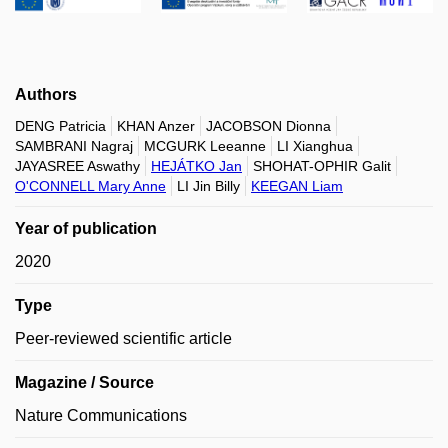
Authors
DENG Patricia
KHAN Anzer
JACOBSON Dionna
SAMBRANI Nagraj
MCGURK Leeanne
LI Xianghua
JAYASREE Aswathy
HEJÁTKO Jan
SHOHAT-OPHIR Galit
O'CONNELL Mary Anne
LI Jin Billy
KEEGAN Liam
Year of publication
2020
Type
Peer-reviewed scientific article
Magazine / Source
Nature Communications