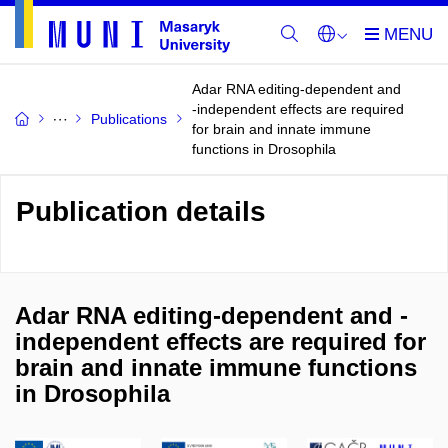
Adar RNA editing-dependent and
-independent effects are required
Publications
for brain and innate immune
functions in Drosophila
Publication details
Adar RNA editing-dependent and -
independent effects are required for
brain and innate immune functions
in Drosophila