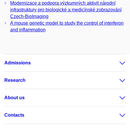
Modernizace a podpora výzkumných aktivit národní
infrastruktury pro biologické a medicínské zobrazování
Czech-BioImaging
A mouse genetic model to study the control of interferon
and inflammation
Admissions
Research
About us
Contacts