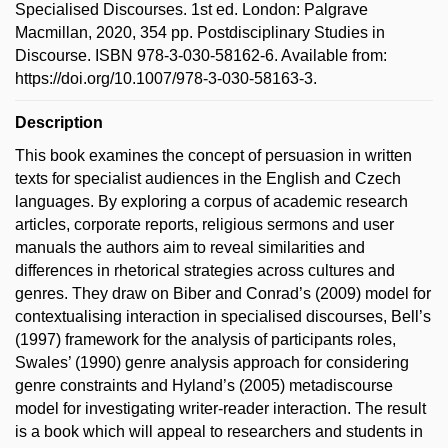
Specialised Discourses. 1st ed. London: Palgrave
Macmillan, 2020, 354 pp. Postdisciplinary Studies in
Discourse. ISBN 978-3-030-58162-6. Available from:
https://doi.org/10.1007/978-3-030-58163-3.
Description
This book examines the concept of persuasion in written
texts for specialist audiences in the English and Czech
languages. By exploring a corpus of academic research
articles, corporate reports, religious sermons and user
manuals the authors aim to reveal similarities and
differences in rhetorical strategies across cultures and
genres. They draw on Biber and Conrad’s (2009) model for
contextualising interaction in specialised discourses, Bell’s
(1997) framework for the analysis of participants roles,
Swales’ (1990) genre analysis approach for considering
genre constraints and Hyland’s (2005) metadiscourse
model for investigating writer-reader interaction. The result
is a book which will appeal to researchers and students in