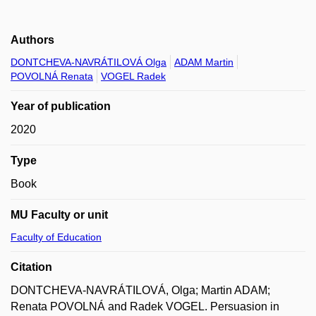
Authors
DONTCHEVA-NAVRÁTILOVÁ Olga
ADAM Martin
POVOLNÁ Renata
VOGEL Radek
Year of publication
2020
Type
Book
MU Faculty or unit
Faculty of Education
Citation
DONTCHEVA-NAVRÁTILOVÁ, Olga; Martin ADAM;
Renata POVOLNÁ and Radek VOGEL. Persuasion in