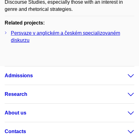
Discourse Studies, especially those with an interest in
genre and rhetorical strategies.
Related projects:
Persvaze v anglickém a českém specializovaném
diskurzu
Admissions
Research
About us
Contacts