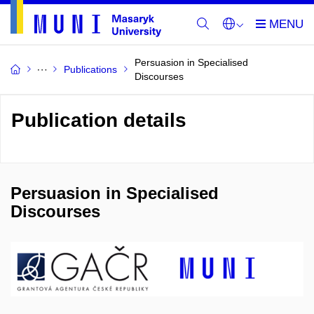
Persuasion in Specialised
Publications
Discourses
Publication details
Persuasion in Specialised
Discourses