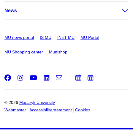
News
MU news portal
IS MU
INET MU
MU Portal
MU Shopping center
Munishop
Facebook
Instagram
Youtube
LinkedIn
e-
Add
Add
Email
mail
to
to
calendar
calendar
© 2026
Masaryk University
Webmaster
Accessibility statement
Cookies