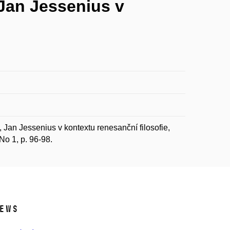
 Jan Jessenius v
Jan Jessenius v kontextu renesanční filosofie,
 No 1, p. 96-98.
ews