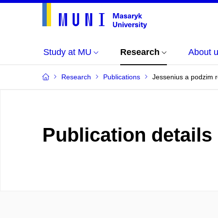
Study at MU
Research
About 
Research
Publications
Jessenius a podzim r
Publication details