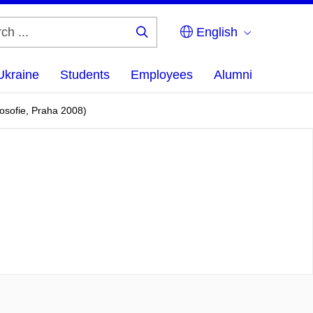
English
Search
...
Ukraine
Students
Employees
Alumni
losofie, Praha 2008)