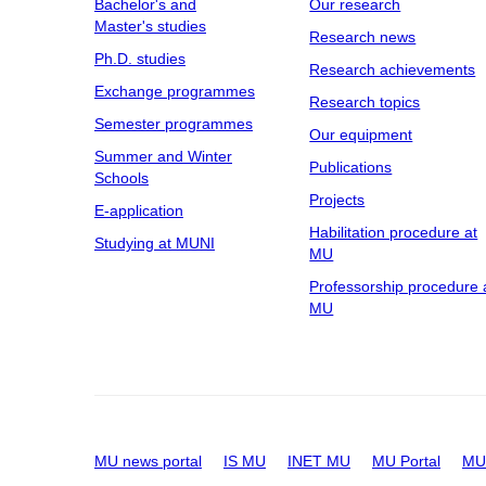
Bachelor's and
Our research
Master's studies
Research news
Ph.D. studies
Research achievements
Exchange programmes
Research topics
Semester programmes
Our equipment
Summer and Winter
Publications
Schools
Projects
E-application
Habilitation procedure at
Studying at MUNI
MU
Professorship procedure 
MU
MU news portal
IS MU
INET MU
MU Portal
MU 