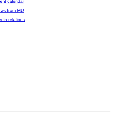
ent calendar
ws from MU
dia relations