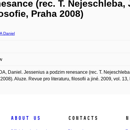
esance (rec. T. Nejeschleba,
osofie, Praha 2008)
 Daniel
w
, Daniel. Jessenius a podzim renesance (rec. T. Nejeschleba, 
2008). Aluze. Revue pro literaturu, filosofii a jiné. 2009, vol. 13,
About us
Contacts
N