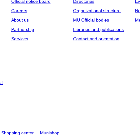
Official notice board
Directories
Ev
Careers
Organizational structure
Ne
About us
MU Official bodies
Me
Partnership
Libraries and publications
Services
Contact and orientation
at
Shopping center
Munishop