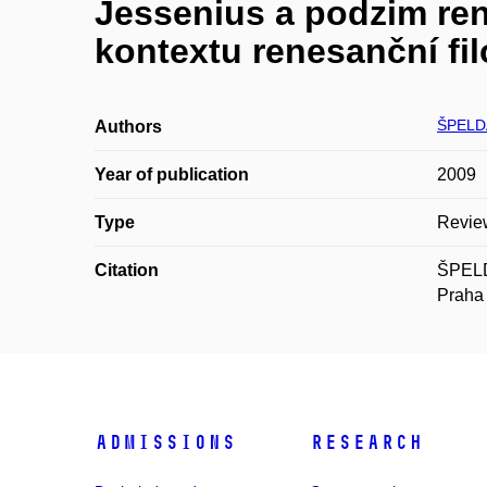
Jessenius a podzim ren
kontextu renesanční fil
ŠPELDA
Authors
Year of publication
2009
Type
Revie
Citation
ŠPELDA
Praha 
Admissions
Research