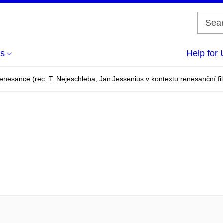
us
Help for 
enesance (rec. T. Nejeschleba, Jan Jessenius v kontextu renesanční fi