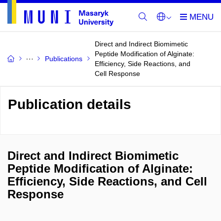
Direct and Indirect Biomimetic
Peptide Modification of Alginate:
Publications
Efficiency, Side Reactions, and
Cell Response
Publication details
Direct and Indirect Biomimetic
Peptide Modification of Alginate:
Efficiency, Side Reactions, and Cell
Response