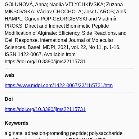
GOLUNOVÁ, Anna; Nadiia VELYCHKIVSKA; Zuzana
MIKŠOVSKÁ; Václav CHOCHOLA; Josef JAROŠ; Aleš
HAMPL; Ognen POP-GEORGIEVSKI and Vladimír
PROKS. Direct and Indirect Biomimetic Peptide
Modification of Alginate: Efficiency, Side Reactions, and
Cell Response. International Journal of Molecular
Sciences. Basel: MDPI, 2021, vol. 22, No 11, p. 1-16.
ISSN 1422-0067. Available from:
https://doi.org/10.3390/ijms22115731.
web
https://www.mdpi.com/1422-0067/22/11/5731/htm
Doi
https://doi.org/10.3390/ijms22115731
Keywords
alginate; adhesion-promoting peptide; polysaccharide