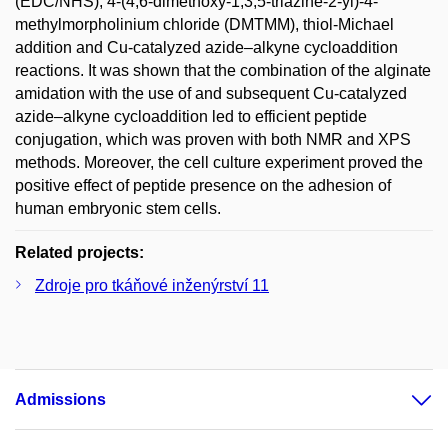
(EDC/NHS), 4-(4,6-dimethoxy-1,3,5-triazine-2-yl)-4-
methylmorpholinium chloride (DMTMM), thiol-Michael
addition and Cu-catalyzed azide–alkyne cycloaddition
reactions. It was shown that the combination of the alginate
amidation with the use of and subsequent Cu-catalyzed
azide–alkyne cycloaddition led to efficient peptide
conjugation, which was proven with both NMR and XPS
methods. Moreover, the cell culture experiment proved the
positive effect of peptide presence on the adhesion of
human embryonic stem cells.
Related projects:
Zdroje pro tkáňové inženýrství 11
Admissions