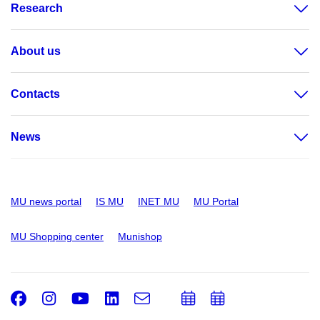
Research
About us
Contacts
News
MU news portal
IS MU
INET MU
MU Portal
MU Shopping center
Munishop
Facebook
Instagram
Youtube
LinkedIn
e-
Add
Add
Email
mail
to
to