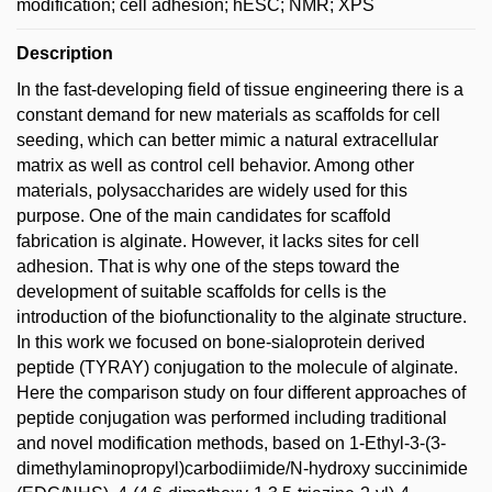
modification; cell adhesion; hESC; NMR; XPS
Description
In the fast-developing field of tissue engineering there is a
constant demand for new materials as scaffolds for cell
seeding, which can better mimic a natural extracellular
matrix as well as control cell behavior. Among other
materials, polysaccharides are widely used for this
purpose. One of the main candidates for scaffold
fabrication is alginate. However, it lacks sites for cell
adhesion. That is why one of the steps toward the
development of suitable scaffolds for cells is the
introduction of the biofunctionality to the alginate structure.
In this work we focused on bone-sialoprotein derived
peptide (TYRAY) conjugation to the molecule of alginate.
Here the comparison study on four different approaches of
peptide conjugation was performed including traditional
and novel modification methods, based on 1-Ethyl-3-(3-
dimethylaminopropyl)carbodiimide/N-hydroxy succinimide