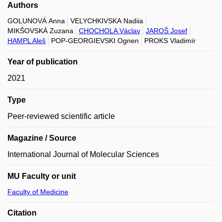
Authors
GOLUNOVÁ Anna
VELYCHKIVSKA Nadiia
MIKŠOVSKÁ Zuzana
CHOCHOLA Václav
JAROŠ Josef
HAMPL Aleš
POP-GEORGIEVSKI Ognen
PROKS Vladimír
Year of publication
2021
Type
Peer-reviewed scientific article
Magazine / Source
International Journal of Molecular Sciences
MU Faculty or unit
Faculty of Medicine
Citation