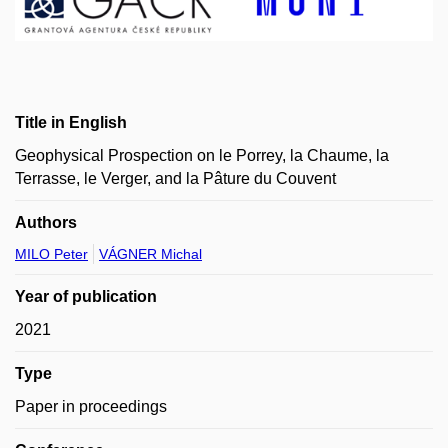
Title in English
Geophysical Prospection on le Porrey, la Chaume, la
Terrasse, le Verger, and la Pâture du Couvent
Authors
MILO Peter
VÁGNER Michal
Year of publication
2021
Type
Paper in proceedings