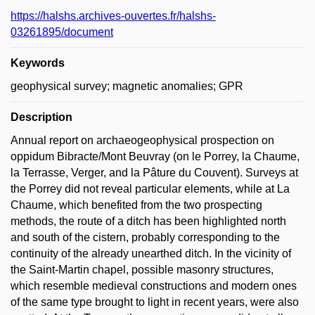
https://halshs.archives-ouvertes.fr/halshs-
03261895/document
Keywords
geophysical survey; magnetic anomalies; GPR
Description
Annual report on archaeogeophysical prospection on
oppidum Bibracte/Mont Beuvray (on le Porrey, la Chaume,
la Terrasse, Verger, and la Pâture du Couvent). Surveys at
the Porrey did not reveal particular elements, while at La
Chaume, which benefited from the two prospecting
methods, the route of a ditch has been highlighted north
and south of the cistern, probably corresponding to the
continuity of the already unearthed ditch. In the vicinity of
the Saint-Martin chapel, possible masonry structures,
which resemble medieval constructions and modern ones
of the same type brought to light in recent years, were also