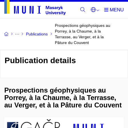
Prospections géophysiques au
Porrey, à la Chaume, à la
Publications
Terrasse, au Verger, et à la
Pâture du Couvent
Publication details
Prospections géophysiques au
Porrey, à la Chaume, à la Terrasse,
au Verger, et à la Pâture du Couvent