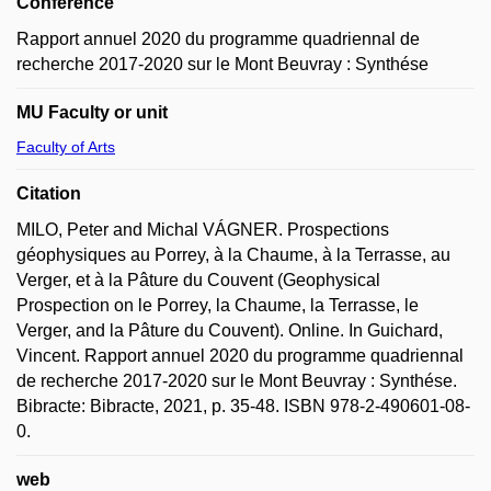
Conference
Rapport annuel 2020 du programme quadriennal de
recherche 2017-2020 sur le Mont Beuvray : Synthése
MU Faculty or unit
Faculty of Arts
Citation
MILO, Peter and Michal VÁGNER. Prospections
géophysiques au Porrey, à la Chaume, à la Terrasse, au
Verger, et à la Pâture du Couvent (Geophysical
Prospection on le Porrey, la Chaume, la Terrasse, le
Verger, and la Pâture du Couvent). Online. In Guichard,
Vincent. Rapport annuel 2020 du programme quadriennal
de recherche 2017-2020 sur le Mont Beuvray : Synthése.
Bibracte: Bibracte, 2021, p. 35-48. ISBN 978-2-490601-08-
0.
web