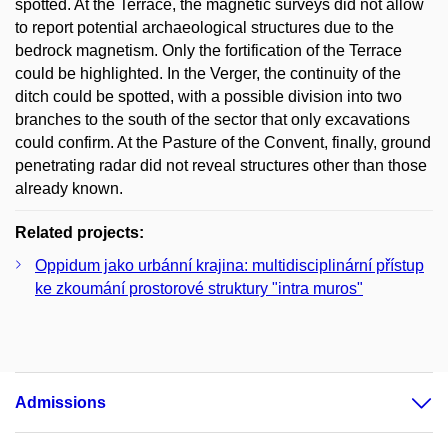
spotted. At the Terrace, the magnetic surveys did not allow
to report potential archaeological structures due to the
bedrock magnetism. Only the fortification of the Terrace
could be highlighted. In the Verger, the continuity of the
ditch could be spotted, with a possible division into two
branches to the south of the sector that only excavations
could confirm. At the Pasture of the Convent, finally, ground
penetrating radar did not reveal structures other than those
already known.
Related projects:
Oppidum jako urbánní krajina: multidisciplinární přístup
ke zkoumání prostorové struktury "intra muros"
Admissions