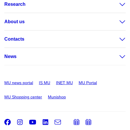
Research
About us
Contacts
News
MU news portal
IS MU
INET MU
MU Portal
MU Shopping center
Munishop
Facebook
Instagram
Youtube
LinkedIn
e-
Add
Add
Email
mail
to
to