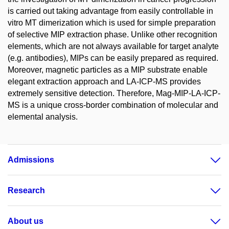
is carried out taking advantage from easily controllable in
vitro MT dimerization which is used for simple preparation
of selective MIP extraction phase. Unlike other recognition
elements, which are not always available for target analyte
(e.g. antibodies), MIPs can be easily prepared as required.
Moreover, magnetic particles as a MIP substrate enable
elegant extraction approach and LA-ICP-MS provides
extremely sensitive detection. Therefore, Mag-MIP-LA-ICP-
MS is a unique cross-border combination of molecular and
elemental analysis.
Admissions
Research
About us