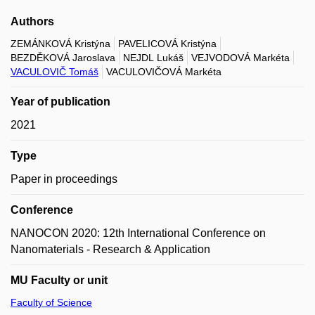
Authors
ZEMÁNKOVÁ Kristýna
PAVELICOVÁ Kristýna
BEZDĚKOVÁ Jaroslava
NEJDL Lukáš
VEJVODOVÁ Markéta
VACULOVIČ Tomáš
VACULOVIČOVÁ Markéta
Year of publication
2021
Type
Paper in proceedings
Conference
NANOCON 2020: 12th International Conference on
Nanomaterials - Research & Application
MU Faculty or unit
Faculty of Science