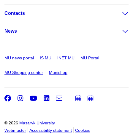
Contacts
News
MU news portal
IS MU
INET MU
MU Portal
MU Shopping center
Munishop
Facebook
Instagram
Youtube
LinkedIn
e-
Add
Add
Email
mail
to
to
calendar
calendar
© 2026
Masaryk University
Webmaster
Accessibility statement
Cookies