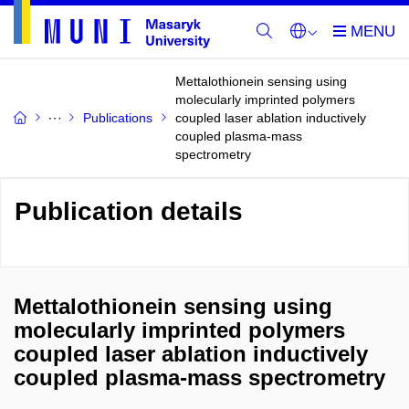
Mettalothionein sensing using
molecularly imprinted polymers
Publications
coupled laser ablation inductively
coupled plasma-mass
spectrometry
Publication details
Mettalothionein sensing using
molecularly imprinted polymers
coupled laser ablation inductively
coupled plasma-mass spectrometry