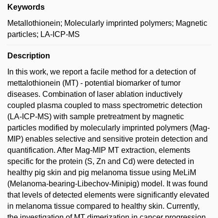
Keywords
Metallothionein; Molecularly imprinted polymers; Magnetic
particles; LA-ICP-MS
Description
In this work, we report a facile method for a detection of
mettalothionein (MT) - potential biomarker of tumor
diseases. Combination of laser ablation inductively
coupled plasma coupled to mass spectrometric detection
(LA-ICP-MS) with sample pretreatment by magnetic
particles modified by molecularly imprinted polymers (Mag-
MIP) enables selective and sensitive protein detection and
quantification. After Mag-MIP MT extraction, elements
specific for the protein (S, Zn and Cd) were detected in
healthy pig skin and pig melanoma tissue using MeLiM
(Melanoma-bearing-Libechov-Minipig) model. It was found
that levels of detected elements were significantly elevated
in melanoma tissue compared to healthy skin. Currently,
the investigation of MT dimerization in cancer progression