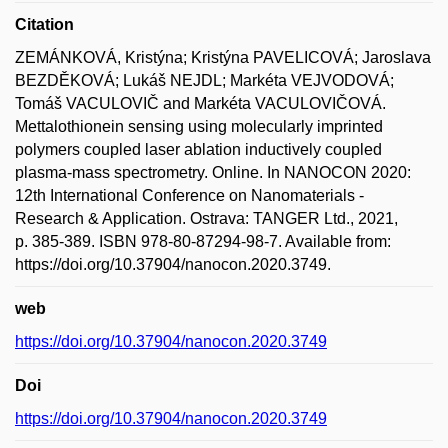
Citation
ZEMÁNKOVÁ, Kristýna; Kristýna PAVELICOVÁ; Jaroslava
BEZDĚKOVÁ; Lukáš NEJDL; Markéta VEJVODOVÁ;
Tomáš VACULOVIČ and Markéta VACULOVIČOVÁ.
Mettalothionein sensing using molecularly imprinted
polymers coupled laser ablation inductively coupled
plasma-mass spectrometry. Online. In NANOCON 2020:
12th International Conference on Nanomaterials -
Research & Application. Ostrava: TANGER Ltd., 2021,
p. 385-389. ISBN 978-80-87294-98-7. Available from:
https://doi.org/10.37904/nanocon.2020.3749.
web
https://doi.org/10.37904/nanocon.2020.3749
Doi
https://doi.org/10.37904/nanocon.2020.3749