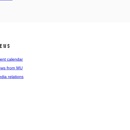
ews
ent calendar
ws from MU
dia relations