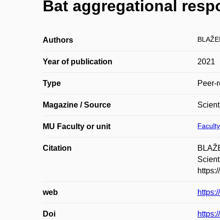
Bat aggregational resp
BLAŽE
Authors
Year of publication
2021
Type
Peer-r
Magazine / Source
Scient
Faculty
MU Faculty or unit
Citation
BLAŽE
Scient
https:
web
https:
Doi
https: