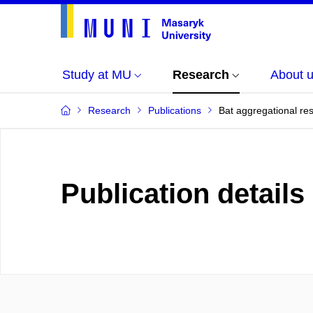
Study at MU
Research
About 
Research
Publications
Bat aggregational re
Publication details