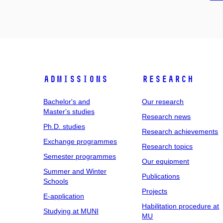
Admissions
Research
Bachelor's and
Our research
Master's studies
Research news
Ph.D. studies
Research achievements
Exchange programmes
Research topics
Semester programmes
Our equipment
Summer and Winter
Publications
Schools
Projects
E-application
Habilitation procedure at
Studying at MUNI
MU