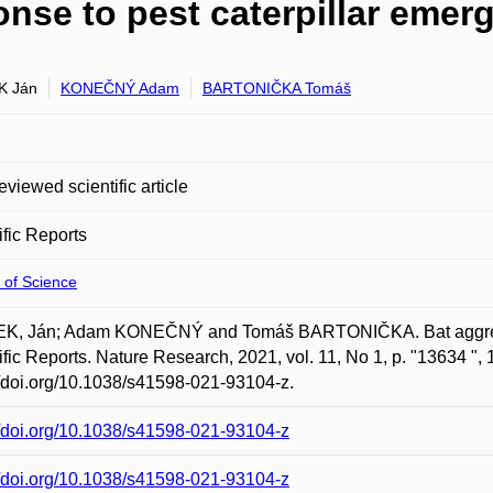
onse to pest caterpillar emer
K Ján
KONEČNÝ Adam
BARTONIČKA Tomáš
eviewed scientific article
ific Reports
 of Science
K, Ján; Adam KONEČNÝ and Tomáš BARTONIČKA. Bat aggregati
ific Reports. Nature Research, 2021, vol. 11, No 1, p. "13634 ",
//doi.org/10.1038/s41598-021-93104-z.
//doi.org/10.1038/s41598-021-93104-z
//doi.org/10.1038/s41598-021-93104-z