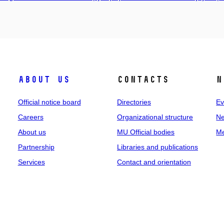
About us
Contacts
N
Official notice board
Directories
Ev
Careers
Organizational structure
Ne
About us
MU Official bodies
Me
Partnership
Libraries and publications
Services
Contact and orientation