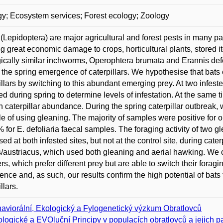
y; Ecosystem services; Forest ecology; Zoology
(Lepidoptera) are major agricultural and forest pests in many pa
g great economic damage to crops, horticultural plants, stored 
ically similar inchworms, Operophtera brumata and Erannis defol
 the spring emergence of caterpillars. We hypothesise that bats 
illars by switching to this abundant emerging prey. At two infeste
d during spring to determine levels of infestation. At the same ti
n caterpillar abundance. During the spring caterpillar outbreak, 
e of using gleaning. The majority of samples were positive for 
 for E. defoliaria faecal samples. The foraging activity of two gl
sed at both infested sites, but not at the control site, during cat
s/austriacus, which used both gleaning and aerial hawking. We 
rs, which prefer different prey but are able to switch their foragi
nce and, as such, our results confirm the high potential of bat
llars.
aviorální, Ekologický a Fylogenetický výzkum Obratlovců
logické a EVOluční Principy v populacích obratlovců a jejich pa