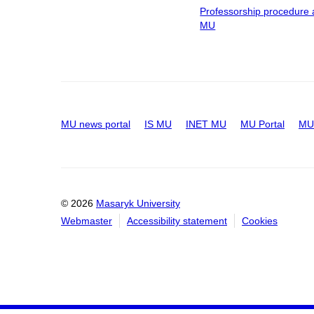
Professorship procedure 
MU
MU news portal
IS MU
INET MU
MU Portal
MU 
© 2026
Masaryk University
Webmaster
Accessibility statement
Cookies