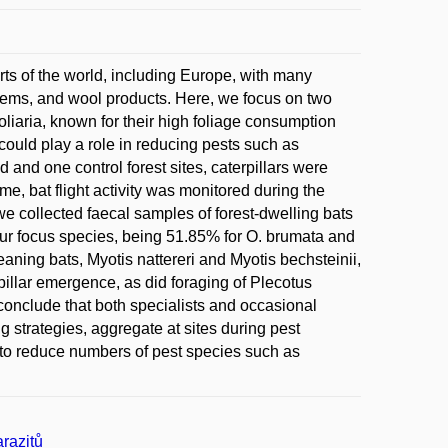
rts of the world, including Europe, with many
items, and wool products. Here, we focus on two
iaria, known for their high foliage consumption
could play a role in reducing pests such as
d and one control forest sites, caterpillars were
me, bat flight activity was monitored during the
we collected faecal samples of forest-dwelling bats
our focus species, being 51.85% for O. brumata and
eaning bats, Myotis nattereri and Myotis bechsteinii,
erpillar emergence, as did foraging of Plecotus
conclude that both specialists and occasional
ng strategies, aggregate at sites during pest
s to reduce numbers of pest species such as
razitů