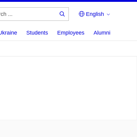
English
Search
...
Ukraine
Students
Employees
Alumni