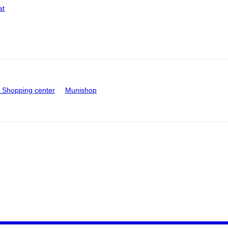
at
Shopping center
Munishop