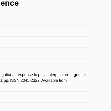
gence
onal response to pest caterpillar emergence.
 11 pp. ISSN 2045-2322. Available from: