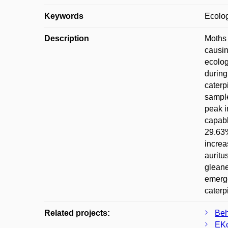
Keywords
Ecolog
Description
Moths 
causin
ecolog
during
caterp
sample
peak i
capabl
29.63%
increa
auritu
gleane
emerge
caterpi
Related projects:
Beh
EKo