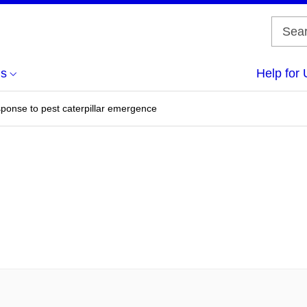
us
Help for 
sponse to pest caterpillar emergence