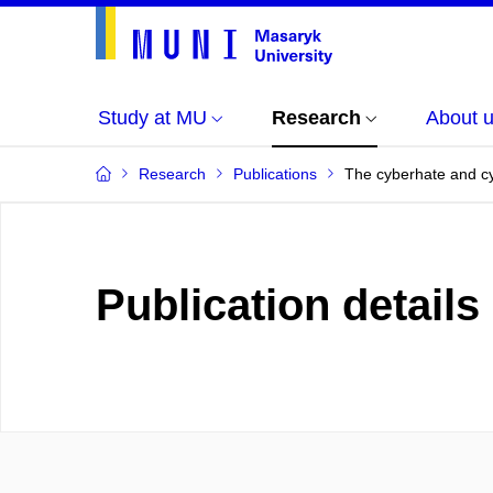
Study at MU
Research
About 
Research
Publications
The cyberhate and cyb
Publication details