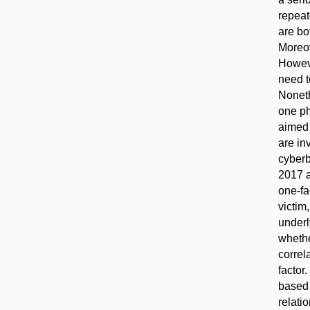
repeat
are bo
Moreov
Howeve
need t
Noneth
one ph
aimed 
are in
cyberb
2017 a
one-fa
victim
underl
whethe
correl
factor
based 
relati