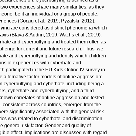
e two experiences share many similarities, as they
one, be it an individual or a group of people.
iences (Görzig et al., 2019, Pyżalski, 2012).
llying are considered as distinct phenomena which
raxis (Blaya & Audrin, 2019; Wachs et al., 2019).
erhate and cyberbullying and treated them often as
allenge for current and future research. Thus, we
erhate and cyberbullying and identify which children
ions of experiences with cyberhate and
h participated in the EU Kids Online IV survey in
 alternative factor models of online aggression:
 in cyberbullying and cyberhate, including being a
tors, cyberhate and cyberbullying, and a third
known correlates of online aggression and tested
s, consistent across countries, emerged from the
ere significantly associated with the general risk
ics was related to cyberhate, and discrimination
e general risk factor. Gender and quality of
ible effect. Implications are discussed with regard