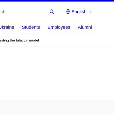
English
Search
...
Ukraine
Students
Employees
Alumni
sting the bifactor model