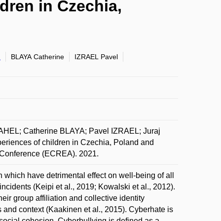
dren in Czechia,
d
BLAYA Catherine
IZRAEL Pavel
L; Catherine BLAYA; Pavel IZRAEL; Juraj
iences of children in Czechia, Poland and
n Conference (ECREA). 2021.
 which have detrimental effect on well-being of all
incidents (Keipi et al., 2019; Kowalski et al., 2012).
r group affiliation and collective identity
ts and context (Kaakinen et al., 2015). Cyberhate is
 social cohesion. Cyberbullying is defined as a