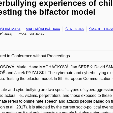
rbullying experiences of chil
esting the bifactor model
ŠOVÁ Marie
MACHÁČKOVÁ Hana
ŠEREK Jan
ŠMAHEL Davi
Š Juraj
PYZALSKI Jacek
red in Conference without Proceedings
ŠOVÁ, Marie; Hana MACHÁČKOVÁ; Jan ŠEREK; David ŠMAHE
Š and Jacek PYZALSKI. The cyberhate and cyberbullying exper
ia: Testing the bifactor model. In 8th European Communicatio
ate and cyberbullying are two specific types of cyberaggression
ed actors, i.e., victims, perpetrators, and those exposed to these 
ate refers to online hate speech and attacks people based on thei
n et al., 2017). It is affected by the current socio-political even
ous matter as it not only impacts on people but also deteriorates