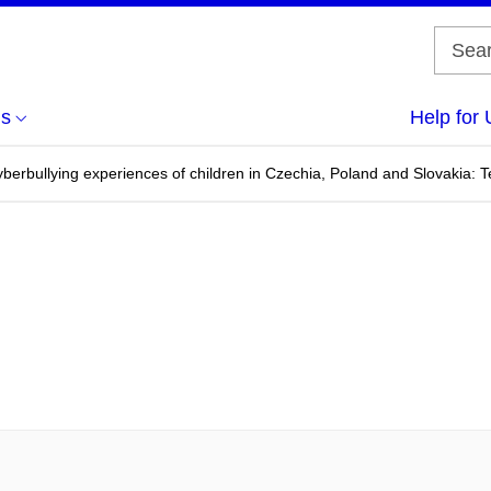
us
Help for 
erbullying experiences of children in Czechia, Poland and Slovakia: Te