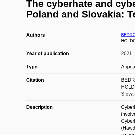
The cyberhate and cybe
Poland and Slovakia: T
BEDRO
Authors
HOLDO
Year of publication
2021
Type
Appea
Citation
BEDRO
HOLDO
Slovak
Description
Cyberh
involv
Cyberh
(Hawdo
a seri