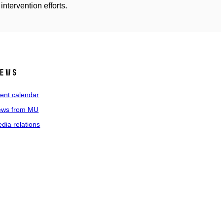
intervention efforts.
ews
ent calendar
ws from MU
dia relations