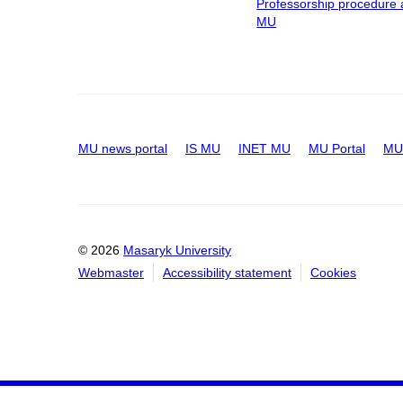
Professorship procedure 
MU
MU news portal
IS MU
INET MU
MU Portal
MU 
© 2026
Masaryk University
Webmaster
Accessibility statement
Cookies