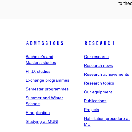
to the
Admissions
Research
Bachelor's and
Our research
Master's studies
Research news
Ph.D. studies
Research achievements
Exchange programmes
Research topics
Semester programmes
Our equipment
Summer and Winter
Publications
Schools
Projects
E-application
Habilitation procedure at
Studying at MUNI
MU