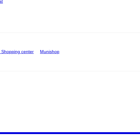
at
Shopping center
Munishop