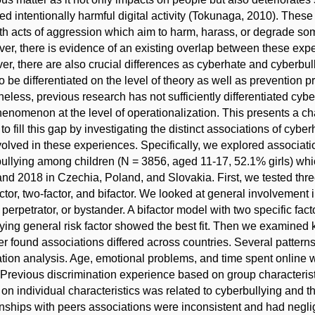
ed intentionally harmful digital activity (Tokunaga, 2010). Thes
th acts of aggression which aim to harm, harass, or degrade some
er, there is evidence of an existing overlap between these exper
r, there are also crucial differences as cyberhate and cyberbu
o be differentiated on the level of theory as well as prevention p
eless, previous research has not sufficiently differentiated cyb
enomenon at the level of operationalization. This presents a ch
to fill this gap by investigating the distinct associations of cyb
volved in these experiences. Specifically, we explored associat
ullying among children (N = 3856, aged 11-17, 52.1% girls) whic
nd 2018 in Czechia, Poland, and Slovakia. First, we tested three
ctor, two-factor, and bifactor. We looked at general involvement
, perpetrator, or bystander. A bifactor model with two specific fac
ying general risk factor showed the best fit. Then we examined 
r found associations differed across countries. Several pattern
ation analysis. Age, emotional problems, and time spent online w
. Previous discrimination experience based on group characterist
on individual characteristics was related to cyberbullying and th
onships with peers associations were inconsistent and had neglig