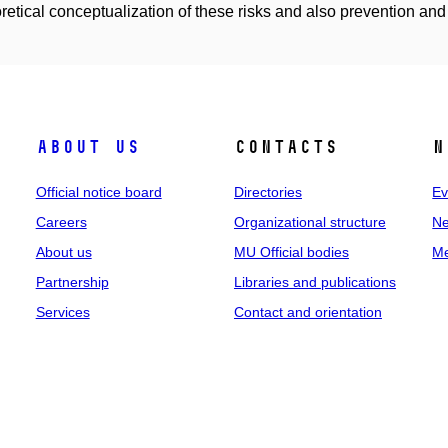
oretical conceptualization of these risks and also prevention and 
About us
Contacts
N
Official notice board
Directories
Ev
Careers
Organizational structure
Ne
About us
MU Official bodies
Me
Partnership
Libraries and publications
Services
Contact and orientation