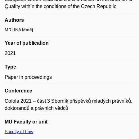
Quality within the conditions of the Czech Republic
Authors
MRLINA Matěj
Year of publication
2021
Type
Paper in proceedings
Conference
Cofola 2021 – část 3 Sborník příspěvků mladých právníků,
doktorandů a právních vědců
MU Faculty or unit
Faculty of Law