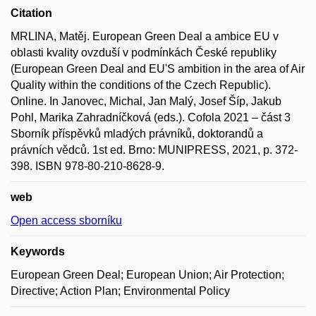
Citation
MRLINA, Matěj. European Green Deal a ambice EU v
oblasti kvality ovzduší v podmínkách České republiky
(European Green Deal and EU'S ambition in the area of Air
Quality within the conditions of the Czech Republic).
Online. In Janovec, Michal, Jan Malý, Josef Šíp, Jakub
Pohl, Marika Zahradníčková (eds.). Cofola 2021 – část 3
Sborník příspěvků mladých právníků, doktorandů a
právních vědců. 1st ed. Brno: MUNIPRESS, 2021, p. 372-
398. ISBN 978-80-210-8628-9.
web
Open access sborníku
Keywords
European Green Deal; European Union; Air Protection;
Directive; Action Plan; Environmental Policy