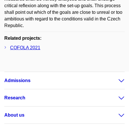
critical reflexion along with the set-up goals. This process
shall point out which of the goals are close to unreal or too
ambitious with regard to the conditions valid in the Czech
Republic.
Related projects:
COFOLA 2021
Admissions
Research
About us