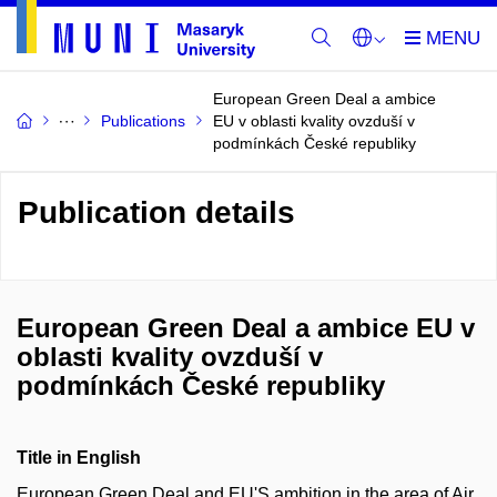
European Green Deal a ambice
Publications
EU v oblasti kvality ovzduší v
podmínkách České republiky
Publication details
European Green Deal a ambice EU v
oblasti kvality ovzduší v
podmínkách České republiky
Title in English
European Green Deal and EU'S ambition in the area of Air