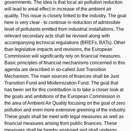
governments. The idea is that local air pollution reduction
will lead to areal effect in increase of the ambient air
quality. This issue is closely linked to the industry. The goal
here is very clear - to continue in reduction of admissible
level of pollutants emitted from industrial installations. The
relevant secondary acts shall be revised along with
accompanying technical regulations (BREFs, BATs). Other
than legislative impacts and revisions, the European
Commission will significantly rely on financial measures.
Basic principles of financial mechanisms concerned in this
agenda are described in so-called Just Transition
Mechanism. The main sources of finances shall be Just
Transition Fund and Modernization Fund. The goal that
has been set for this contribution is to take a closer look at
the goals and ambitions of the European Commission in
the area of Ambient Air Quality focusing on the goal of zero
pollution and even more extensive greening of the industry.
These goals shall be meet with legal measures as well as
financial measures arising from public finances. These
measures shall be hereby analysed and shall undergo