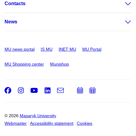
Contacts
News
MU news portal
IS MU
INET MU
MU Portal
MU Shopping center
Munishop
Facebook
Instagram
Youtube
LinkedIn
e-
Add
Add
Email
mail
to
to
calendar
calendar
© 2026
Masaryk University
Webmaster
Accessibility statement
Cookies