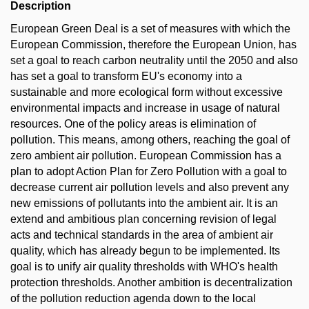
Description
European Green Deal is a set of measures with which the
European Commission, therefore the European Union, has
set a goal to reach carbon neutrality until the 2050 and also
has set a goal to transform EU's economy into a
sustainable and more ecological form without excessive
environmental impacts and increase in usage of natural
resources. One of the policy areas is elimination of
pollution. This means, among others, reaching the goal of
zero ambient air pollution. European Commission has a
plan to adopt Action Plan for Zero Pollution with a goal to
decrease current air pollution levels and also prevent any
new emissions of pollutants into the ambient air. It is an
extend and ambitious plan concerning revision of legal
acts and technical standards in the area of ambient air
quality, which has already begun to be implemented. Its
goal is to unify air quality thresholds with WHO's health
protection thresholds. Another ambition is decentralization
of the pollution reduction agenda down to the local