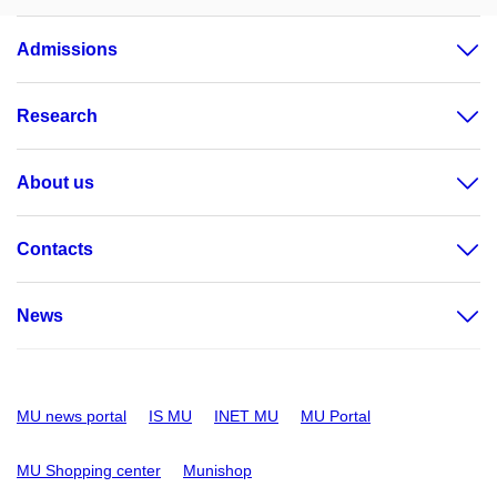
Admissions
Research
About us
Contacts
News
MU news portal
IS MU
INET MU
MU Portal
MU Shopping center
Munishop