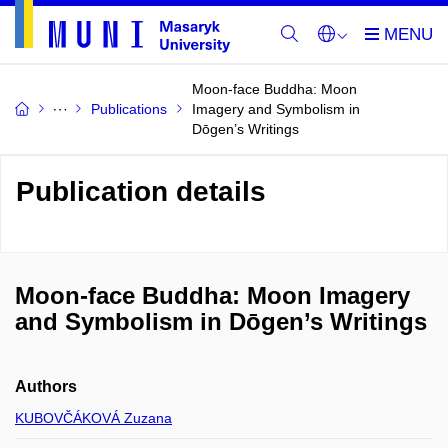
Moon-face Buddha: Moon
Publications
Imagery and Symbolism in
Dōgen’s Writings
Publication details
Moon-face Buddha: Moon Imagery
and Symbolism in Dōgen’s Writings
Authors
KUBOVČÁKOVÁ Zuzana