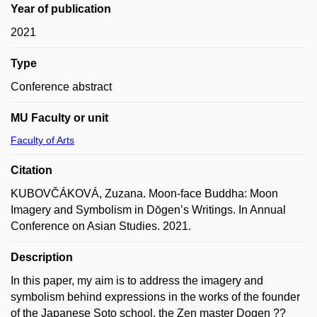
Year of publication
2021
Type
Conference abstract
MU Faculty or unit
Faculty of Arts
Citation
KUBOVČÁKOVÁ, Zuzana. Moon-face Buddha: Moon
Imagery and Symbolism in Dōgen’s Writings. In Annual
Conference on Asian Studies. 2021.
Description
In this paper, my aim is to address the imagery and
symbolism behind expressions in the works of the founder
of the Japanese Soto school, the Zen master Dogen ??