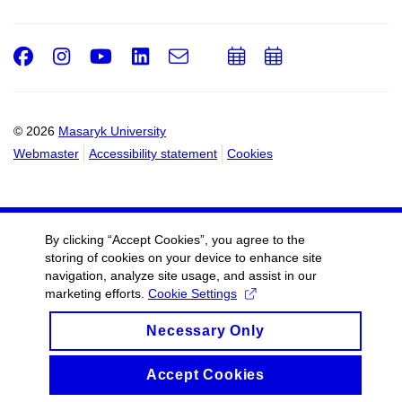
Facebook
Instagram
Youtube
LinkedIn
e-
Add
Add
Email
mail
to
to
calendar
calendar
© 2026
Masaryk University
Webmaster
Accessibility statement
Cookies
By clicking “Accept Cookies”, you agree to the
storing of cookies on your device to enhance site
navigation, analyze site usage, and assist in our
marketing efforts.
Cookie Settings
Necessary Only
Accept Cookies