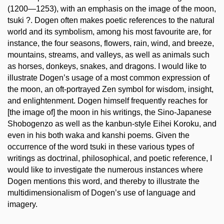
(1200—1253), with an emphasis on the image of the moon,
tsuki ?. Dogen often makes poetic references to the natural
world and its symbolism, among his most favourite are, for
instance, the four seasons, flowers, rain, wind, and breeze,
mountains, streams, and valleys, as well as animals such
as horses, donkeys, snakes, and dragons. I would like to
illustrate Dogen’s usage of a most common expression of
the moon, an oft-portrayed Zen symbol for wisdom, insight,
and enlightenment. Dogen himself frequently reaches for
[the image of] the moon in his writings, the Sino-Japanese
Shobogenzo as well as the kanbun-style Eihei Koroku, and
even in his both waka and kanshi poems. Given the
occurrence of the word tsuki in these various types of
writings as doctrinal, philosophical, and poetic reference, I
would like to investigate the numerous instances where
Dogen mentions this word, and thereby to illustrate the
multidimensionalism of Dogen’s use of language and
imagery.