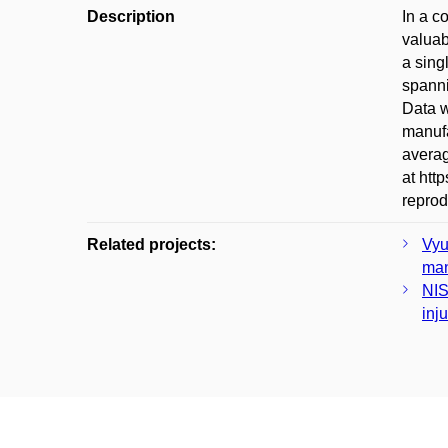
Description
In a c
valuab
a sing
spanni
Data w
manufa
averag
at htt
reprod
Related projects:
Vyu
man
NIS
inj