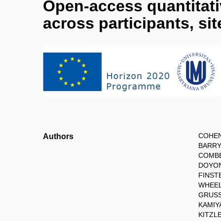
Open-access quantitativ
across participants, si
COHEN
Authors
BARRY 
COMBE
DOYON 
FINST
WHEEL
GRUSS
KAMIYA
KITZL