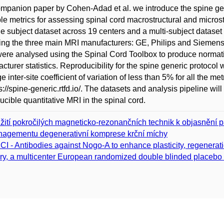
ompanion paper by Cohen-Adad et al. we introduce the spine gen
le metrics for assessing spinal cord macrostructural and microstr
le subject dataset across 19 centers and a multi-subject dataset a
ng the three main MRI manufacturers: GE, Philips and Siemens. 
ere analysed using the Spinal Cord Toolbox to produce normative 
cturer statistics. Reproducibility for the spine generic protocol
e inter-site coefficient of variation of less than 5% for all the m
ps://spine-generic.rtfd.io/. The datasets and analysis pipeline w
ucible quantitative MRI in the spinal cord.
žití pokročilých magneticko-rezonančních technik k objasnění pa
agementu degenerativní komprese krční míchy
CI - Antibodies against Nogo-A to enhance plasticity, regenerati
ury, a multicenter European randomized double blinded placebo con