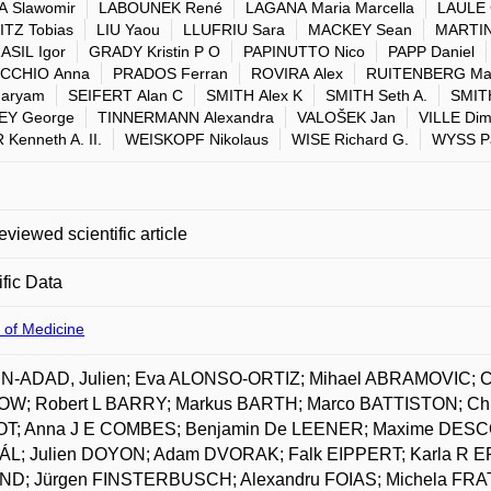
 Slawomir
LABOUNEK René
LAGANA Maria Marcella
LAULE 
TZ Tobias
LIU Yaou
LLUFRIU Sara
MACKEY Sean
MARTIN
SIL Igor
GRADY Kristin P O
PAPINUTTO Nico
PAPP Daniel
ECCHIO Anna
PRADOS Ferran
ROVIRA Alex
RUITENBERG Mar
Maryam
SEIFERT Alan C
SMITH Alex K
SMITH Seth A.
SMITH
EY George
TINNERMANN Alexandra
VALOŠEK Jan
VILLE Dimi
Kenneth A. II.
WEISKOPF Nikolaus
WISE Richard G.
WYSS Pa
eviewed scientific article
ific Data
 of Medicine
-ADAD, Julien; Eva ALONSO-ORTIZ; Mihael ABRAMOVIC; C
W; Robert L BARRY; Markus BARTH; Marco BATTISTON; Chri
T; Anna J E COMBES; Benjamin De LEENER; Maxime DESCO
L; Julien DOYON; Adam DVORAK; Falk EIPPERT; Karla R 
D; Jürgen FINSTERBUSCH; Alexandru FOIAS; Michela FRATI