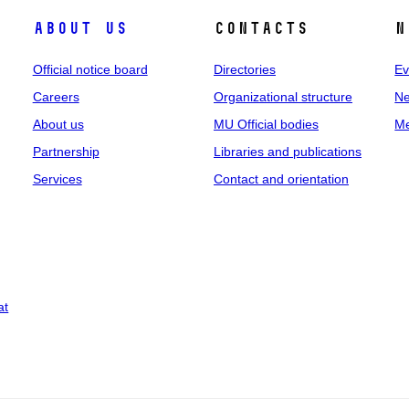
About us
Contacts
N
Official notice board
Directories
Ev
Careers
Organizational structure
Ne
About us
MU Official bodies
Me
Partnership
Libraries and publications
Services
Contact and orientation
at