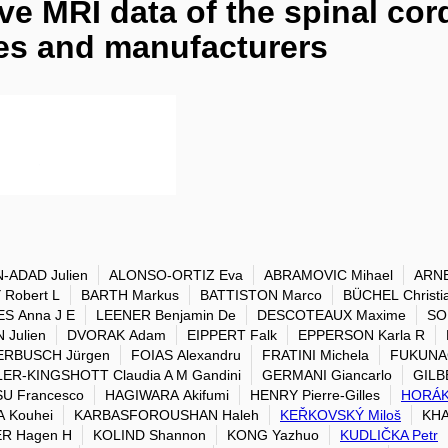
e MRI data of the spinal cord
tes and manufacturers
-ADAD Julien
ALONSO-ORTIZ Eva
ABRAMOVIC Mihael
ARNE
Robert L
BARTH Markus
BATTISTON Marco
BÜCHEL Christi
S Anna J E
LEENER Benjamin De
DESCOTEAUX Maxime
SO
Julien
DVORAK Adam
EIPPERT Falk
EPPERSON Karla R
ERBUSCH Jürgen
FOIAS Alexandru
FRATINI Michela
FUKUNAG
ER-KINGSHOTT Claudia A M Gandini
GERMANI Giancarlo
GILB
U Francesco
HAGIWARA Akifumi
HENRY Pierre-Gilles
HORÁK
 Kouhei
KARBASFOROUSHAN Haleh
KEŘKOVSKÝ Miloš
KHA
ER Hagen H
KOLIND Shannon
KONG Yazhuo
KUDLIČKA Petr