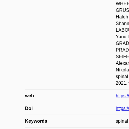
WHEEL
GRUSS
Haleh
Shann
LABOU
Yaou 
GRADY
PRADO
SEIFE
Alexa
Nikola
spinal
2021, 
web
https:
Doi
https:
Keywords
spinal