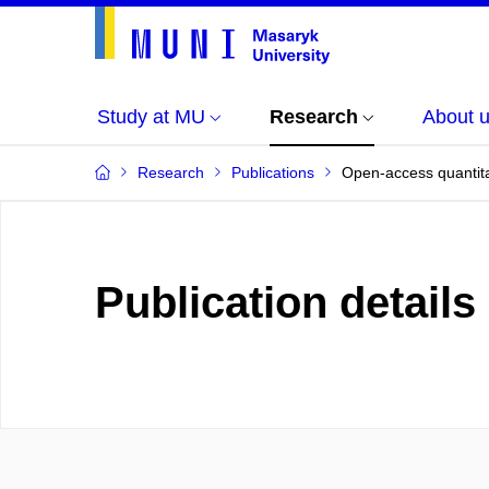
Study at MU
Research
About 
Research
Publications
Open-access quantitat
Publication details