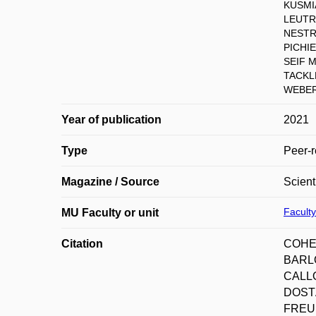
KUSMIA
LEUTRI
NESTRA
PICHI
SEIF 
TACKL
WEBER 
Year of publication
2021
Type
Peer-r
Magazine / Source
Scient
Faculty
MU Faculty or unit
Citation
COHEN
BARLO
CALLO
DOSTÁ
FREUN