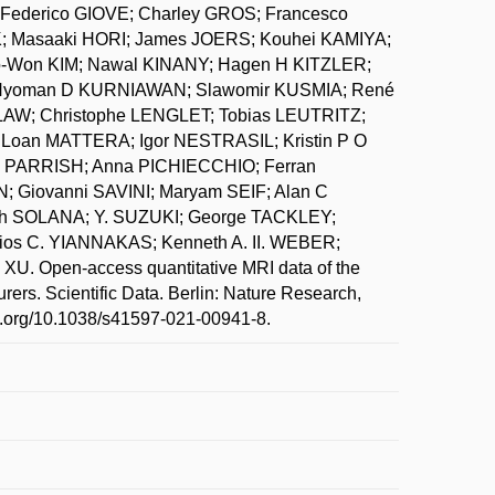
ederico GIOVE; Charley GROS; Francesco
; Masaaki HORI; James JOERS; Kouhei KAMIYA;
Won KIM; Nawal KINANY; Hagen H KITZLER;
 Nyoman D KURNIAWAN; Slawomir KUSMIA; René
LAW; Christophe LENGLET; Tobias LEUTRITZ;
oan MATTERA; Igor NESTRASIL; Kristin P O
 PARRISH; Anna PICHIECCHIO; Ferran
Giovanni SAVINI; Maryam SEIF; Alan C
beth SOLANA; Y. SUZUKI; George TACKLEY;
ios C. YIANNAKAS; Kenneth A. II. WEBER;
U. Open-access quantitative MRI data of the
urers. Scientific Data. Berlin: Nature Research,
doi.org/10.1038/s41597-021-00941-8.