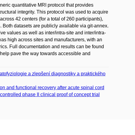
eric quantitative MRI protocol that provides
uctural integrity. This protocol was used to acquire
cross 42 centers (for a total of 260 participants),
Both datasets are publicly available via git-annex.
values as well as inter/intra-site and inter/intra-
 was high across sites and manufacturers, with an
etrics. Full documentation and results can be found
ill help pave the way towards accessible and
tofyziologie a zlepšení diagnostiky a praktického
on and functional recovery after acute spinal cord
trolled phase II clinical proof of concept trial