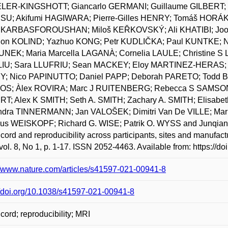
ER-KINGSHOTT; Giancarlo GERMANI; Guillaume GILBERT; F
U; Akifumi HAGIWARA; Pierre-Gilles HENRY; Tomáš HORÁK
 KARBASFOROUSHAN; Miloš KEŘKOVSKÝ; Ali KHATIBI; Joo-
on KOLIND; Yazhuo KONG; Petr KUDLIČKA; Paul KUNTKE;
NEK; Maria Marcella LAGANÀ; Cornelia LAULE; Christine S 
LIU; Sara LLUFRIU; Sean MACKEY; Eloy MARTINEZ-HERAS; L
; Nico PAPINUTTO; Daniel PAPP; Deborah PARETO; Todd B
S; Àlex ROVIRA; Marc J RUITENBERG; Rebecca S SAMSON; 
RT; Alex K SMITH; Seth A. SMITH; Zachary A. SMITH; Elisa
ndra TINNERMANN; Jan VALOŠEK; Dimitri Van De VILLE; Mar
us WEISKOPF; Richard G. WISE; Patrik O. WYSS and Junqian X
 cord and reproducibility across participants, sites and manufact
vol. 8, No 1, p. 1-17. ISSN 2052-4463. Available from: https://
//www.nature.com/articles/s41597-021-00941-8
//doi.org/10.1038/s41597-021-00941-8
 cord; reproducibility; MRI