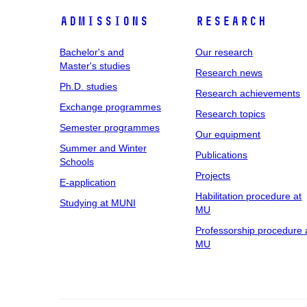
Admissions
Research
Bachelor's and
Our research
Master's studies
Research news
Ph.D. studies
Research achievements
Exchange programmes
Research topics
Semester programmes
Our equipment
Summer and Winter
Publications
Schools
Projects
E-application
Habilitation procedure at
Studying at MUNI
MU
Professorship procedure 
MU