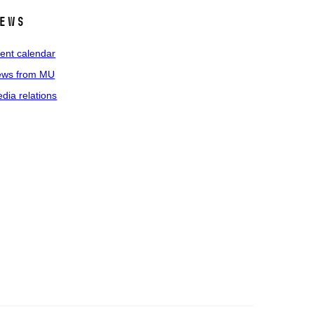
ews
ent calendar
ws from MU
dia relations