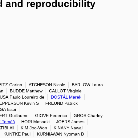
 and reproducibility
ITZ Carina
ATCHESON Nicole
BARLOW Laura
an
BUDDE Matthew
CALLOT Virginie
USA Paulo Loureiro de
DOSTÁL Marek
EPPERSON Kevin S
FREUND Patrick
A Issei
ERT Guillaume
GIOVE Federico
GROS Charley
 Tomáš
HORI Masaaki
JOERS James
TIBI Ali
KIM Joo-Won
KINANY Nawal
KUNTKE Paul
KURNIAWAN Nyoman D