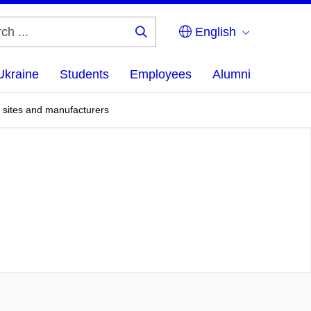
English
Search
...
Ukraine
Students
Employees
Alumni
, sites and manufacturers