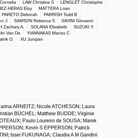
Cornelia
LAW Christine S
LENGLET Christophe
EZ-HERAS Eloy
MATTERA Loan
PARETO Deborah
PARRISH Todd B
c J
SAMSON Rebecca S
SAVINI Giovanni
 Zachary A.
SOLANA Elisabeth
SUZUKI Y.
tri Van De
YIANNAKAS Marios C.
trik O.
XU Junqian
arina ARNEITZ; Nicole ATCHESON; Laura
stian BÜCHEL; Matthew BUDDE; Virginie
TEAUX; Paulo Loureiro de SOUSA; Marek
EPPERSON; Kevin S EPPERSON; Patrick
NI; Issei FUKUNAGA; Claudia A M Gandini