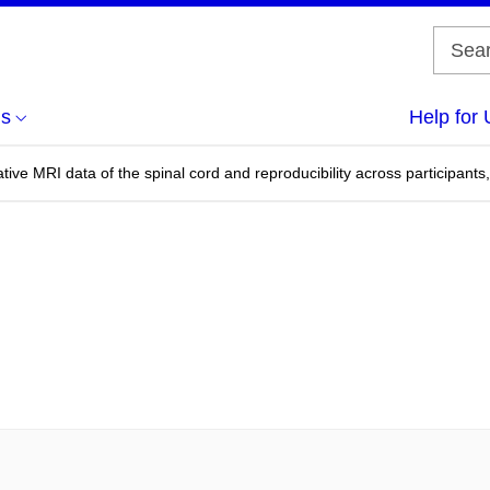
us
Help for 
ive MRI data of the spinal cord and reproducibility across participants