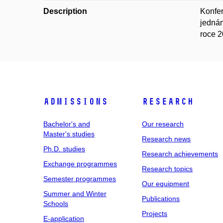
Description
Konfer
jednán
roce 2
Admissions
Research
Bachelor's and
Our research
Master's studies
Research news
Ph.D. studies
Research achievements
Exchange programmes
Research topics
Semester programmes
Our equipment
Summer and Winter
Publications
Schools
Projects
E-application