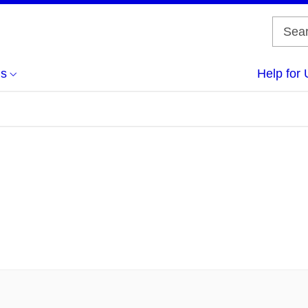
us
Help for 