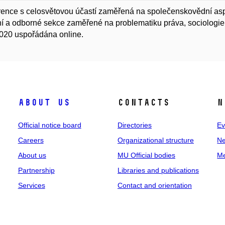
ence s celosvětovou účastí zaměřená na společenskovědní aspe
í a odborné sekce zaměřené na problematiku práva, sociologie, 
020 uspořádána online.
About us
Contacts
N
Official notice board
Directories
Ev
Careers
Organizational structure
Ne
About us
MU Official bodies
Me
Partnership
Libraries and publications
Services
Contact and orientation