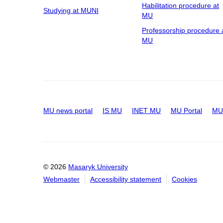
Habilitation procedure at
Studying at MUNI
MU
Professorship procedure 
MU
MU news portal
IS MU
INET MU
MU Portal
MU 
© 2026
Masaryk University
Webmaster
Accessibility statement
Cookies