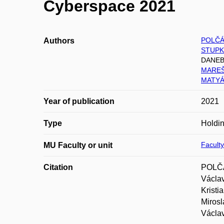
Cyberspace 2021
POLČÁ
Authors
STUPK
DANEBA
MAREŠ 
MATYÁ
Year of publication
2021
Type
Holdin
Faculty
MU Faculty or unit
Citation
POLČÁ
Václa
Krist
Miros
Václa