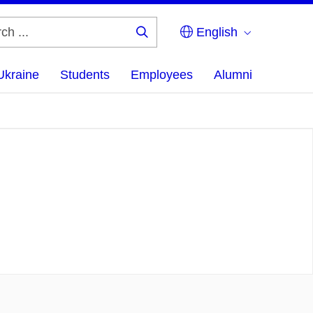
English
Search
...
Ukraine
Students
Employees
Alumni