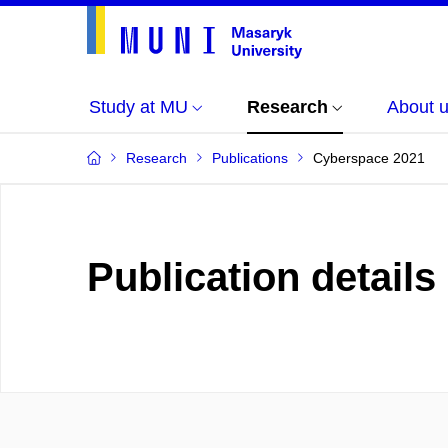
Study at MU
Research
About 
Research
Publications
Cyberspace 2021
Publication details