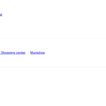
at
Shopping center
Munishop