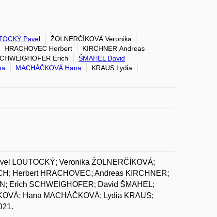
TOCKÝ Pavel
ŽOLNERČÍKOVÁ Veronika
HRACHOVEC Herbert
KIRCHNER Andreas
CHWEIGHOFER Erich
ŠMAHEL David
na
MACHÁČKOVÁ Hana
KRAUS Lydia
avel LOUTOCKÝ; Veronika ŽOLNERČÍKOVÁ;
ICH; Herbert HRACHOVEC; Andreas KIRCHNER;
ON; Erich SCHWEIGHOFER; David ŠMAHEL;
CKOVÁ; Hana MACHÁČKOVÁ; Lydia KRAUS;
021.