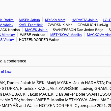
K Radim
MÍŠEK Jakub
MYŠKA Matěj
HARAŠTA Jakub
LOU
A Václav
KASL František
ZAVRŠNIK Aleš
GRAMLICH Ludwig
CK Kristian
MACEK Jakub
SVANTESSON Dan Jerker Börje
S
Miroslav
WIEBE Andreas
METYKOVÁ Monika
MACKOVÁ Ale
Š Václav
HÖTZENDORFER Walter
g a conference
 of Law
K, Radim; Jakub MÍŠEK; Matěj MYŠKA; Jakub HARAŠTA; P
v STUPKA; František KASL; Aleš ZAVRŠNIK; Ludwig GRAML
ian DANEBACK; Jakub MACEK; Dan Jerker Börje SVANTESS
lav MAREŠ; Andreas WIEBE; Monika METYKOVÁ; Alena MA
v MATYÁŠ and Walter HÖTZENDORFER. Cyberspace 2021. 2