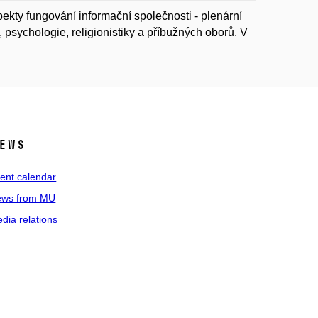
kty fungování informační společnosti - plenární
psychologie, religionistiky a příbužných oborů. V
ews
ent calendar
ws from MU
dia relations