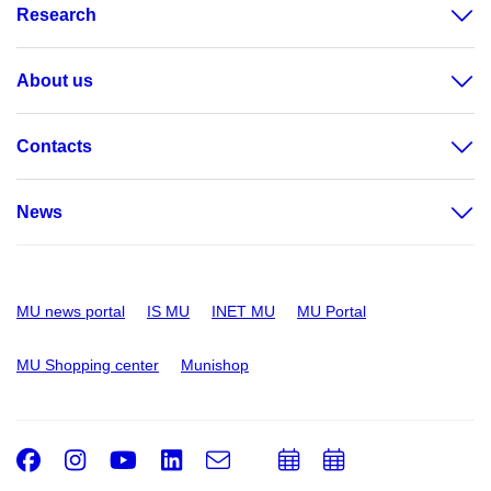
Research
About us
Contacts
News
MU news portal
IS MU
INET MU
MU Portal
MU Shopping center
Munishop
Facebook
Instagram
Youtube
LinkedIn
e-
Add
Add
Email
mail
to
to