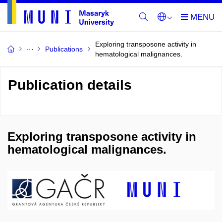
Exploring transposone activity in
Publications
hematological malignances.
Publication details
Exploring transposone activity in
hematological malignances.