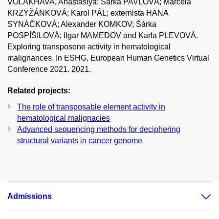
VOLAKHAVA, Anastasiya; Šárka PAVLOVÁ; Marcela
KRZYŽÁNKOVÁ; Karol PÁL; externista HANA
SYNÁČKOVÁ; Alexander KOMKOV; Šárka
POSPÍŠILOVÁ; Ilgar MAMEDOV and Karla PLEVOVÁ.
Exploring transposone activity in hematological
malignances. In ESHG, European Human Genetics Virtual
Conference 2021. 2021.
Related projects:
The role of transposable element activity in
hematological malignacies
Advanced sequencing methods for deciphering
structural variants in cancer genome
Admissions