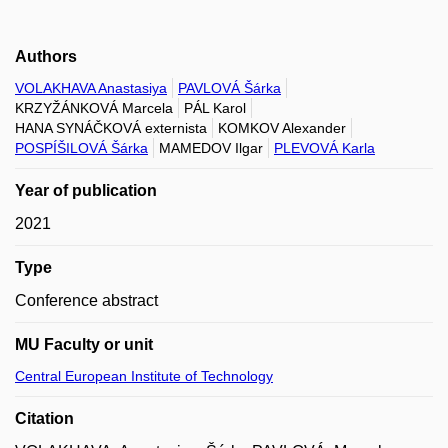
Authors
VOLAKHAVA Anastasiya
PAVLOVÁ Šárka
KRZYŽÁNKOVÁ Marcela
PÁL Karol
HANA SYNÁČKOVÁ externista
KOMKOV Alexander
POSPÍŠILOVÁ Šárka
MAMEDOV Ilgar
PLEVOVÁ Karla
Year of publication
2021
Type
Conference abstract
MU Faculty or unit
Central European Institute of Technology
Citation