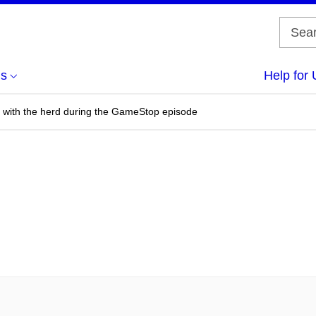
us
Help for 
 with the herd during the GameStop episode