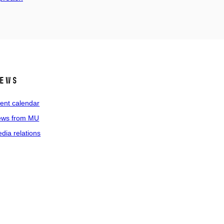
ews
ent calendar
ws from MU
dia relations