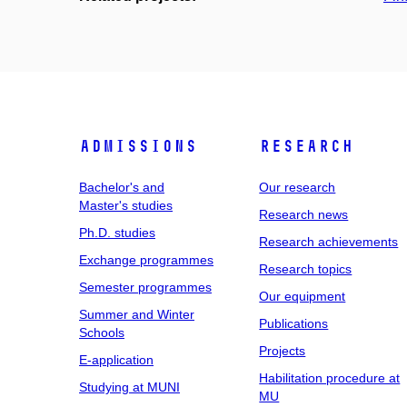
Admissions
Research
Bachelor's and
Our research
Master's studies
Research news
Ph.D. studies
Research achievements
Exchange programmes
Research topics
Semester programmes
Our equipment
Summer and Winter
Publications
Schools
Projects
E-application
Habilitation procedure at
Studying at MUNI
MU