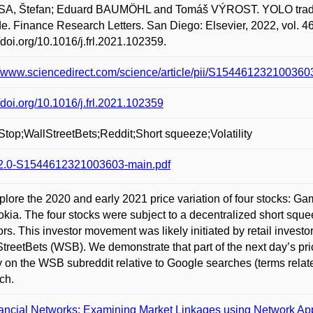
A, Štefan; Eduard BAUMÖHL and Tomáš VÝROST. YOLO trading
e. Finance Research Letters. San Diego: Elsevier, 2022, vol. 46
//doi.org/10.1016/j.frl.2021.102359.
//www.sciencedirect.com/science/article/pii/S154461232100360
//doi.org/10.1016/j.frl.2021.102359
op;WallStreetBets;Reddit;Short squeeze;Volatility
2.0-S1544612321003603-main.pdf
lore the 2020 and early 2021 price variation of four stocks: 
kia. The four stocks were subject to a decentralized short squeez
ors. This investor movement was likely initiated by retail invest
StreetBets (WSB). We demonstrate that part of the next day’s pri
ty on the WSB subreddit relative to Google searches (terms relate
ch.
ancial Networks: Examining Market Linkages using Network A