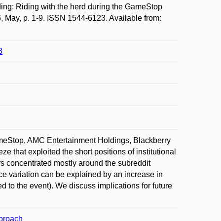
: Riding with the herd during the GameStop
, May, p. 1-9. ISSN 1544-6123. Available from:
3
GameStop, AMC Entertainment Holdings, Blackberry
e that exploited the short positions of institutional
ors concentrated mostly around the subreddit
ce variation can be explained by an increase in
d to the event). We discuss implications for future
pproach