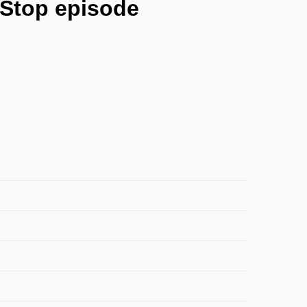
eStop episode