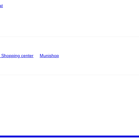
at
Shopping center
Munishop