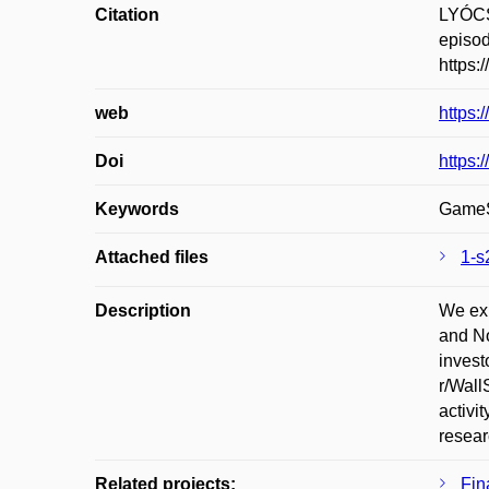
Citation
LYÓCS
episod
https:
web
https:
Doi
https:
Keywords
GameSt
Attached files
1-s
Description
We exp
and No
invest
r/Wall
activi
resear
Related projects:
Fin