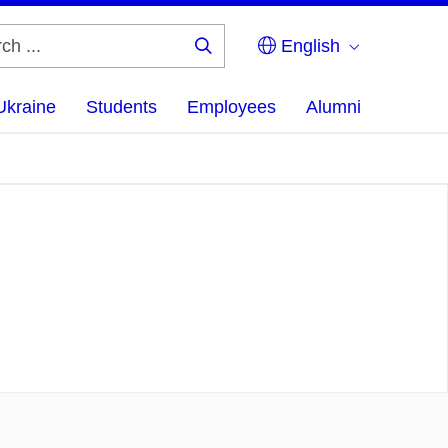
English
Search
...
Ukraine
Students
Employees
Alumni