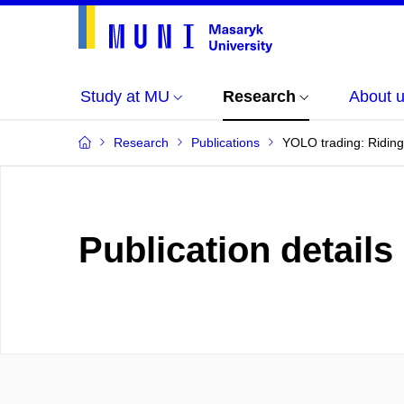
Study at MU
Research
About 
Research
Publications
YOLO trading: Riding
Publication details