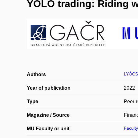
YOLO trading: Riding w
LYÓCSA
Authors
Year of publication
2022
Type
Peer-r
Magazine / Source
Financ
Faculty
MU Faculty or unit