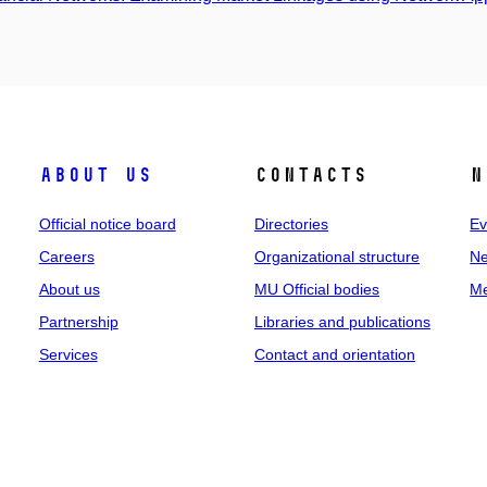
About us
Contacts
N
Official notice board
Directories
Ev
Careers
Organizational structure
Ne
About us
MU Official bodies
Me
Partnership
Libraries and publications
Services
Contact and orientation