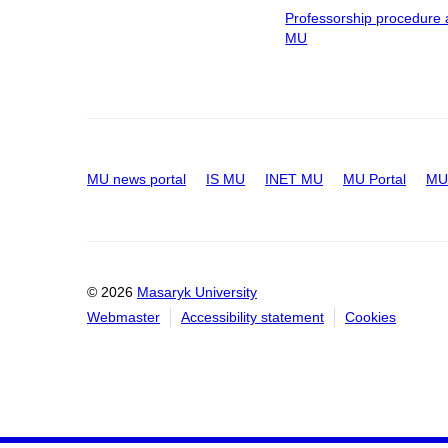
Professorship procedure 
MU
MU news portal
IS MU
INET MU
MU Portal
MU 
© 2026
Masaryk University
Webmaster
Accessibility statement
Cookies