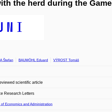
ith the herd during the Gam
 Štefan
BAUMÖHL Eduard
VÝROST Tomáš
eviewed scientific article
e Research Letters
 of Economics and Administration