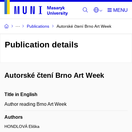
Publications
Autorské čtení Brno Art Week
Publication details
Autorské čtení Brno Art Week
Title in English
Author reading Brno Art Week
Authors
HONDLOVÁ Eliška