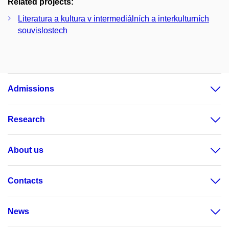
Related projects:
Literatura a kultura v intermediálních a interkulturních
souvislostech
Admissions
Research
About us
Contacts
News