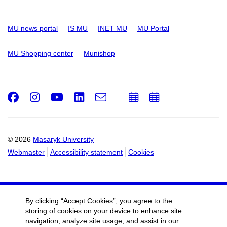
MU news portal
IS MU
INET MU
MU Portal
MU Shopping center
Munishop
Facebook
Instagram
Youtube
LinkedIn
e-
Add
Add
Email
mail
to
to
calendar
calendar
© 2026
Masaryk University
Webmaster
Accessibility statement
Cookies
By clicking “Accept Cookies”, you agree to the
storing of cookies on your device to enhance site
navigation, analyze site usage, and assist in our