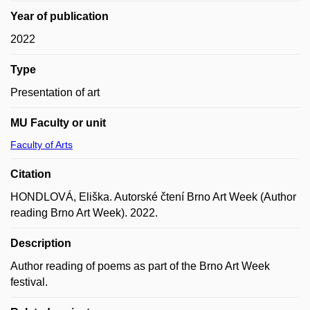
Year of publication
2022
Type
Presentation of art
MU Faculty or unit
Faculty of Arts
Citation
HONDLOVÁ, Eliška. Autorské čtení Brno Art Week (Author
reading Brno Art Week). 2022.
Description
Author reading of poems as part of the Brno Art Week
festival.