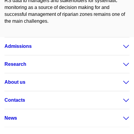
RS data to managers and stakeholders for systematic
monitoring as a source of decision making for and
successful management of riparian zones remains one of
the main challenges.
Admissions
Research
About us
Contacts
News