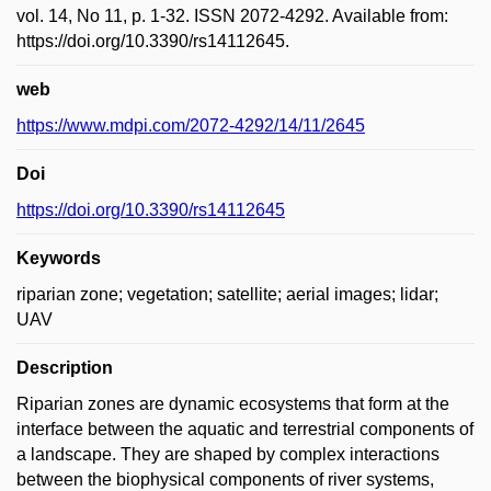
vol. 14, No 11, p. 1-32. ISSN 2072-4292. Available from:
https://doi.org/10.3390/rs14112645.
web
https://www.mdpi.com/2072-4292/14/11/2645
Doi
https://doi.org/10.3390/rs14112645
Keywords
riparian zone; vegetation; satellite; aerial images; lidar;
UAV
Description
Riparian zones are dynamic ecosystems that form at the
interface between the aquatic and terrestrial components of
a landscape. They are shaped by complex interactions
between the biophysical components of river systems,