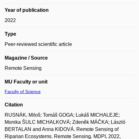
Year of publication
2022
Type
Peer-reviewed scientific article
Magazine / Source
Remote Sensing
MU Faculty or unit
Faculty of Science
Citation
RUSNÁK, Miloš; Tomáš GOGA; Lukáš MICHALEJE;
Monika ŠULC MICHALKOVÁ; Zdeněk MÁČKA; László
BERTALAN and Anna KIDOVÁ. Remote Sensing of
Riparian Ecosystems. Remote Sensing. MDPI, 2022,