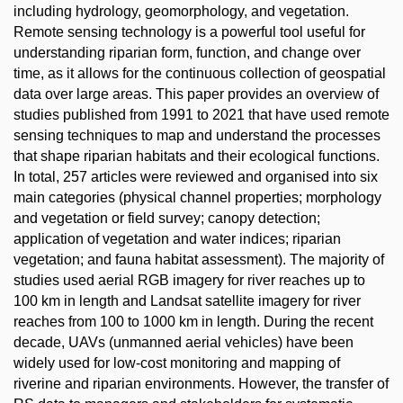
including hydrology, geomorphology, and vegetation.
Remote sensing technology is a powerful tool useful for
understanding riparian form, function, and change over
time, as it allows for the continuous collection of geospatial
data over large areas. This paper provides an overview of
studies published from 1991 to 2021 that have used remote
sensing techniques to map and understand the processes
that shape riparian habitats and their ecological functions.
In total, 257 articles were reviewed and organised into six
main categories (physical channel properties; morphology
and vegetation or field survey; canopy detection;
application of vegetation and water indices; riparian
vegetation; and fauna habitat assessment). The majority of
studies used aerial RGB imagery for river reaches up to
100 km in length and Landsat satellite imagery for river
reaches from 100 to 1000 km in length. During the recent
decade, UAVs (unmanned aerial vehicles) have been
widely used for low-cost monitoring and mapping of
riverine and riparian environments. However, the transfer of