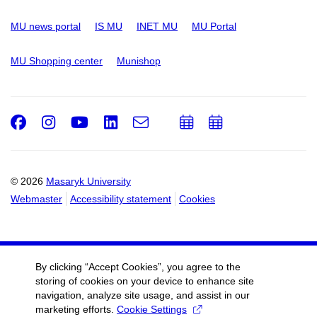
MU news portal
IS MU
INET MU
MU Portal
MU Shopping center
Munishop
Facebook
Instagram
Youtube
LinkedIn
e-
Add
Add
Email
mail
to
to
calendar
calendar
© 2026
Masaryk University
Webmaster
Accessibility statement
Cookies
By clicking “Accept Cookies”, you agree to the
storing of cookies on your device to enhance site
navigation, analyze site usage, and assist in our
marketing efforts.
Cookie Settings