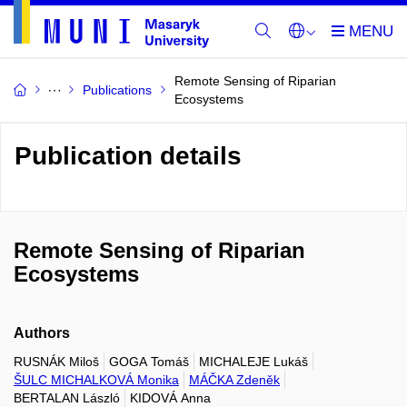
Remote Sensing of Riparian
Publications
Ecosystems
Publication details
Remote Sensing of Riparian
Ecosystems
Authors
RUSNÁK Miloš
GOGA Tomáš
MICHALEJE Lukáš
ŠULC MICHALKOVÁ Monika
MÁČKA Zdeněk
BERTALAN László
KIDOVÁ Anna