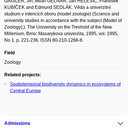
GAISLER, Jiří; Milan GELNAR; Jan HELEŠIC; František
KUBÍČEK and Edmund SEDLÁK. Věda a univerzitní
studium v intencích oboru (model zoologie) (Science and
university studies in accordance with the subject (Model of
Zoology).). The University on the Treshold of the New
Millenium. Brno: Masarykova univerzita, 1995, vol. 1995,
No 1, p. 221-236. ISSN 80-210-1266-8.
Field
Zoology
Related projects:
Spatiotemporal biodiversity dynamics in ecosystems of
Central Europe
Admissions