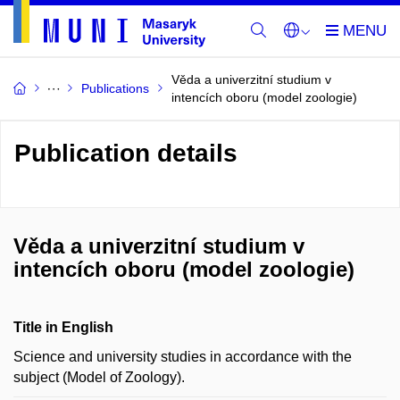
Věda a univerzitní studium v
Publications
intencích oboru (model zoologie)
Publication details
Věda a univerzitní studium v
intencích oboru (model zoologie)
Title in English
Science and university studies in accordance with the
subject (Model of Zoology).