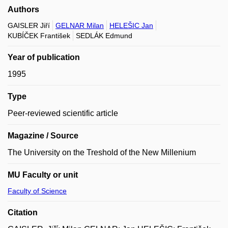
Authors
GAISLER Jiří
GELNAR Milan
HELEŠIC Jan
KUBÍČEK František
SEDLÁK Edmund
Year of publication
1995
Type
Peer-reviewed scientific article
Magazine / Source
The University on the Treshold of the New Millenium
MU Faculty or unit
Faculty of Science
Citation