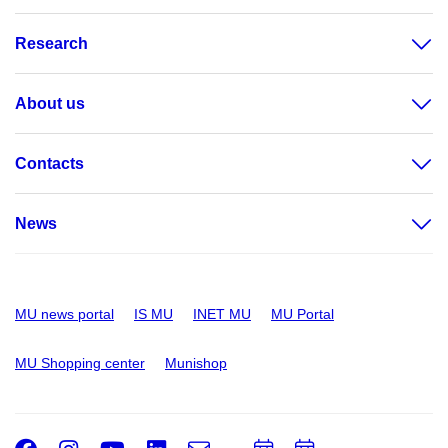
Research
About us
Contacts
News
MU news portal
IS MU
INET MU
MU Portal
MU Shopping center
Munishop