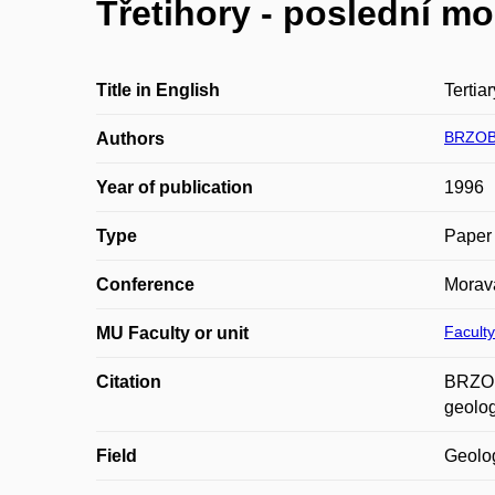
Třetihory - poslední m
Title in English
Tertiar
BRZOB
Authors
Year of publication
1996
Type
Paper 
Conference
Morava
Faculty
MU Faculty or unit
Citation
BRZOBO
geolog
Field
Geolo