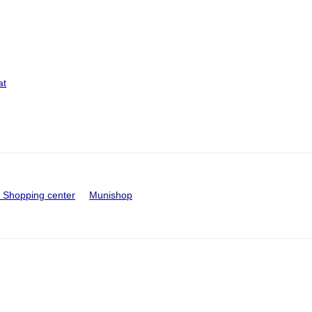
at
Shopping center
Munishop