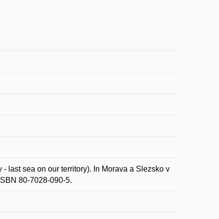
last sea on our territory). In Morava a Slezsko v
 ISBN 80-7028-090-5.