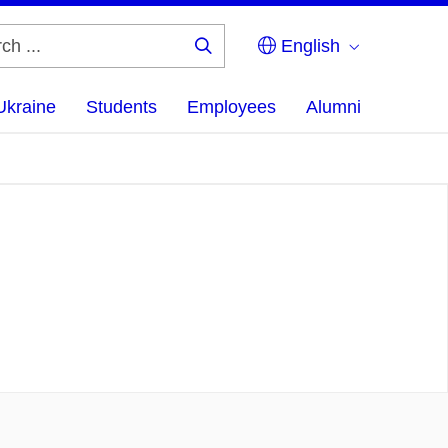
English
Search
...
Ukraine
Students
Employees
Alumni