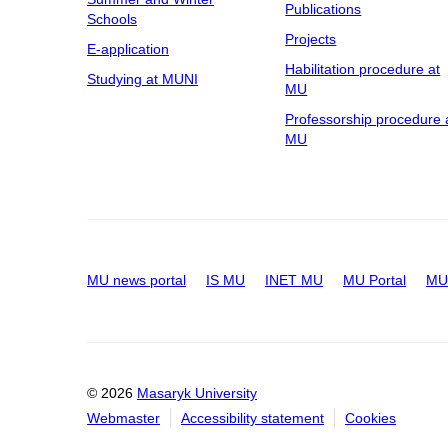
Publications
Schools
Projects
E-application
Habilitation procedure at
Studying at MUNI
MU
Professorship procedure 
MU
MU news portal
IS MU
INET MU
MU Portal
MU 
© 2026
Masaryk University
Webmaster
Accessibility statement
Cookies