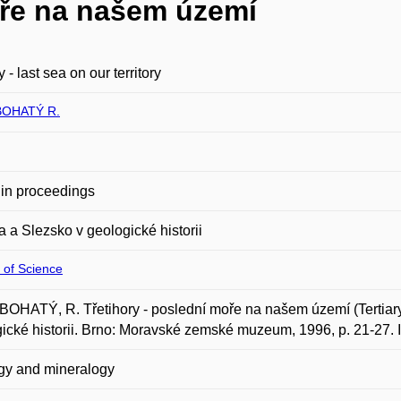
oře na našem území
y - last sea on our territory
OHATÝ R.
in proceedings
 a Slezsko v geologické historii
 of Science
HATÝ, R. Třetihory - poslední moře na našem území (Tertiary - 
ické historii. Brno: Moravské zemské muzeum, 1996, p. 21-27.
gy and mineralogy