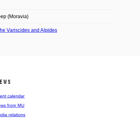
ep (Moravia)
the Variscides and Alpides
ews
ent calendar
ws from MU
dia relations