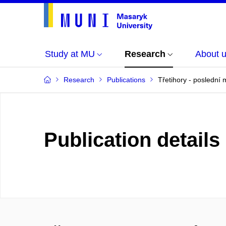
Study at MU
Research
About 
Research
Publications
Třetihory - posledn
Publication details