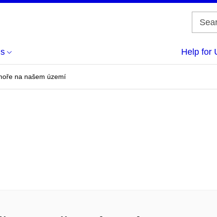
us
Help for 
í moře na našem území