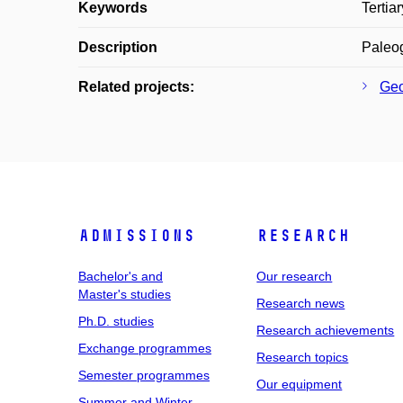
Keywords
Tertia
Description
Paleog
Related projects:
Geo
Admissions
Research
Bachelor's and
Our research
Master's studies
Research news
Ph.D. studies
Research achievements
Exchange programmes
Research topics
Semester programmes
Our equipment
Summer and Winter