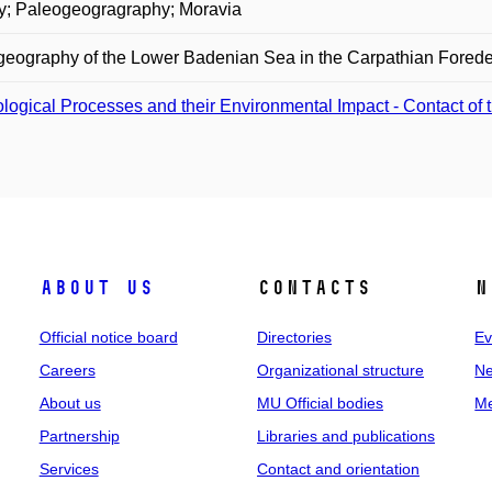
ry; Paleogeogragraphy; Moravia
eography of the Lower Badenian Sea in the Carpathian Forede
logical Processes and their Environmental Impact - Contact of 
About us
Contacts
N
Official notice board
Directories
Ev
Careers
Organizational structure
Ne
About us
MU Official bodies
Me
Partnership
Libraries and publications
Services
Contact and orientation