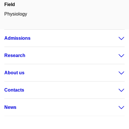
Field
Physiology
Admissions
Research
About us
Contacts
News