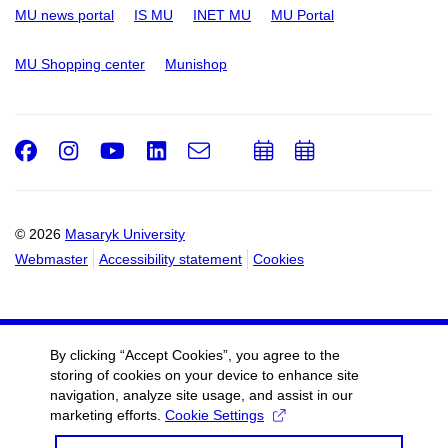
MU news portal
IS MU
INET MU
MU Portal
MU Shopping center
Munishop
Facebook
Instagram
Youtube
LinkedIn
e-
Add
Add
Email
mail
to
to
calendar
calendar
© 2026
Masaryk University
Webmaster
Accessibility statement
Cookies
By clicking “Accept Cookies”, you agree to the
storing of cookies on your device to enhance site
navigation, analyze site usage, and assist in our
marketing efforts.
Cookie Settings