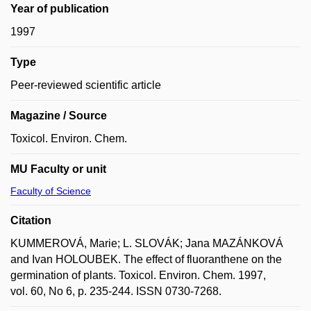
Year of publication
1997
Type
Peer-reviewed scientific article
Magazine / Source
Toxicol. Environ. Chem.
MU Faculty or unit
Faculty of Science
Citation
KUMMEROVÁ, Marie; L. SLOVÁK; Jana MAZÁNKOVÁ
and Ivan HOLOUBEK. The effect of fluoranthene on the
germination of plants. Toxicol. Environ. Chem. 1997,
vol. 60, No 6, p. 235-244. ISSN 0730-7268.