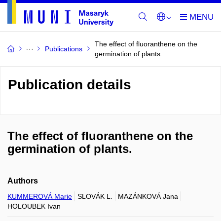
The effect of fluoranthene on the
Publications
germination of plants.
Publication details
The effect of fluoranthene on the
germination of plants.
Authors
KUMMEROVÁ Marie
SLOVÁK L.
MAZÁNKOVÁ Jana
HOLOUBEK Ivan