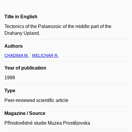
Title in English
Tectonics of the Palaeozoic of the middle part of the
Drahany Upland.
Authors
CHADIMA M.
MELICHAR R.
Year of publication
1998
Type
Peer-reviewed scientific article
Magazine / Source
Přírodovědné studie Muzea Prostějovska