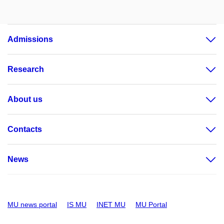
Admissions
Research
About us
Contacts
News
MU news portal
IS MU
INET MU
MU Portal