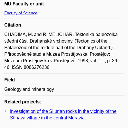
MU Faculty or unit
Faculty of Science
Citation
CHADIMA, M. and R. MELICHAR. Tektonika paleozoika
střední části Drahanské vrchoviny. (Tectonics of the
Palaeozoic of the middle part of the Drahany Upland.).
Přírodovědné studie Muzea Prostějovska. Prostějov:
Muzeum Prostějovska v Prostějově, 1998, vol. 1, -, p. 39-
46. ISSN 8086276236.
Field
Geology and mineralogy
Related projects:
Investigation of the Silurian rocks in the vicinity of the
Stínava village in the central Moravia