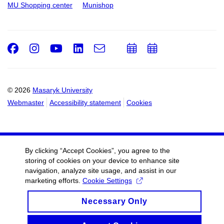
MU Shopping center
Munishop
Facebook
Instagram
Youtube
LinkedIn
e-
Add
Add
Email
mail
to
to
calendar
calendar
© 2026
Masaryk University
Webmaster
Accessibility statement
Cookies
By clicking “Accept Cookies”, you agree to the
storing of cookies on your device to enhance site
navigation, analyze site usage, and assist in our
marketing efforts.
Cookie Settings
Necessary Only