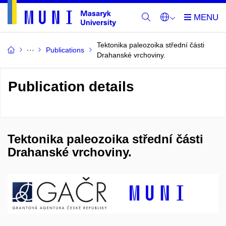
Tektonika paleozoika střední části
Publications
Drahanské vrchoviny.
Publication details
Tektonika paleozoika střední části
Drahanské vrchoviny.