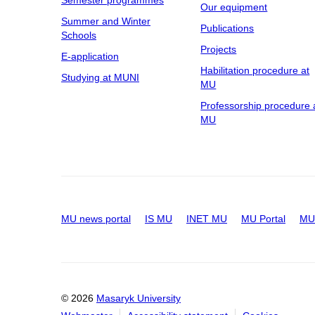
Semester programmes
Our equipment
Summer and Winter
Publications
Schools
Projects
E-application
Habilitation procedure at
Studying at MUNI
MU
Professorship procedure 
MU
MU news portal
IS MU
INET MU
MU Portal
MU 
© 2026
Masaryk University