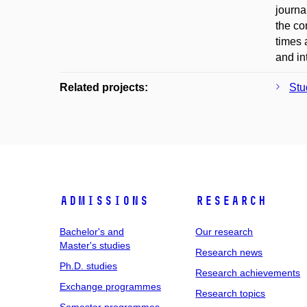
journa
the co
times 
and in
Related projects:
Stu
Admissions
Research
Bachelor's and
Our research
Master's studies
Research news
Ph.D. studies
Research achievements
Exchange programmes
Research topics