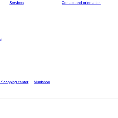
Services
Contact and orientation
at
Shopping center
Munishop