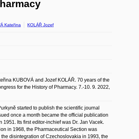
 Pharmacy
 Kateřina
KOLÁŘ Jozef
na KUBOVÁ and Jozef KOLÁŘ. 70 years of the
ngress for the History of Pharmacy. 7.-10. 9. 2022,
rkyně started to publish the scientific journal
ued once a month became the official publication
1951. Its first editor-inchief was Dr. Jan Vacek.
tion in 1968, the Pharmaceutical Section was
the disintegration of Czechoslovakia in 1993, the