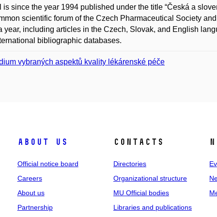
l is since the year 1994 published under the title “Česká a sl
mmon scientific forum of the Czech Pharmaceutical Society and 
a year, including articles in the Czech, Slovak, and English lang
ternational bibliographic databases.
dium vybraných aspektů kvality lékárenské péče
About us
Contacts
N
Official notice board
Directories
Ev
Careers
Organizational structure
Ne
About us
MU Official bodies
Me
Partnership
Libraries and publications