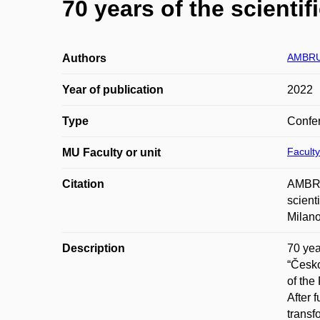
70 years of the scienti
AMBRU
Authors
Year of publication
2022
Type
Confer
Facult
MU Faculty or unit
Citation
AMBRU
scient
Milano
Description
70 yea
“Česko
of the
After 
transf