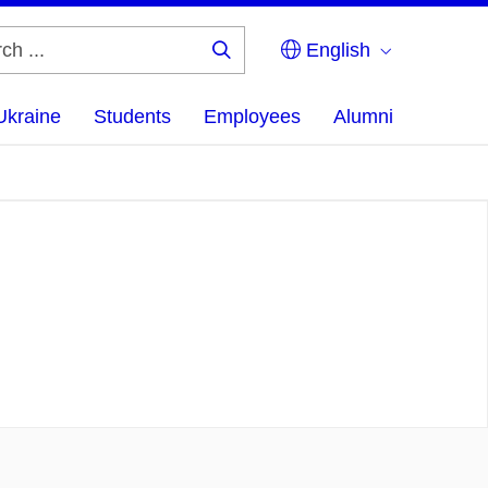
English
Search
...
Ukraine
Students
Employees
Alumni