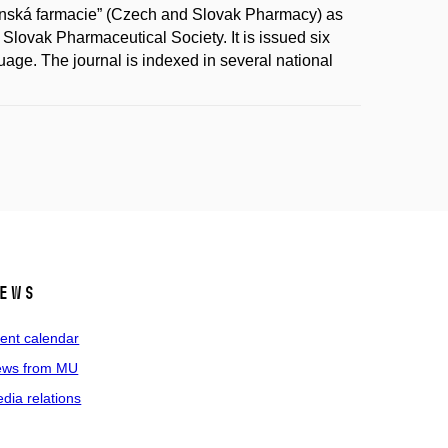
ovenská farmacie” (Czech and Slovak Pharmacy) as
Slovak Pharmaceutical Society. It is issued six
uage. The journal is indexed in several national
ews
ent calendar
ws from MU
dia relations