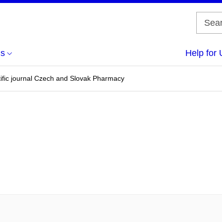
us
Help for 
ntific journal Czech and Slovak Pharmacy