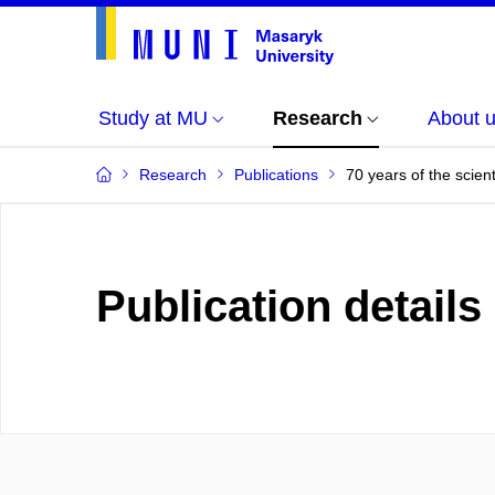
Study at MU
Research
About 
Research
Publications
70 years of the scie
Publication details