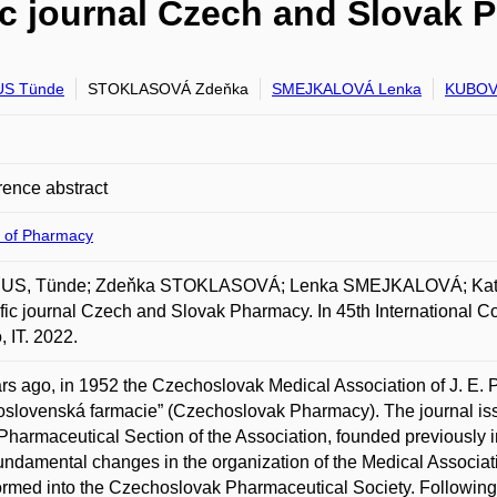
fic journal Czech and Slovak
S Tünde
STOKLASOVÁ Zdeňka
SMEJKALOVÁ Lenka
KUBOVÁ
ence abstract
y of Pharmacy
S, Tünde; Zdeňka STOKLASOVÁ; Lenka SMEJKALOVÁ; Kateři
ific journal Czech and Slovak Pharmacy. In 45th International Co
, IT. 2022.
rs ago, in 1952 the Czechoslovak Medical Association of J. E. Pu
slovenská farmacie” (Czechoslovak Pharmacy). The journal iss
 Pharmaceutical Section of the Association, founded previously in 
fundamental changes in the organization of the Medical Associa
ormed into the Czechoslovak Pharmaceutical Society. Following 