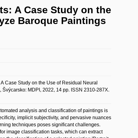
ts: A Case Study on the
lyze Baroque Paintings
: A Case Study on the Use of Residual Neural
ej, Švýcarsko: MDPI, 2022, 14 pp. ISSN 2310-287X.
automated analysis and classification of paintings is
ficity, implicit subjectivity, and pervasive nuances
rning techniques poses significant challenges.
for image classification tasks, which can extract