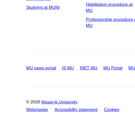
Habilitation procedure at
Studying at MUNI
MU
Professorship procedure 
MU
MU news portal
IS MU
INET MU
MU Portal
MU 
© 2026
Masaryk University
Webmaster
Accessibility statement
Cookies