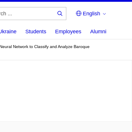
English
Search
...
Ukraine
Students
Employees
Alumni
 Neural Network to Classify and Analyze Baroque