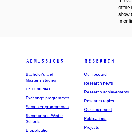
releva
of the
show t
in onli
Admissions
Research
Bachelor's and
Our research
Master's studies
Research news
Ph.D. studies
Research achievements
Exchange programmes
Research topics
Semester programmes
Our equipment
Summer and Winter
Publications
Schools
Projects
E-application