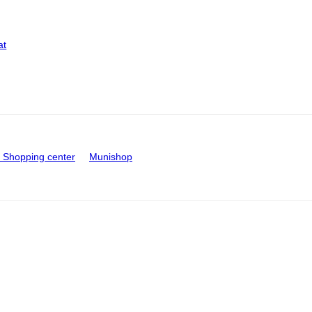
at
Shopping center
Munishop