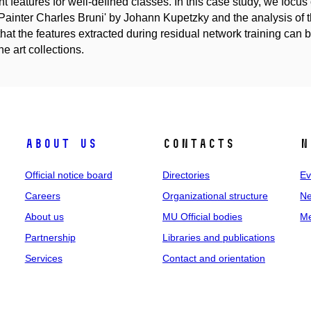
nt features for well-defined classes. In this case study, we focus o
 Painter Charles Bruni' by Johann Kupetzky and the analysis of 
hat the features extracted during residual network training can b
ne art collections.
About us
Contacts
N
Official notice board
Directories
Ev
Careers
Organizational structure
Ne
About us
MU Official bodies
Me
Partnership
Libraries and publications
Services
Contact and orientation