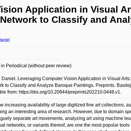
sion Application in Visual Ar
 Network to Classify and Ana
aniel
e in Periodical (without peer review)
Daniel. Leveraging Computer Vision Application in Visual Arts
k to Classify and Analyze Baroque Paintings. Preprints. Basil
ble from: https://doi.org/10.20944/preprints202210.0448.v1.
he increasing availability of large digitized fine art collections, 
ng an interesting area of research. However, due to domain speci
aguely separate art movements, analyzing art using machine lea
al networks, or variants thereof, are one the most popular tools 