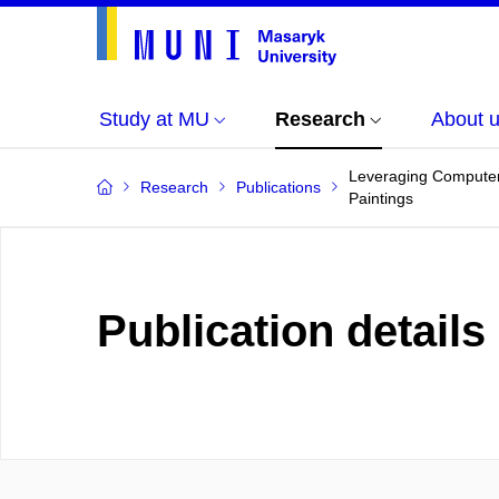
Study at MU
Research
About 
Leveraging Computer 
Research
Publications
Paintings
Publication details