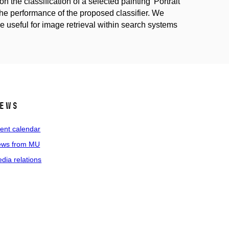
n the classification of a selected painting 'Portrait
the performance of the proposed classifier. We
e useful for image retrieval within search systems
ews
ent calendar
ws from MU
dia relations