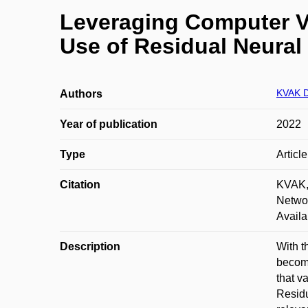
Leveraging Computer Vi
Use of Residual Neural
KVAK D
Authors
Year of publication
2022
Type
Articl
Citation
KVAK, 
Networ
Availa
Description
With t
becomi
that v
Residu