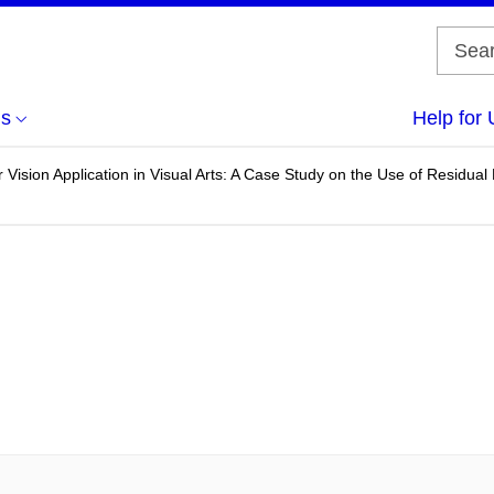
us
Help for 
Vision Application in Visual Arts: A Case Study on the Use of Residual