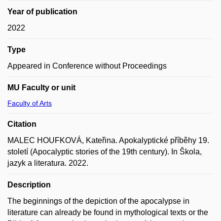
Year of publication
2022
Type
Appeared in Conference without Proceedings
MU Faculty or unit
Faculty of Arts
Citation
MALEC HOUFKOVÁ, Kateřina. Apokalyptické příběhy 19.
století (Apocalyptic stories of the 19th century). In Škola,
jazyk a literatura. 2022.
Description
The beginnings of the depiction of the apocalypse in
literature can already be found in mythological texts or the