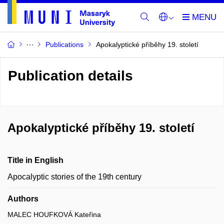
Publications
Apokalyptické příběhy 19. století
Publication details
Apokalyptické příběhy 19. století
Title in English
Apocalyptic stories of the 19th century
Authors
MALEC HOUFKOVÁ Kateřina