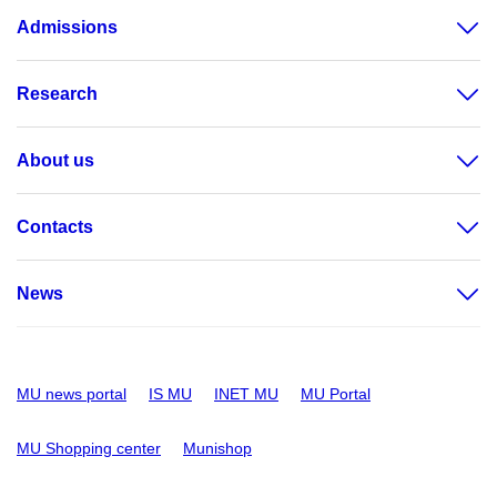
Admissions
Research
About us
Contacts
News
MU news portal
IS MU
INET MU
MU Portal
MU Shopping center
Munishop