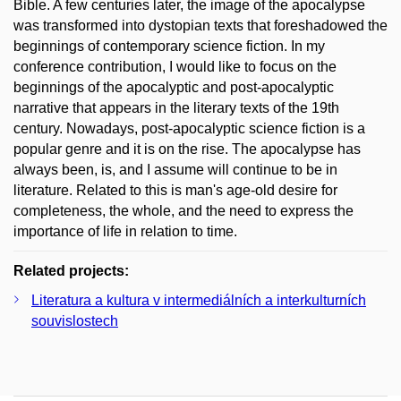
Bible. A few centuries later, the image of the apocalypse
was transformed into dystopian texts that foreshadowed the
beginnings of contemporary science fiction. In my
conference contribution, I would like to focus on the
beginnings of the apocalyptic and post-apocalyptic
narrative that appears in the literary texts of the 19th
century. Nowadays, post-apocalyptic science fiction is a
popular genre and it is on the rise. The apocalypse has
always been, is, and I assume will continue to be in
literature. Related to this is man's age-old desire for
completeness, the whole, and the need to express the
importance of life in relation to time.
Related projects:
Literatura a kultura v intermediálních a interkulturních
souvislostech