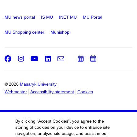
MU news portal
IS MU
INET MU
MU Portal
MU Shopping center
Munishop
Facebook
Instagram
Youtube
LinkedIn
e-
Add
Add
Email
mail
to
to
calendar
calendar
© 2026
Masaryk University
Webmaster
Accessibility statement
Cookies
By clicking “Accept Cookies”, you agree to the
storing of cookies on your device to enhance site
navigation, analyze site usage, and assist in our