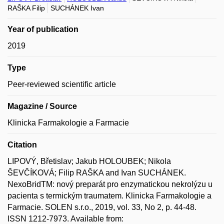
RAŠKA Filip
SUCHÁNEK Ivan
Year of publication
2019
Type
Peer-reviewed scientific article
Magazine / Source
Klinicka Farmakologie a Farmacie
Citation
LIPOVÝ, Břetislav; Jakub HOLOUBEK; Nikola
ŠEVČÍKOVÁ; Filip RAŠKA and Ivan SUCHÁNEK.
NexoBridTM: nový preparát pro enzymatickou nekrolýzu u
pacienta s termickým traumatem. Klinicka Farmakologie a
Farmacie. SOLEN s.r.o., 2019, vol. 33, No 2, p. 44-48.
ISSN 1212-7973. Available from: