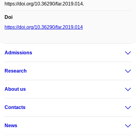
https://doi.org/10.36290/far.2019.014.
Doi
https://doi.org/10.36290/far.2019.014
Admissions
Research
About us
Contacts
News