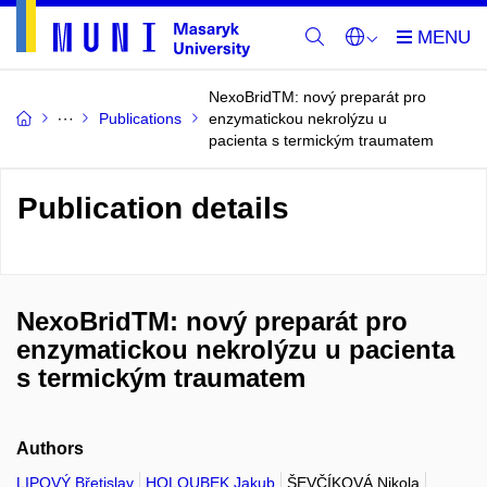
NexoBridTM: nový preparát pro
Publications
enzymatickou nekrolýzu u
pacienta s termickým traumatem
Publication details
NexoBridTM: nový preparát pro
enzymatickou nekrolýzu u pacienta
s termickým traumatem
Authors
LIPOVÝ Břetislav
HOLOUBEK Jakub
ŠEVČÍKOVÁ Nikola