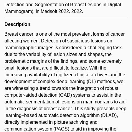
Detection and Segmentation of Breast Lesions in Digital
Mammogram). In Medsoft 2022. 2022.
Description
Breast cancer is one of the most prevalent forms of cancer
affecting women. Detection of suspicious lesions on
mammographic images is considered a challenging task
due to the variability of lesion sizes and shapes, the
problematic margins of the findings, and some extremely
small lesions that are difficult to localize. With the
increasing availability of digitized clinical archives and the
development of complex deep learning (DL) methods, we
are witnessing a trend towards the integration of robust
computer-aided detection (CAD) systems to assist in the
automatic segmentation of lesions on mammograms to aid
in the diagnosis of breast cancer. This study presents deep
learning–based automatic detection algorithm (DLAD),
directly implemented in picture archiving and
communication system (PACS) to aid in improving the