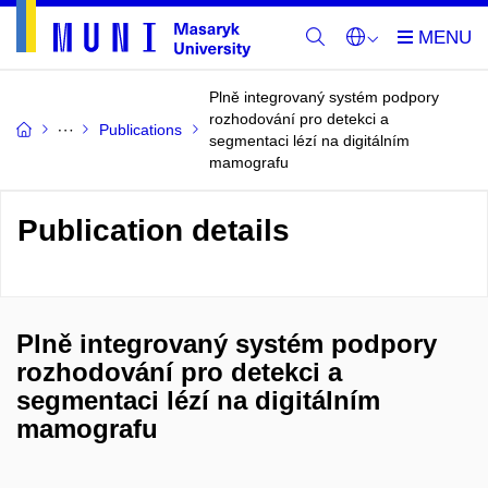
Plně integrovaný systém podpory
rozhodování pro detekci a
Publications
segmentaci lézí na digitálním
mamografu
Publication details
Plně integrovaný systém podpory
rozhodování pro detekci a
segmentaci lézí na digitálním
mamografu