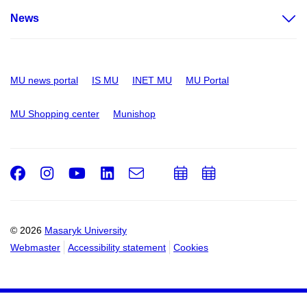
News
MU news portal
IS MU
INET MU
MU Portal
MU Shopping center
Munishop
Facebook
Instagram
Youtube
LinkedIn
e-
Add
Add
Email
mail
to
to
calendar
calendar
© 2026
Masaryk University
Webmaster
Accessibility statement
Cookies