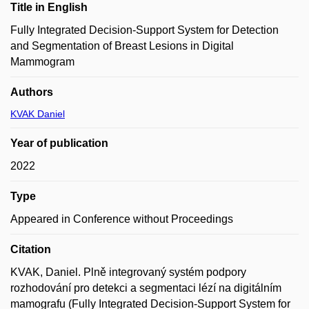
Title in English
Fully Integrated Decision-Support System for Detection
and Segmentation of Breast Lesions in Digital
Mammogram
Authors
KVAK Daniel
Year of publication
2022
Type
Appeared in Conference without Proceedings
Citation
KVAK, Daniel. Plně integrovaný systém podpory
rozhodování pro detekci a segmentaci lézí na digitálním
mamografu (Fully Integrated Decision-Support System for