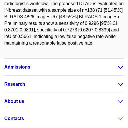
radiologist's workflow. The proposed DLAD is evaluated on
INbreast dataset with a sample size of n=138 (71 [51.45\%]
BI-RADS 4/5/6 images, 67 [48.55\%] BI-RADS 1 images).
Preliminary results show a sensitivity of 0.9296 [95\% CI
0.8701-0.9891], specificity of 0.7273 [0.6207-0.8339] and
IoU of 0.5661, indicating a low false negative rate while
maintaining a reasonable false positive rate.
Admissions
Research
About us
Contacts