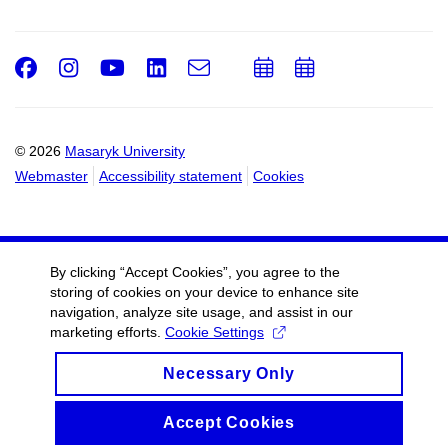
Facebook
Instagram
Youtube
LinkedIn
e-
Add
Add
Email
mail
to
to
calendar
calendar
© 2026
Masaryk University
Webmaster
Accessibility statement
Cookies
By clicking “Accept Cookies”, you agree to the
storing of cookies on your device to enhance site
navigation, analyze site usage, and assist in our
marketing efforts.
Cookie Settings
Necessary Only
Accept Cookies