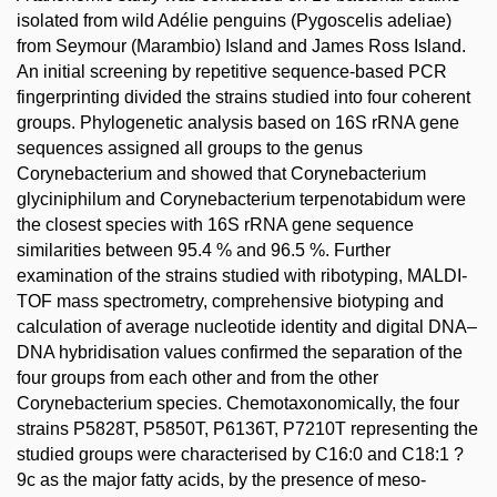
isolated from wild Adélie penguins (Pygoscelis adeliae)
from Seymour (Marambio) Island and James Ross Island.
An initial screening by repetitive sequence-based PCR
fingerprinting divided the strains studied into four coherent
groups. Phylogenetic analysis based on 16S rRNA gene
sequences assigned all groups to the genus
Corynebacterium and showed that Corynebacterium
glyciniphilum and Corynebacterium terpenotabidum were
the closest species with 16S rRNA gene sequence
similarities between 95.4 % and 96.5 %. Further
examination of the strains studied with ribotyping, MALDI-
TOF mass spectrometry, comprehensive biotyping and
calculation of average nucleotide identity and digital DNA–
DNA hybridisation values confirmed the separation of the
four groups from each other and from the other
Corynebacterium species. Chemotaxonomically, the four
strains P5828T, P5850T, P6136T, P7210T representing the
studied groups were characterised by C16:0 and C18:1 ?
9c as the major fatty acids, by the presence of meso-