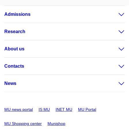
Admissions
Research
About us
Contacts
News
MU news portal
IS MU
INET MU
MU Portal
MU Shopping center
Munishop