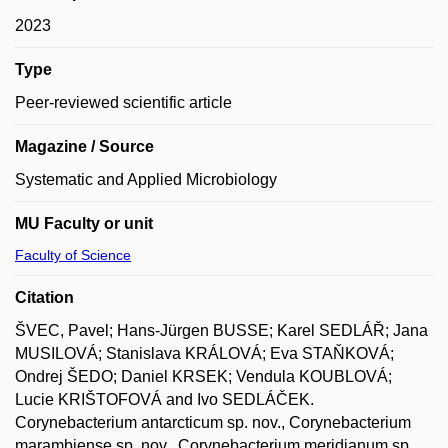
2023
Type
Peer-reviewed scientific article
Magazine / Source
Systematic and Applied Microbiology
MU Faculty or unit
Faculty of Science
Citation
ŠVEC, Pavel; Hans-Jürgen BUSSE; Karel SEDLÁŘ; Jana
MUSILOVÁ; Stanislava KRÁLOVÁ; Eva STAŇKOVÁ;
Ondrej ŠEDO; Daniel KRSEK; Vendula KOUBLOVÁ;
Lucie KRIŠTOFOVÁ and Ivo SEDLÁČEK.
Corynebacterium antarcticum sp. nov., Corynebacterium
marambiense sp. nov., Corynebacterium meridianum sp.