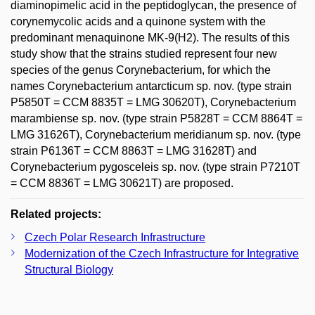
diaminopimelic acid in the peptidoglycan, the presence of
corynemycolic acids and a quinone system with the
predominant menaquinone MK-9(H2). The results of this
study show that the strains studied represent four new
species of the genus Corynebacterium, for which the
names Corynebacterium antarcticum sp. nov. (type strain
P5850T = CCM 8835T = LMG 30620T), Corynebacterium
marambiense sp. nov. (type strain P5828T = CCM 8864T =
LMG 31626T), Corynebacterium meridianum sp. nov. (type
strain P6136T = CCM 8863T = LMG 31628T) and
Corynebacterium pygosceleis sp. nov. (type strain P7210T
= CCM 8836T = LMG 30621T) are proposed.
Related projects:
Czech Polar Research Infrastructure
Modernization of the Czech Infrastructure for Integrative
Structural Biology