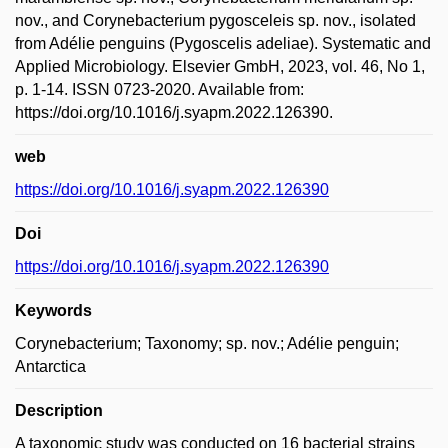
nov., and Corynebacterium pygosceleis sp. nov., isolated
from Adélie penguins (Pygoscelis adeliae). Systematic and
Applied Microbiology. Elsevier GmbH, 2023, vol. 46, No 1,
p. 1-14. ISSN 0723-2020. Available from:
https://doi.org/10.1016/j.syapm.2022.126390.
web
https://doi.org/10.1016/j.syapm.2022.126390
Doi
https://doi.org/10.1016/j.syapm.2022.126390
Keywords
Corynebacterium; Taxonomy; sp. nov.; Adélie penguin;
Antarctica
Description
A taxonomic study was conducted on 16 bacterial strains