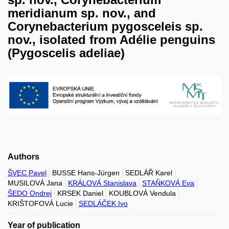
meridianum sp. nov., and
Corynebacterium pygosceleis sp.
nov., isolated from Adélie penguins
(Pygoscelis adeliae)
Authors
ŠVEC Pavel
BUSSE Hans-Jürgen
SEDLÁŘ Karel
MUSILOVÁ Jana
KRÁLOVÁ Stanislava
STAŇKOVÁ Eva
ŠEDO Ondrej
KRSEK Daniel
KOUBLOVÁ Vendula
KRIŠTOFOVÁ Lucie
SEDLÁČEK Ivo
Year of publication