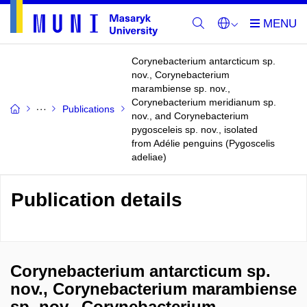
Corynebacterium antarcticum sp.
nov., Corynebacterium
marambiense sp. nov.,
Corynebacterium meridianum sp.
Publications
nov., and Corynebacterium
pygosceleis sp. nov., isolated
from Adélie penguins (Pygoscelis
adeliae)
Publication details
Corynebacterium antarcticum sp.
nov., Corynebacterium marambiense
sp. nov., Corynebacterium