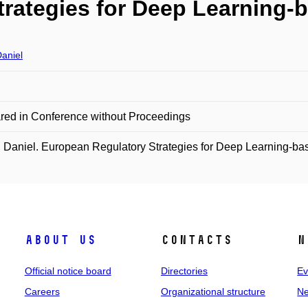
trategies for Deep Learning
aniel
red in Conference without Proceedings
Daniel. European Regulatory Strategies for Deep Learning-ba
About us
Contacts
N
Official notice board
Directories
Ev
Careers
Organizational structure
Ne