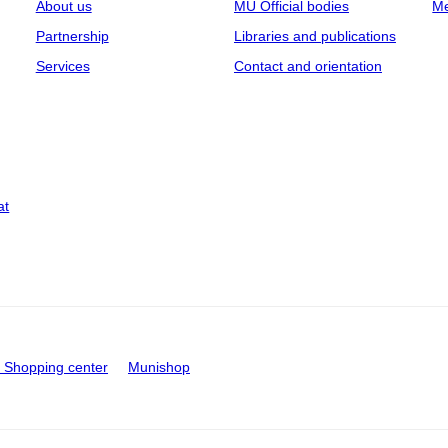
About us
MU Official bodies
Me
Partnership
Libraries and publications
Services
Contact and orientation
at
Shopping center
Munishop