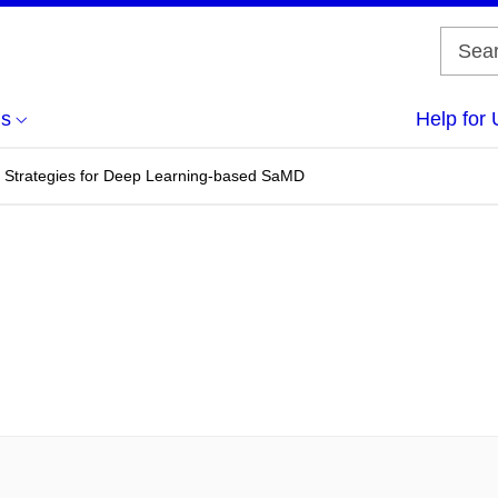
us
Help for 
 Strategies for Deep Learning-based SaMD