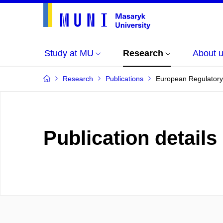
Study at MU
Research
About 
Research
Publications
European Regulatory
Publication details