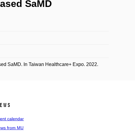
-based SaMD
sed SaMD. In Taiwan Healthcare+ Expo. 2022.
ews
ent calendar
ws from MU