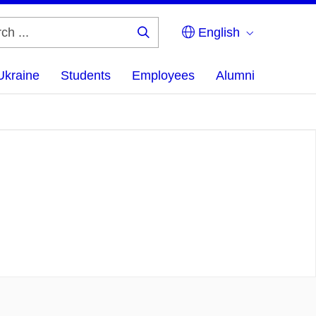
English
Search
...
Ukraine
Students
Employees
Alumni