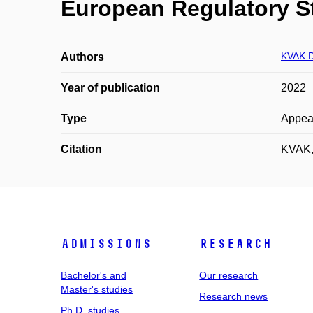
European Regulatory S
KVAK D
Authors
Year of publication
2022
Type
Appea
Citation
KVAK, 
Admissions
Research
Bachelor's and
Our research
Master's studies
Research news
Ph.D. studies