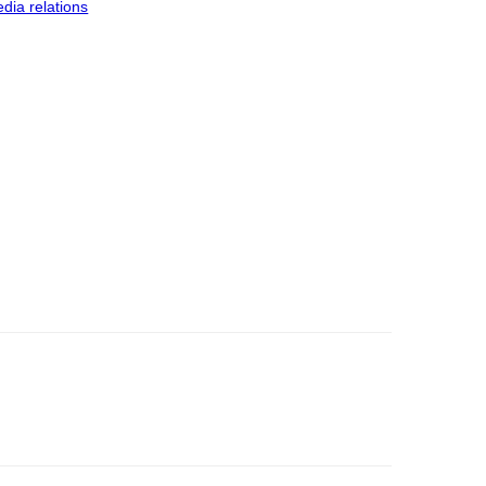
dia relations