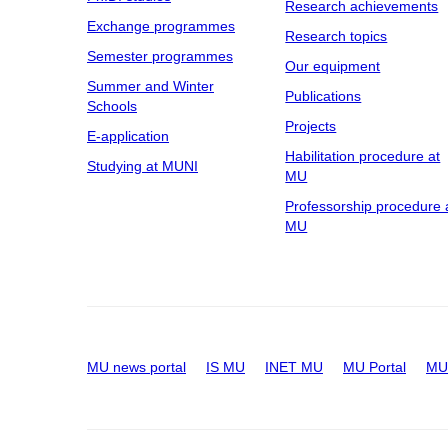
Research achievements
Exchange programmes
Research topics
Semester programmes
Our equipment
Summer and Winter
Publications
Schools
Projects
E-application
Habilitation procedure at
Studying at MUNI
MU
Professorship procedure 
MU
MU news portal
IS MU
INET MU
MU Portal
MU 