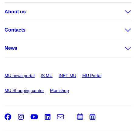
About us
Contacts
News
MU news portal
IS MU
INET MU
MU Portal
MU Shopping center
Munishop
Facebook
Instagram
Youtube
LinkedIn
e-
Add
Add
Email
mail
to
to
calendar
calendar