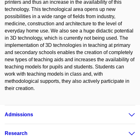
printers and thus an increase in the availability of this
technology. This technological area opens up new
possibilities in a wide range of fields from industry,
medicine, construction and architecture to the level of
everyday home use. We also see a huge didactic potential
in 3D technology, which is currently not being used. The
implementation of 3D technologies in teaching at primary
and secondary schools enables the creation of completely
new types of teaching aids and increases the availability of
teaching models for pupils and students. Students can
work with teaching models in class and, with
methodological supports, they also actively participate in
their creation.
Admissions
Research