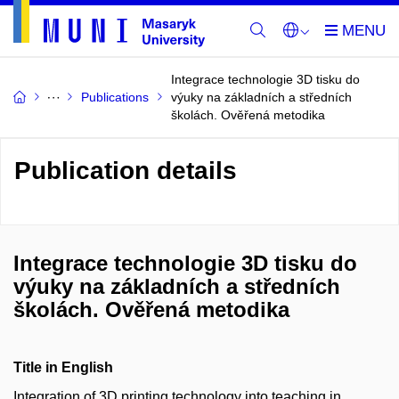
Integrace technologie 3D tisku do
Publications
výuky na základních a středních
školách. Ověřená metodika
Publication details
Integrace technologie 3D tisku do
výuky na základních a středních
školách. Ověřená metodika
Title in English
Integration of 3D printing technology into teaching in