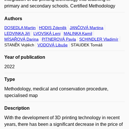
primary and secondary schools. Certified Methodology
Authors
DOSEDLA Martin
HODIS Zdeněk
JANČOVÁ Martina
LEDVINKA Jiří
LVOVSKÁ Leni
MALINKA Kamil
MÍSAŘOVÁ Darina
PITNEROVÁ Pavla
SCHINDLER Vladimír
STANĚK Vojtěch
VODOVÁ Libuše
STAUDEK Tomáš
Year of publication
2022
Type
Methodology, medical and conservation procedure,
specialised map
Description
With the development of 3D printing technology in recent
years, there has been a significant decrease in the price of