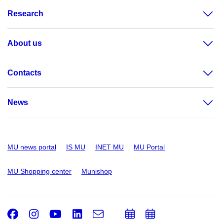
Research
About us
Contacts
News
MU news portal
IS MU
INET MU
MU Portal
MU Shopping center
Munishop
Facebook
Instagram
Youtube
LinkedIn
e-
Add
Add