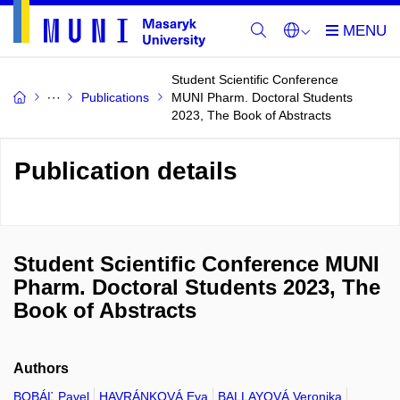
Student Scientific Conference
Publications
MUNI Pharm. Doctoral Students
2023, The Book of Abstracts
Publication details
Student Scientific Conference MUNI
Pharm. Doctoral Students 2023, The
Book of Abstracts
Authors
BOBÁĽ Pavel
HAVRÁNKOVÁ Eva
BALLAYOVÁ Veronika