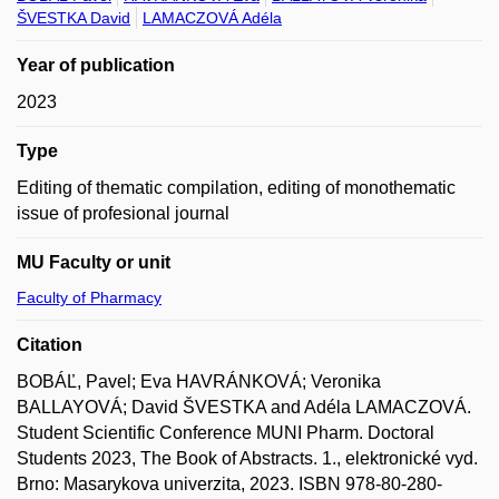
ŠVESTKA David
LAMACZOVÁ Adéla
Year of publication
2023
Type
Editing of thematic compilation, editing of monothematic
issue of profesional journal
MU Faculty or unit
Faculty of Pharmacy
Citation
BOBÁĽ, Pavel; Eva HAVRÁNKOVÁ; Veronika
BALLAYOVÁ; David ŠVESTKA and Adéla LAMACZOVÁ.
Student Scientific Conference MUNI Pharm. Doctoral
Students 2023, The Book of Abstracts. 1., elektronické vyd.
Brno: Masarykova univerzita, 2023. ISBN 978-80-280-