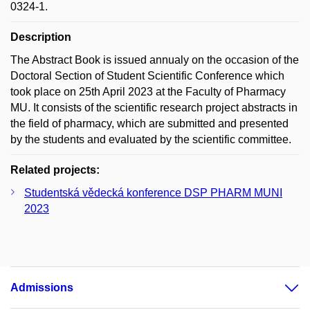
0324-1.
Description
The Abstract Book is issued annualy on the occasion of the
Doctoral Section of Student Scientific Conference which
took place on 25th April 2023 at the Faculty of Pharmacy
MU. It consists of the scientific research project abstracts in
the field of pharmacy, which are submitted and presented
by the students and evaluated by the scientific committee.
Related projects:
Studentská vědecká konference DSP PHARM MUNI
2023
Admissions