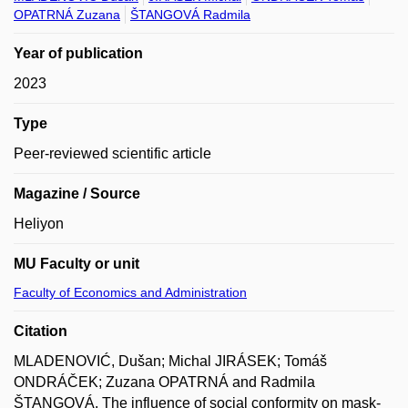
OPATRNÁ Zuzana
ŠTANGOVÁ Radmila
Year of publication
2023
Type
Peer-reviewed scientific article
Magazine / Source
Heliyon
MU Faculty or unit
Faculty of Economics and Administration
Citation
MLADENOVIĆ, Dušan; Michal JIRÁSEK; Tomáš
ONDRÁČEK; Zuzana OPATRNÁ and Radmila
ŠTANGOVÁ. The influence of social conformity on mask-