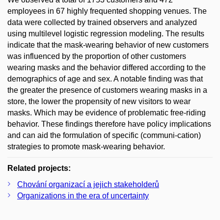
employees in 67 highly frequented shopping venues. The
data were collected by trained observers and analyzed
using multilevel logistic regression modeling. The results
indicate that the mask-wearing behavior of new customers
was influenced by the proportion of other customers
wearing masks and the behavior differed according to the
demographics of age and sex. A notable finding was that
the greater the presence of customers wearing masks in a
store, the lower the propensity of new visitors to wear
masks. Which may be evidence of problematic free-riding
behavior. These findings therefore have policy implications
and can aid the formulation of specific (communi-cation)
strategies to promote mask-wearing behavior.
Related projects:
Chování organizací a jejich stakeholderů
Organizations in the era of uncertainty