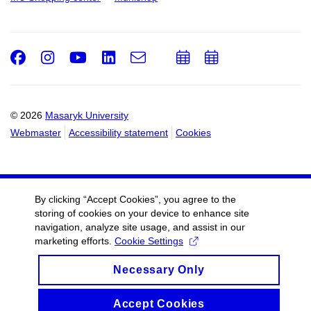
Facebook
Instagram
Youtube
LinkedIn
e-
Add
Add
Email
mail
to
to
calendar
calendar
© 2026
Masaryk University
Webmaster
Accessibility statement
Cookies
By clicking “Accept Cookies”, you agree to the
storing of cookies on your device to enhance site
navigation, analyze site usage, and assist in our
marketing efforts.
Cookie Settings
Necessary Only
Accept Cookies