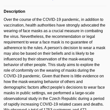
Description
Over the course of the COVID-19 pandemic, in addition to
vaccination, health authorities have strongly advocated the
wearing of face masks as a crucial measure in combating
the virus. Nevertheless, the recommendation or legal
requirement to wear a face mask is no guarantee of
adherence to the rules. A person's decision to wear a mask
may also be based on their beliefs and is likely to be
influenced by their observation of the mask-wearing
behavior of other people. This study aims to explore the
role of conformity on the wearing of masks during the
COVID-19 pandemic. Given that there is little evidence on
how the mask-wearing behavior of others and
demographic factors affect people's decisions to wear face
masks in public settings, we performed a large-scale
observational study in the Czech Republic during a period
of rapidly increasing COVID-19 related cases and deaths.
We observed a total of 1753 customers and 472