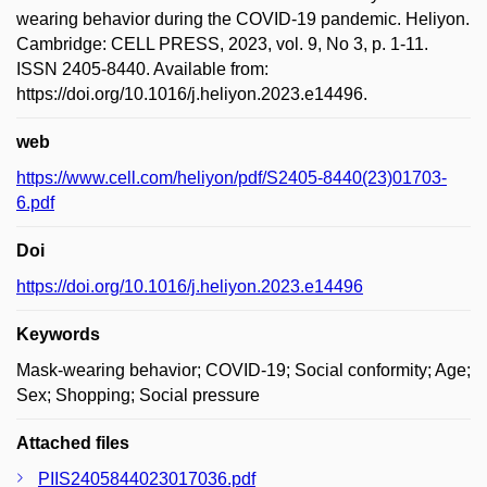
wearing behavior during the COVID-19 pandemic. Heliyon.
Cambridge: CELL PRESS, 2023, vol. 9, No 3, p. 1-11.
ISSN 2405-8440. Available from:
https://doi.org/10.1016/j.heliyon.2023.e14496.
web
https://www.cell.com/heliyon/pdf/S2405-8440(23)01703-
6.pdf
Doi
https://doi.org/10.1016/j.heliyon.2023.e14496
Keywords
Mask-wearing behavior; COVID-19; Social conformity; Age;
Sex; Shopping; Social pressure
Attached files
PIIS2405844023017036.pdf