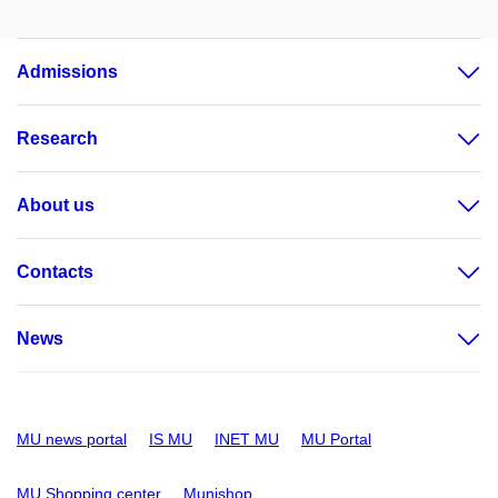
Admissions
Research
About us
Contacts
News
MU news portal
IS MU
INET MU
MU Portal
MU Shopping center
Munishop