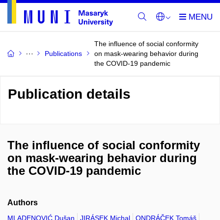
The influence of social conformity
Publications
on mask-wearing behavior during
the COVID-19 pandemic
Publication details
The influence of social conformity
on mask-wearing behavior during
the COVID-19 pandemic
Authors
MLADENOVIĆ Dušan
JIRÁSEK Michal
ONDRÁČEK Tomáš