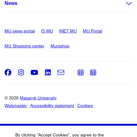
News
MU news portal
IS MU
INET MU
MU Portal
MU Shopping center
Munishop
Facebook
Instagram
Youtube
LinkedIn
e-
Add
Add
Email
mail
to
to
calendar
calendar
© 2026
Masaryk University
Webmaster
Accessibility statement
Cookies
By clicking “Accept Cookies”, you agree to the