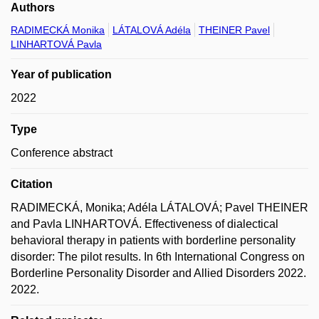
Authors
RADIMECKÁ Monika
LÁTALOVÁ Adéla
THEINER Pavel
LINHARTOVÁ Pavla
Year of publication
2022
Type
Conference abstract
Citation
RADIMECKÁ, Monika; Adéla LÁTALOVÁ; Pavel THEINER
and Pavla LINHARTOVÁ. Effectiveness of dialectical
behavioral therapy in patients with borderline personality
disorder: The pilot results. In 6th International Congress on
Borderline Personality Disorder and Allied Disorders 2022.
2022.