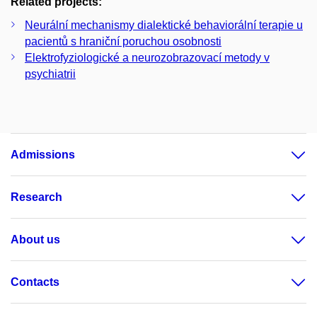
Related projects:
Neurální mechanismy dialektické behaviorální terapie u
pacientů s hraniční poruchou osobnosti
Elektrofyziologické a neurozobrazovací metody v
psychiatrii
Admissions
Research
About us
Contacts