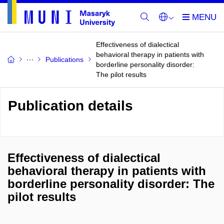
Effectiveness of dialectical
behavioral therapy in patients with
Publications
borderline personality disorder:
The pilot results
Publication details
Effectiveness of dialectical
behavioral therapy in patients with
borderline personality disorder: The
pilot results