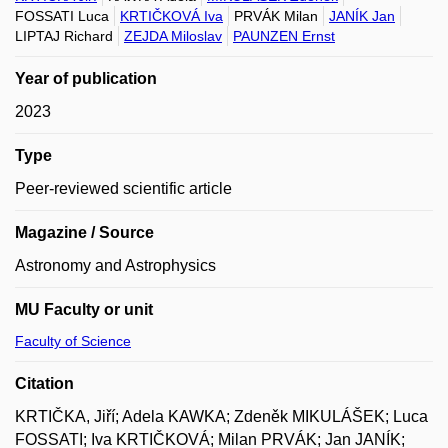
FOSSATI Luca
KRTIČKOVÁ Iva
PRVÁK Milan
JANÍK Jan
LIPTAJ Richard
ZEJDA Miloslav
PAUNZEN Ernst
Year of publication
2023
Type
Peer-reviewed scientific article
Magazine / Source
Astronomy and Astrophysics
MU Faculty or unit
Faculty of Science
Citation
KRTIČKA, Jiří; Adela KAWKA; Zdeněk MIKULÁŠEK; Luca
FOSSATI; Iva KRTIČKOVÁ; Milan PRVÁK; Jan JANÍK;