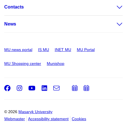
Contacts
News
MU news portal
IS MU
INET MU
MU Portal
MU Shopping center
Munishop
Facebook
Instagram
Youtube
LinkedIn
e-
Add
Add
Email
mail
to
to
calendar
calendar
© 2026
Masaryk University
Webmaster
Accessibility statement
Cookies