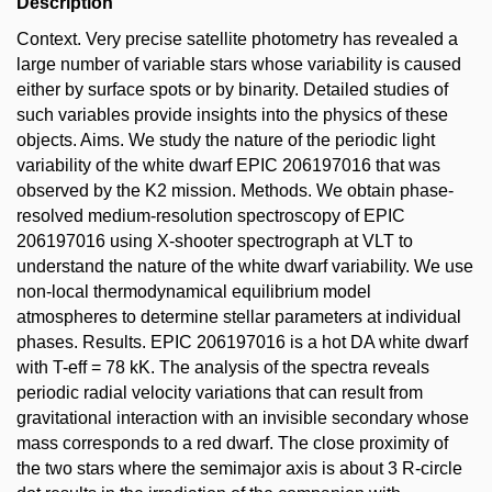
Description
Context. Very precise satellite photometry has revealed a
large number of variable stars whose variability is caused
either by surface spots or by binarity. Detailed studies of
such variables provide insights into the physics of these
objects. Aims. We study the nature of the periodic light
variability of the white dwarf EPIC 206197016 that was
observed by the K2 mission. Methods. We obtain phase-
resolved medium-resolution spectroscopy of EPIC
206197016 using X-shooter spectrograph at VLT to
understand the nature of the white dwarf variability. We use
non-local thermodynamical equilibrium model
atmospheres to determine stellar parameters at individual
phases. Results. EPIC 206197016 is a hot DA white dwarf
with T-eff = 78 kK. The analysis of the spectra reveals
periodic radial velocity variations that can result from
gravitational interaction with an invisible secondary whose
mass corresponds to a red dwarf. The close proximity of
the two stars where the semimajor axis is about 3 R-circle