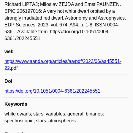
Richard LIPTAJ; Miloslav ZEJDA and Ernst PAUNZEN.
EPIC 206197016: A very hot white dwarf orbited by a
strongly irradiated red dwarf. Astronomy and Astrophysics.
EDP Sciences, 2023, vol. 674, A94, p. 1-8. ISSN 0004-
6361. Available from: https://doi.org/10.1051/0004-
6361/202245551.
web
https://www.aanda.org/articles/aa/pdf/2023/06/aa45551-
22.pdf
Doi
https://doi.org/10.1051/0004-6361/202245551
Keywords
white dwarfs; stars: variables: general; binaries:
spectroscopic; stars: atmospheres