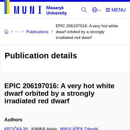
EPIC 206197016: A very hot white
Publications
dwarf orbited by a strongly
irradiated red dwarf
Publication details
EPIC 206197016: A very hot white
dwarf orbited by a strongly
irradiated red dwarf
Authors
KRTIČKA Jiří
KAWKA Adela
MIKULÁŠEK Zdeněk