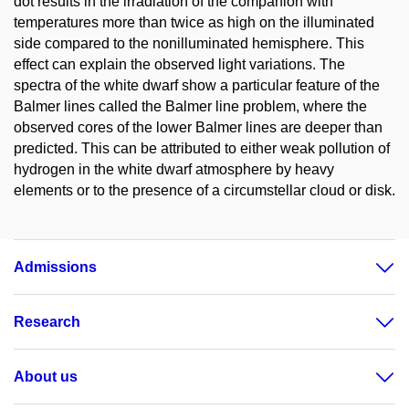
dot results in the irradiation of the companion with
temperatures more than twice as high on the illuminated
side compared to the nonilluminated hemisphere. This
effect can explain the observed light variations. The
spectra of the white dwarf show a particular feature of the
Balmer lines called the Balmer line problem, where the
observed cores of the lower Balmer lines are deeper than
predicted. This can be attributed to either weak pollution of
hydrogen in the white dwarf atmosphere by heavy
elements or to the presence of a circumstellar cloud or disk.
Admissions
Research
About us