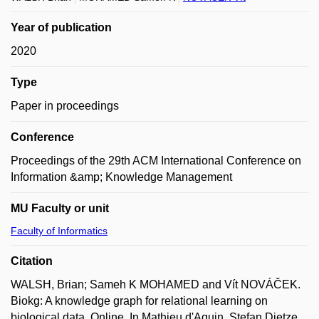
Year of publication
2020
Type
Paper in proceedings
Conference
Proceedings of the 29th ACM International Conference on
Information &amp; Knowledge Management
MU Faculty or unit
Faculty of Informatics
Citation
WALSH, Brian; Sameh K MOHAMED and Vít NOVÁČEK.
Biokg: A knowledge graph for relational learning on
biological data. Online. In Mathieu d'Aquin, Stefan Dietze,