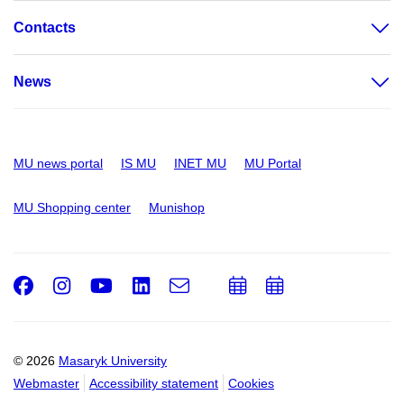
Contacts
News
MU news portal
IS MU
INET MU
MU Portal
MU Shopping center
Munishop
Facebook
Instagram
Youtube
LinkedIn
e-
Add
Add
Email
mail
to
to
calendar
calendar
© 2026
Masaryk University
Webmaster
Accessibility statement
Cookies