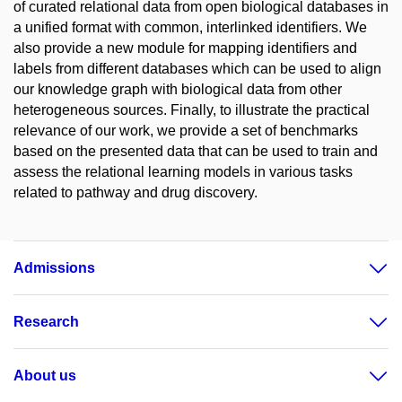
of curated relational data from open biological databases in
a unified format with common, interlinked identifiers. We
also provide a new module for mapping identifiers and
labels from different databases which can be used to align
our knowledge graph with biological data from other
heterogeneous sources. Finally, to illustrate the practical
relevance of our work, we provide a set of benchmarks
based on the presented data that can be used to train and
assess the relational learning models in various tasks
related to pathway and drug discovery.
Admissions
Research
About us