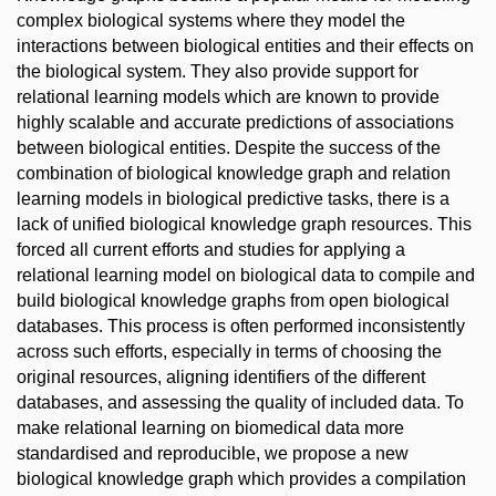
complex biological systems where they model the
interactions between biological entities and their effects on
the biological system. They also provide support for
relational learning models which are known to provide
highly scalable and accurate predictions of associations
between biological entities. Despite the success of the
combination of biological knowledge graph and relation
learning models in biological predictive tasks, there is a
lack of unified biological knowledge graph resources. This
forced all current efforts and studies for applying a
relational learning model on biological data to compile and
build biological knowledge graphs from open biological
databases. This process is often performed inconsistently
across such efforts, especially in terms of choosing the
original resources, aligning identifiers of the different
databases, and assessing the quality of included data. To
make relational learning on biomedical data more
standardised and reproducible, we propose a new
biological knowledge graph which provides a compilation