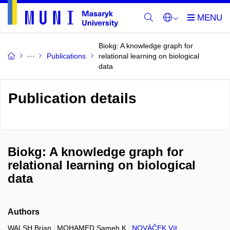
Biokg: A knowledge graph for
Publications
relational learning on biological
data
Publication details
Biokg: A knowledge graph for
relational learning on biological
data
Authors
WALSH Brian
MOHAMED Sameh K
NOVÁČEK Vít