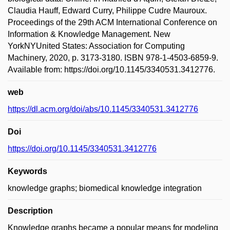
Claudia Hauff, Edward Curry, Philippe Cudre Mauroux.
Proceedings of the 29th ACM International Conference on
Information & Knowledge Management. New
YorkNYUnited States: Association for Computing
Machinery, 2020, p. 3173-3180. ISBN 978-1-4503-6859-9.
Available from: https://doi.org/10.1145/3340531.3412776.
web
https://dl.acm.org/doi/abs/10.1145/3340531.3412776
Doi
https://doi.org/10.1145/3340531.3412776
Keywords
knowledge graphs; biomedical knowledge integration
Description
Knowledge graphs became a popular means for modeling