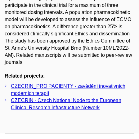
participate in the clinical trial for a maximum of three
monitored dosing intervals. A population pharmacokinetic
model will be developed to assess the influence of ECMO
on pharmacokinetics. A difference greater than 25% is
considered clinically significant.Ethics and dissemination
The study has been approved by the Ethics Committee of
St. Anne's University Hospital Brno (Number 10ML/2022-
AM). Related manuscripts will be submitted to peer-review
journals.
Related projects:
CZECRIN_PRO PACIENTY - zavádění inovativních
moderních terapií
CZECRIN - Czech National Node to the European
Clinical Research Infrastructure Network