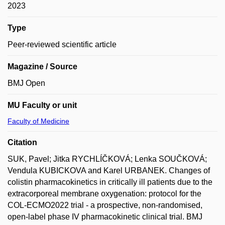
2023
Type
Peer-reviewed scientific article
Magazine / Source
BMJ Open
MU Faculty or unit
Faculty of Medicine
Citation
SUK, Pavel; Jitka RYCHLÍČKOVÁ; Lenka SOUČKOVÁ;
Vendula KUBICKOVA and Karel URBANEK. Changes of
colistin pharmacokinetics in critically ill patients due to the
extracorporeal membrane oxygenation: protocol for the
COL-ECMO2022 trial - a prospective, non-randomised,
open-label phase IV pharmacokinetic clinical trial. BMJ