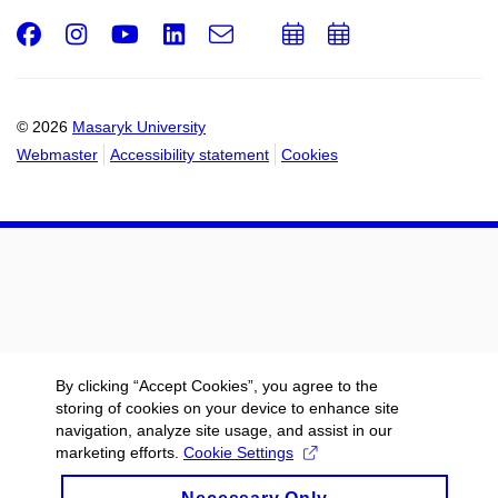
Facebook
Instagram
Youtube
LinkedIn
e-
Add
Add
Email
mail
to
to
calendar
calendar
© 2026
Masaryk University
Webmaster
Accessibility statement
Cookies
By clicking “Accept Cookies”, you agree to the
storing of cookies on your device to enhance site
navigation, analyze site usage, and assist in our
marketing efforts.
Cookie Settings