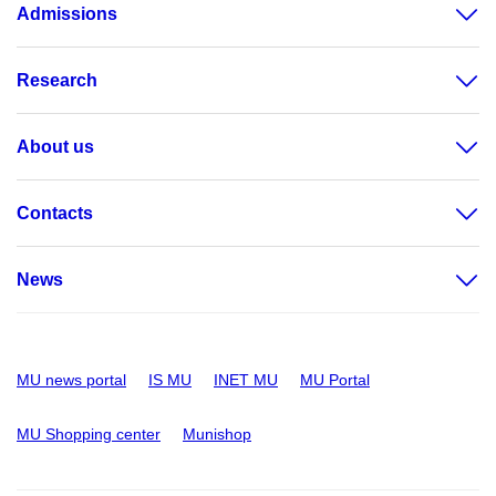
Admissions
Research
About us
Contacts
News
MU news portal
IS MU
INET MU
MU Portal
MU Shopping center
Munishop