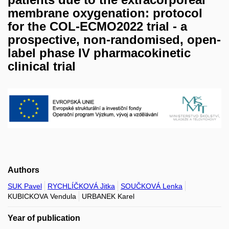
membrane oxygenation: protocol
for the COL-ECMO2022 trial - a
prospective, non-randomised, open-
label phase IV pharmacokinetic
clinical trial
Authors
SUK Pavel
RYCHLÍČKOVÁ Jitka
SOUČKOVÁ Lenka
KUBICKOVA Vendula
URBANEK Karel
Year of publication