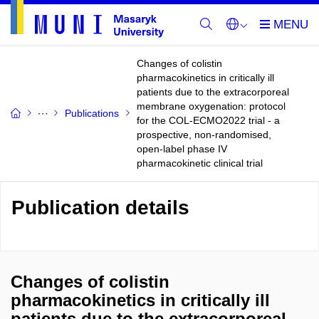
Changes of colistin
pharmacokinetics in critically ill
patients due to the extracorporeal
membrane oxygenation: protocol
Publications
for the COL-ECMO2022 trial - a
prospective, non-randomised,
open-label phase IV
pharmacokinetic clinical trial
Publication details
Changes of colistin
pharmacokinetics in critically ill
patients due to the extracorporeal