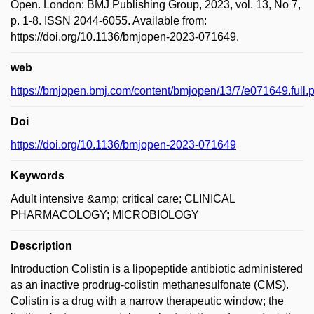
Open. London: BMJ Publishing Group, 2023, vol. 13, No 7,
p. 1-8. ISSN 2044-6055. Available from:
https://doi.org/10.1136/bmjopen-2023-071649.
web
https://bmjopen.bmj.com/content/bmjopen/13/7/e071649.full.p
Doi
https://doi.org/10.1136/bmjopen-2023-071649
Keywords
Adult intensive &amp; critical care; CLINICAL
PHARMACOLOGY; MICROBIOLOGY
Description
Introduction Colistin is a lipopeptide antibiotic administered
as an inactive prodrug-colistin methanesulfonate (CMS).
Colistin is a drug with a narrow therapeutic window; the