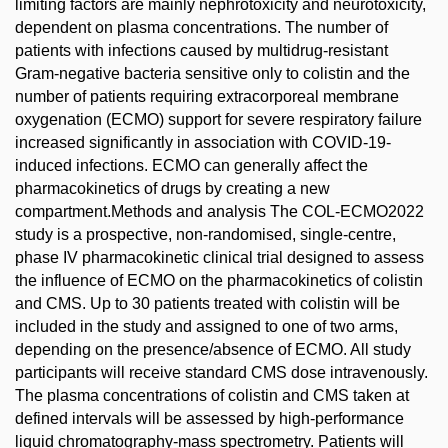
limiting factors are mainly nephrotoxicity and neurotoxicity,
dependent on plasma concentrations. The number of
patients with infections caused by multidrug-resistant
Gram-negative bacteria sensitive only to colistin and the
number of patients requiring extracorporeal membrane
oxygenation (ECMO) support for severe respiratory failure
increased significantly in association with COVID-19-
induced infections. ECMO can generally affect the
pharmacokinetics of drugs by creating a new
compartment.Methods and analysis The COL-ECMO2022
study is a prospective, non-randomised, single-centre,
phase IV pharmacokinetic clinical trial designed to assess
the influence of ECMO on the pharmacokinetics of colistin
and CMS. Up to 30 patients treated with colistin will be
included in the study and assigned to one of two arms,
depending on the presence/absence of ECMO. All study
participants will receive standard CMS dose intravenously.
The plasma concentrations of colistin and CMS taken at
defined intervals will be assessed by high-performance
liquid chromatography-mass spectrometry. Patients will