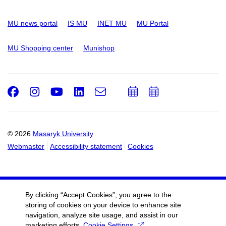
MU news portal
IS MU
INET MU
MU Portal
MU Shopping center
Munishop
Facebook
Instagram
Youtube
LinkedIn
e-
Add
Add
Email
mail
to
to
calendar
calendar
© 2026
Masaryk University
Webmaster
Accessibility statement
Cookies
By clicking “Accept Cookies”, you agree to the
storing of cookies on your device to enhance site
navigation, analyze site usage, and assist in our
marketing efforts.
Cookie Settings