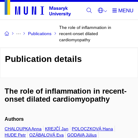
The role of inflammation in
Publications
recent-onset dilated
cardiomyopathy
Publication details
The role of inflammation in recent-
onset dilated cardiomyopathy
Authors
CHALOUPKA Anna
KREJČÍ Jan
POLOCZKOVÁ Hana
HUDE Petr
OZÁBALOVÁ Eva
GODAVA Július