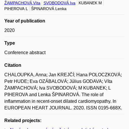
ŽAMPACHOVÁ Víta
SVOBODOVÁ Iva
KUBANEK M
PIHEROVA L
ŠPINAROVÁ Lenka
Year of publication
2020
Type
Conference abstract
Citation
CHALOUPKA, Anna; Jan KREJČÍ; Hana POLOCZKOVÁ;
Petr HUDE; Eva OZÁBALOVÁ; Július GODAVA; Víta
ŽAMPACHOVÁ; Iva SVOBODOVÁ; M KUBANEK; L
PIHEROVA and Lenka ŠPINAROVÁ. The role of
inflammation in recent-onset dilated cardiomyopathy. In
EUROPEAN HEART JOURNAL. 2020. ISSN 0195-668X.
Related projects: