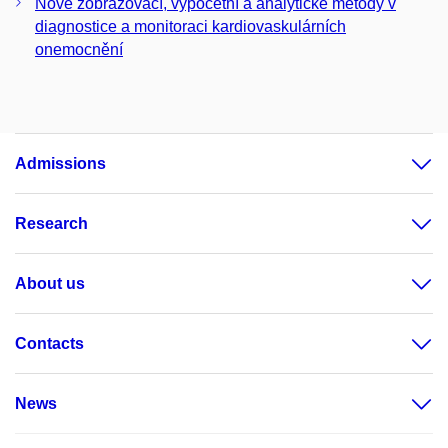
Nové zobrazovací, výpočetní a analytické metody v
diagnostice a monitoraci kardiovaskulárních
onemocnění
Admissions
Research
About us
Contacts
News