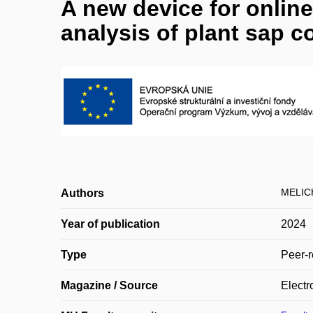
A new device for onlin
analysis of plant sap 
MELIC
Authors
Year of publication
2024
Type
Peer-r
Magazine / Source
Electr