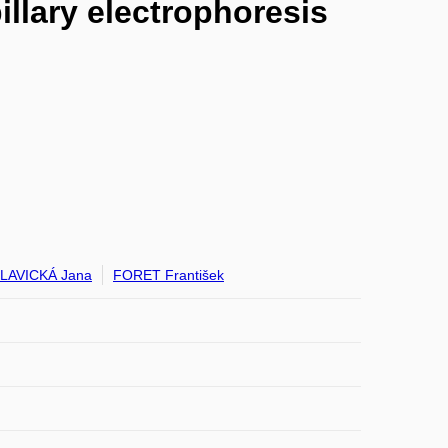
llary electrophoresis
LAVICKÁ Jana
FORET František