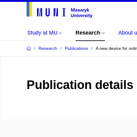
Study at MU
Research
About 
Research
Publications
A new device for onli
Publication details