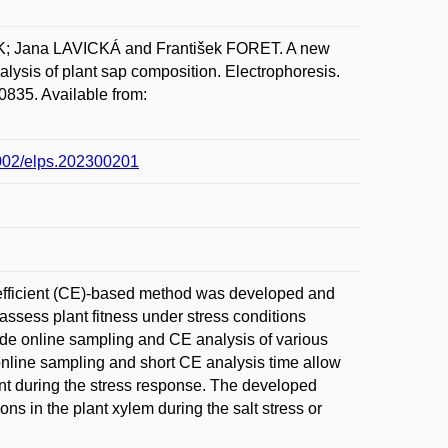
; Jana LAVICKÁ and František FORET. A new
alysis of plant sap composition. Electrophoresis.
0835. Available from:
.1002/elps.202300201
n efficient (CE)-based method was developed and
assess plant fitness under stress conditions
ide online sampling and CE analysis of various
online sampling and short CE analysis time allow
lant during the stress response. The developed
ons in the plant xylem during the salt stress or