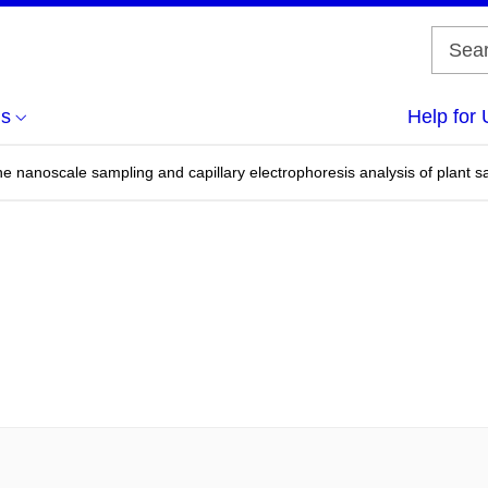
us
Help for 
ne nanoscale sampling and capillary electrophoresis analysis of plant 