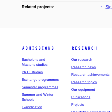
Related projects:
Sig
Admissions
Research
Bachelor's and
Our research
Master's studies
Research news
Ph.D. studies
Research achievements
Exchange programmes
Research topics
Semester programmes
Our equipment
Summer and Winter
Publications
Schools
Projects
E-application