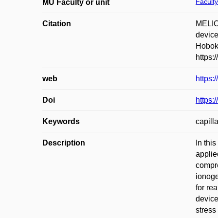
Faculty
MU Faculty or unit
Citation
MELIC
device
Hoboke
https:
web
https:
Doi
https:
Keywords
capill
Description
In thi
applie
compre
ionoge
for re
device
stress