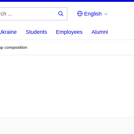
English
Search
...
Ukraine
Students
Employees
Alumni
sap composition