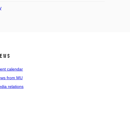
y
ews
ent calendar
ws from MU
dia relations