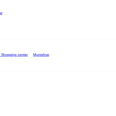
at
Shopping center
Munishop