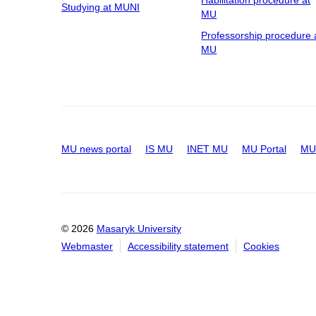
Habilitation procedure at
Studying at MUNI
MU
Professorship procedure 
MU
MU news portal
IS MU
INET MU
MU Portal
MU 
© 2026
Masaryk University
Webmaster
Accessibility statement
Cookies