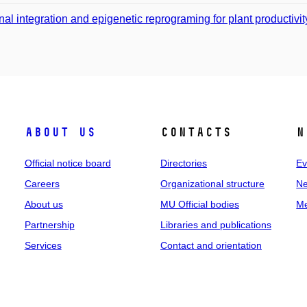
nal integration and epigenetic reprograming for plant productivit
About us
Contacts
N
Official notice board
Directories
Ev
Careers
Organizational structure
Ne
About us
MU Official bodies
Me
Partnership
Libraries and publications
Services
Contact and orientation