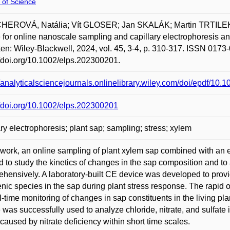
 of Science
HEROVÁ, Natália; Vít GLOSER; Jan SKALÁK; Martin TRTILEK
 for online nanoscale sampling and capillary electrophoresis an
n: Wiley-Blackwell, 2024, vol. 45, 3-4, p. 310-317. ISSN 0173-
//doi.org/10.1002/elps.202300201.
//analyticalsciencejournals.onlinelibrary.wiley.com/doi/epdf/10
//doi.org/10.1002/elps.202300201
ary electrophoresis; plant sap; sampling; stress; xylem
s work, an online sampling of plant xylem sap combined with a
d to study the kinetics of changes in the sap composition and to 
hensively. A laboratory-built CE device was developed to prov
nic species in the sap during plant stress response. The rapid 
al-time monitoring of changes in sap constituents in the living p
 was successfully used to analyze chloride, nitrate, and sulfate i
 caused by nitrate deficiency within short time scales.