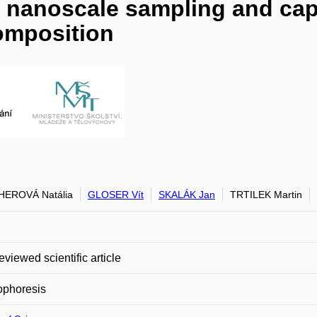
e nanoscale sampling and capi
composition
HEROVÁ Natália
GLOSER Vít
SKALÁK Jan
TRTILEK Martin
eviewed scientific article
ophoresis