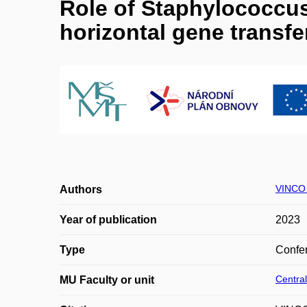
Role of Staphylococcus
horizontal gene transfe
VINCO
Authors
Year of publication
2023
Type
Confer
Central
MU Faculty or unit