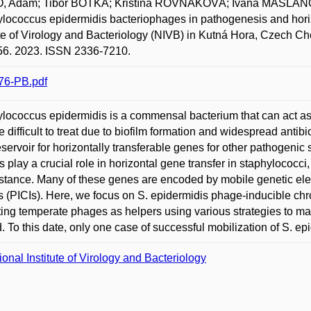
, Adam; Tibor BOTKA; Kristína ROVŇÁKOVÁ; Ivana MAŠLA
lococcus epidermidis bacteriophages in pathogenesis and horizo
ute of Virology and Bacteriology (NIVB) in Kutná Hora, Czech Ch
56. 2023. ISSN 2336-7210.
76-PB.pdf
lococcus epidermidis is a commensal bacterium that can act a
re difficult to treat due to biofilm formation and widespread antib
eservoir for horizontally transferable genes for other pathogen
 play a crucial role in horizontal gene transfer in staphylococci,
istance. Many of these genes are encoded by mobile genetic e
s (PICIs). Here, we focus on S. epidermidis phage-inducible ch
ting temperate phages as helpers using various strategies to ma
. To this date, only one case of successful mobilization of S. e
ional Institute of Virology and Bacteriology