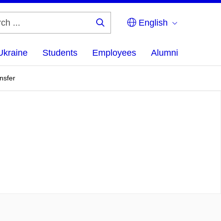
English
Search
...
Ukraine
Students
Employees
Alumni
nsfer