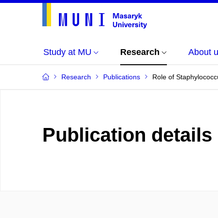
Study at MU
Research
About 
Research
Publications
Role of Staphylococc
Publication details