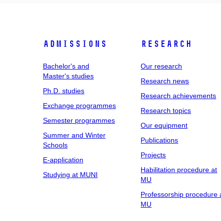
Admissions
Research
Bachelor's and
Our research
Master's studies
Research news
Ph.D. studies
Research achievements
Exchange programmes
Research topics
Semester programmes
Our equipment
Summer and Winter
Publications
Schools
Projects
E-application
Habilitation procedure at
Studying at MUNI
MU
Professorship procedure 
MU