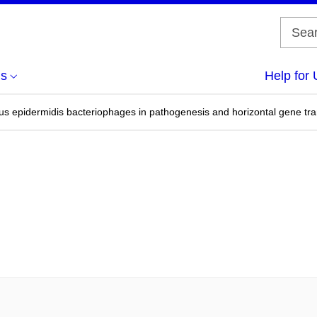
us
Help for 
us epidermidis bacteriophages in pathogenesis and horizontal gene tra