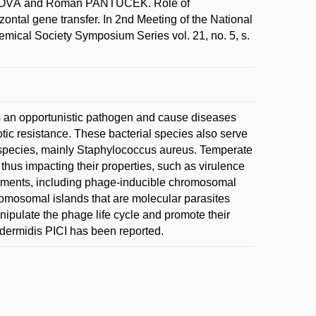
ŇOVÁ and Roman PANTŮČEK. Role of
ntal gene transfer. In 2nd Meeting of the National
emical Society Symposium Series vol. 21, no. 5, s.
s an opportunistic pathogen and cause diseases
iotic resistance. These bacterial species also serve
ic species, mainly Staphylococcus aureus. Temperate
 thus impacting their properties, such as virulence
lements, including phage-inducible chromosomal
romosomal islands that are molecular parasites
nipulate the phage life cycle and promote their
pidermidis PICI has been reported.