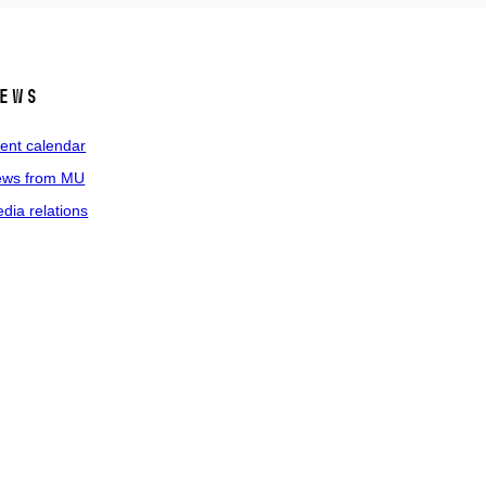
ews
ent calendar
ws from MU
dia relations