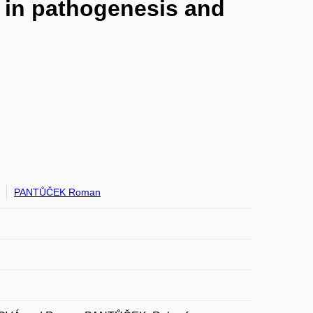
 in pathogenesis and
PANTŮČEK Roman