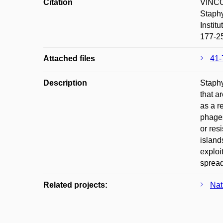
Citation
VINCO
Staphy
Instit
177-2
Attached files
41-
Description
Staphy
that a
as a r
phages
or res
island
exploi
spread
Related projects:
Nat