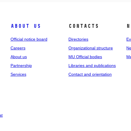
About us
Contacts
N
Official notice board
Directories
Ev
Careers
Organizational structure
Ne
About us
MU Official bodies
Me
Partnership
Libraries and publications
Services
Contact and orientation
at