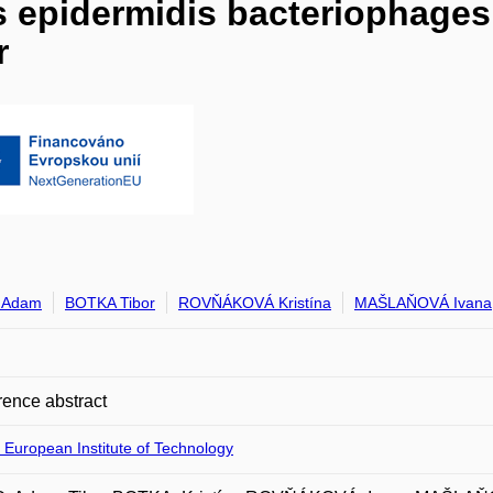
 epidermidis bacteriophages
r
 Adam
BOTKA Tibor
ROVŇÁKOVÁ Kristína
MAŠLAŇOVÁ Ivana
ence abstract
 European Institute of Technology