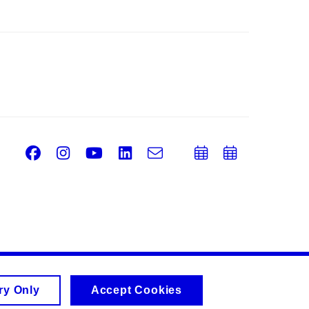
Facebook
Instagram
Youtube
LinkedIn
e-
Add
Add
Email
mail
to
to
calendar
calend
ry Only
Accept Cookies