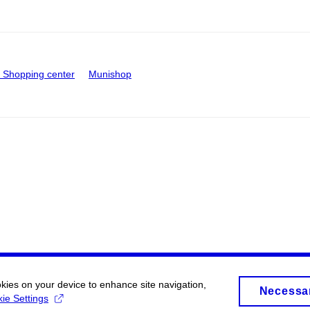
Shopping center
Munishop
okies on your device to enhance site navigation,
Necessa
ie Settings