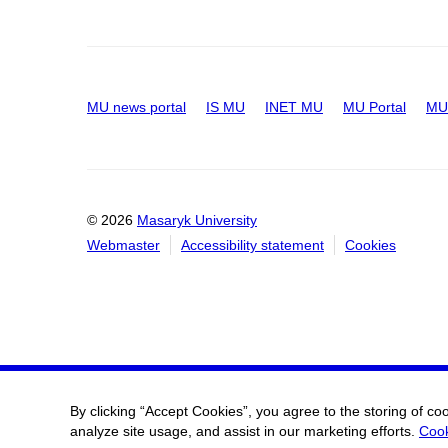
MU news portal
IS MU
INET MU
MU Portal
MU 
© 2026
Masaryk University
Webmaster
Accessibility statement
Cookies
By clicking “Accept Cookies”, you agree to the storing of co
analyze site usage, and assist in our marketing efforts.
Cook