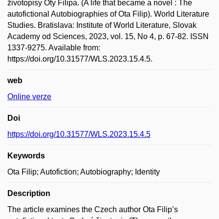
životopisy Oty Filipa. (A life that became a novel : The
autofictional Autobiographies of Ota Filip). World Literature
Studies. Bratislava: Institute of World Literature, Slovak
Academy od Sciences, 2023, vol. 15, No 4, p. 67-82. ISSN
1337-9275. Available from:
https://doi.org/10.31577/WLS.2023.15.4.5.
web
Online verze
Doi
https://doi.org/10.31577/WLS.2023.15.4.5
Keywords
Ota Filip; Autofiction; Autobiography; Identity
Description
The article examines the Czech author Ota Filip’s