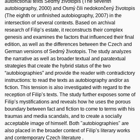
autofictional texts Sedmý životopis (The seventh
autobiography, 2000) and Osmý čili nedokončený životopis
(The eighth or unfinished autobiography, 2007) in the
intersection of several contexts. Based on archival
research of Filip’s estate, it reconstructs their complex
genesis and examines the factors that influenced their final
edition, as well as the differences between the Czech and
German versions of Sedmý životopis. The study analyzes
the narrative as well as broader textual and paratextual
strategies that create the hybrid status of the two
“autobiographies” and provide the reader with contradictory
instructions: to read the texts as autobiography and/or as
fiction. This tension is also investigated with regard to the
reception of Filip’s texts. The study further exposes some of
Filip’s mystifications and reveals how he uses the porous
boundary between fact and fiction to come to terms with his
traumas and media scandals, and to create a socially
acceptable image of himself. Both "autobiographies" are
also placed in the broader context of Filip’s literary works
and contemporary Czech literature .