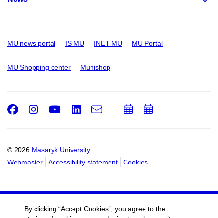
MU news portal
IS MU
INET MU
MU Portal
MU Shopping center
Munishop
Facebook
Instagram
Youtube
LinkedIn
e-
Add
Add
Email
mail
to
to
calendar
calendar
© 2026
Masaryk University
Webmaster
Accessibility statement
Cookies
By clicking “Accept Cookies”, you agree to the