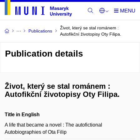
Život, který se stal románem :
Publications
Autofikční životopisy Oty Filipa.
Publication details
Život, který se stal románem :
Autofikční životopisy Oty Filipa.
Title in English
A life that became a novel : The autofictional
Autobiographies of Ota Filip