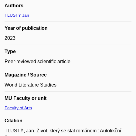
Authors
TLUSTÝ Jan
Year of publication
2023
Type
Peer-reviewed scientific article
Magazine / Source
World Literature Studies
MU Faculty or unit
Faculty of Arts
Citation
TLUSTÝ, Jan. Život, který se stal románem : Autofikční