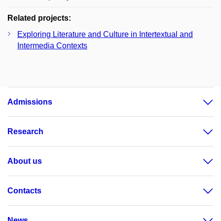
Related projects:
Exploring Literature and Culture in Intertextual and
Intermedia Contexts
Admissions
Research
About us
Contacts
News