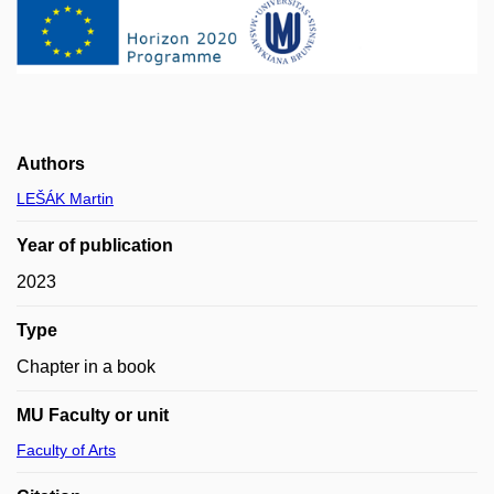
Authors
LEŠÁK Martin
Year of publication
2023
Type
Chapter in a book
MU Faculty or unit
Faculty of Arts