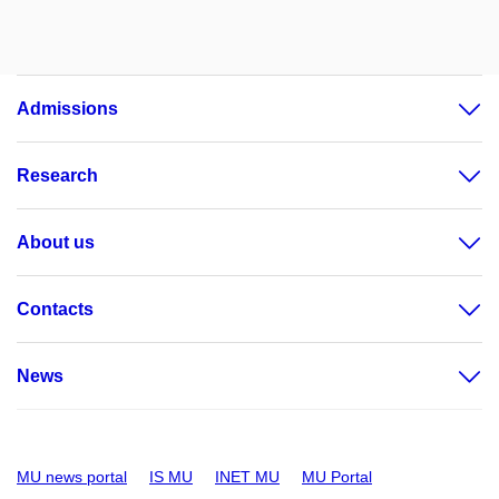
Admissions
Research
About us
Contacts
News
MU news portal
IS MU
INET MU
MU Portal