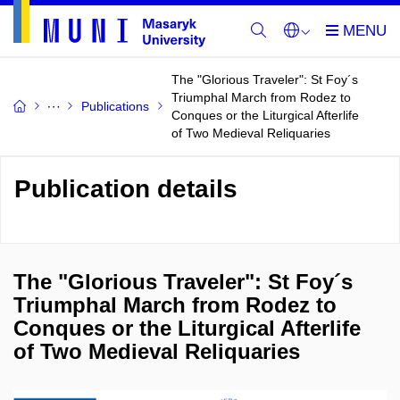
The "Glorious Traveler": St Foy´s
Triumphal March from Rodez to
Publications
Conques or the Liturgical Afterlife
of Two Medieval Reliquaries
Publication details
The "Glorious Traveler": St Foy´s
Triumphal March from Rodez to
Conques or the Liturgical Afterlife
of Two Medieval Reliquaries