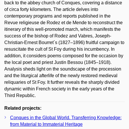
back to the abbey church of Conques, covering a distance
of circa forty kilometers. The article delves into
contemporary programs and reports published in the
Revue religieuse de Rodez et de Mende to reconstruct the
itinerary of this well-promoted march, which manifests the
success of the bishop of Rodez and Vabres, Joseph-
Christian-Ernest Bourret´s (1827–1896) fruitful campaign to
resuscitate the cult of St Foy during his incumbency. In
addition, it considers poems composed for the occasion by
the local poet and priest Justin Bessou (1845–1918).
Analysis sheds light on the soundscape of the procession
and the liturgical afterlife of the newly restored medieval
reliquaries of St Foy. It further reveals the sharply divided
dynamic within French society in the early years of the
Third Republic.
Related projects:
Conques in the Global World. Transferring Knowledge:
from Material to Immaterial Heritage