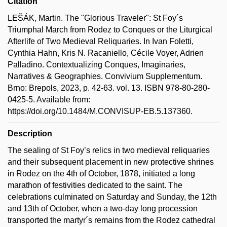
Citation
LEŠÁK, Martin. The "Glorious Traveler": St Foy´s
Triumphal March from Rodez to Conques or the Liturgical
Afterlife of Two Medieval Reliquaries. In Ivan Foletti,
Cynthia Hahn, Kris N. Racaniello, Cécile Voyer, Adrien
Palladino. Contextualizing Conques, Imaginaries,
Narratives & Geographies. Convivium Supplementum.
Brno: Brepols, 2023, p. 42-63. vol. 13. ISBN 978-80-280-
0425-5. Available from:
https://doi.org/10.1484/M.CONVISUP-EB.5.137360.
Description
The sealing of St Foy’s relics in two medieval reliquaries
and their subsequent placement in new protective shrines
in Rodez on the 4th of October, 1878, initiated a long
marathon of festivities dedicated to the saint. The
celebrations culminated on Saturday and Sunday, the 12th
and 13th of October, when a two-day long procession
transported the martyr´s remains from the Rodez cathedral