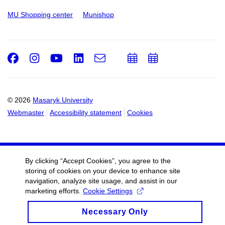
MU Shopping center
Munishop
Facebook
Instagram
Youtube
LinkedIn
e-
Add
Add
Email
mail
to
to
calendar
calendar
© 2026
Masaryk University
Webmaster
Accessibility statement
Cookies
By clicking “Accept Cookies”, you agree to the
storing of cookies on your device to enhance site
navigation, analyze site usage, and assist in our
marketing efforts.
Cookie Settings
Necessary Only