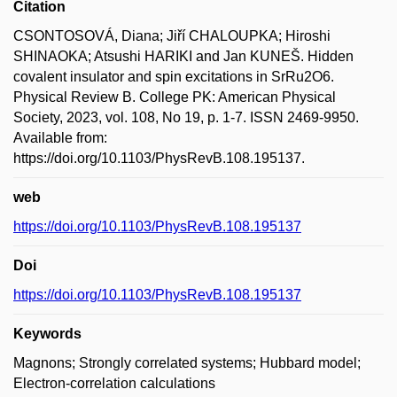
Citation
CSONTOSOVÁ, Diana; Jiří CHALOUPKA; Hiroshi
SHINAOKA; Atsushi HARIKI and Jan KUNEŠ. Hidden
covalent insulator and spin excitations in SrRu2O6.
Physical Review B. College PK: American Physical
Society, 2023, vol. 108, No 19, p. 1-7. ISSN 2469-9950.
Available from:
https://doi.org/10.1103/PhysRevB.108.195137.
web
https://doi.org/10.1103/PhysRevB.108.195137
Doi
https://doi.org/10.1103/PhysRevB.108.195137
Keywords
Magnons; Strongly correlated systems; Hubbard model;
Electron-correlation calculations