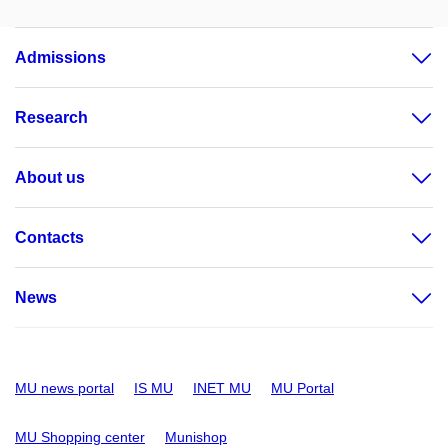
Admissions
Research
About us
Contacts
News
MU news portal
IS MU
INET MU
MU Portal
MU Shopping center
Munishop