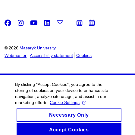
Facebook
Instagram
Youtube
LinkedIn
e-
Add
Add
Email
mail
to
to
calendar
calendar
© 2026
Masaryk University
Webmaster
Accessibility statement
Cookies
By clicking “Accept Cookies”, you agree to the
storing of cookies on your device to enhance site
navigation, analyze site usage, and assist in our
marketing efforts.
Cookie Settings
Necessary Only
Accept Cookies