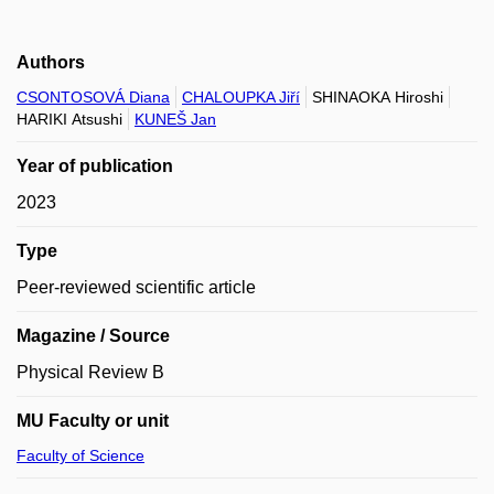
Authors
CSONTOSOVÁ Diana
CHALOUPKA Jiří
SHINAOKA Hiroshi
HARIKI Atsushi
KUNEŠ Jan
Year of publication
2023
Type
Peer-reviewed scientific article
Magazine / Source
Physical Review B
MU Faculty or unit
Faculty of Science