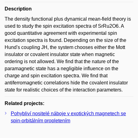
Description
The density functional plus dynamical mean-field theory is
used to study the spin excitation spectra of SrRu2O6. A
good quantitative agreement with experimental spin
excitation spectra is found. Depending on the size of the
Hund's coupling JH, the system chooses either the Mott
insulator or covalent insulator state when magnetic
ordering is not allowed. We find that the nature of the
paramagnetic state has a negligible influence on the
charge and spin excitation spectra. We find that
antiferromagnetic correlations hide the covalent insulator
state for realistic choices of the interaction parameters.
Related projects:
Pohybliví nositelé náboje v exotických magnetech se
spin-orbitálním propletením