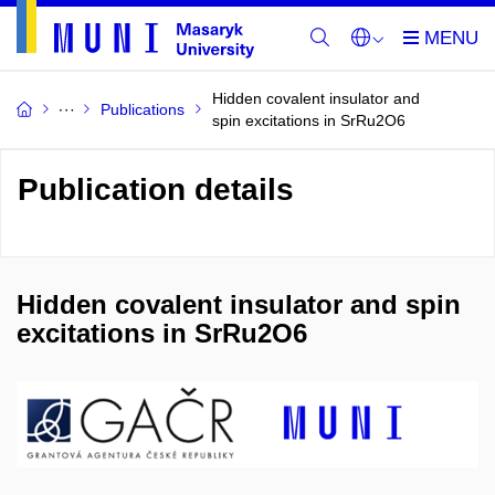
Hidden covalent insulator and
Publications
spin excitations in SrRu2O6
Publication details
Hidden covalent insulator and spin
excitations in SrRu2O6