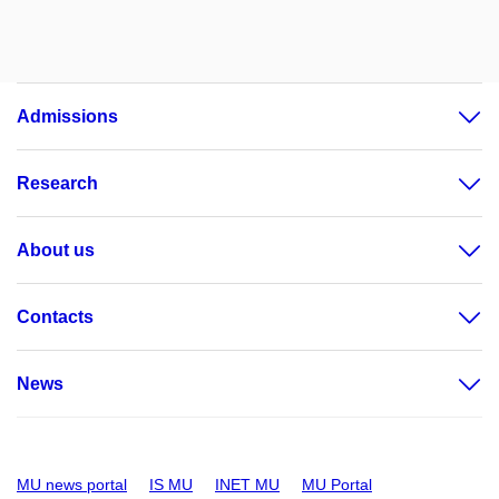
Admissions
Research
About us
Contacts
News
MU news portal
IS MU
INET MU
MU Portal