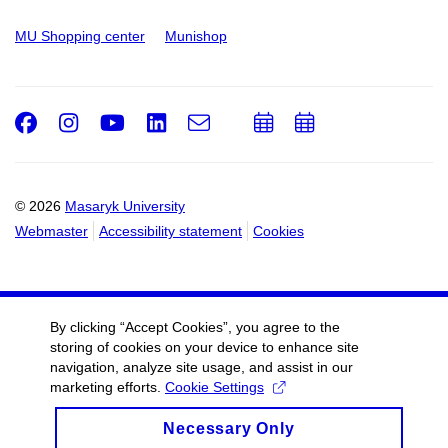
MU Shopping center
Munishop
Facebook
Instagram
Youtube
LinkedIn
e-
Add
Add
Email
mail
to
to
calendar
calendar
© 2026
Masaryk University
Webmaster
Accessibility statement
Cookies
By clicking “Accept Cookies”, you agree to the
storing of cookies on your device to enhance site
navigation, analyze site usage, and assist in our
marketing efforts.
Cookie Settings
Necessary Only