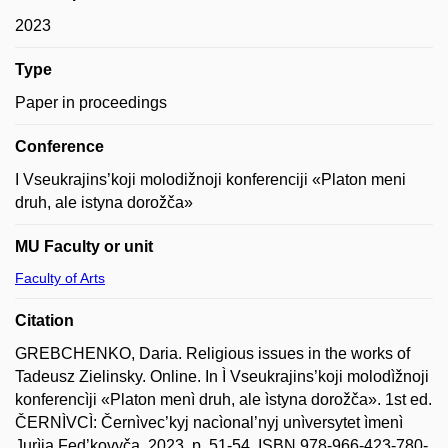
2023
Type
Paper in proceedings
Conference
I Vseukrajins’koji molodižnoji konferenciji «Platon meni
druh, ale istyna dorožča»
MU Faculty or unit
Faculty of Arts
Citation
GREBCHENKO, Daria. Religious issues in the works of
Tadeusz Zielinsky. Online. In Ì Vseukrajins’koji molodìžnoji
konferencìji «Platon menì druh, ale ìstyna dorožča». 1st ed.
ČERNÌVCÌ: Černìvec’kyj nacìonal’nyj unìversytet ìmenì
Jurìja Fed’kovyča, 2023, p. 51-54. ISBN 978-966-423-780-