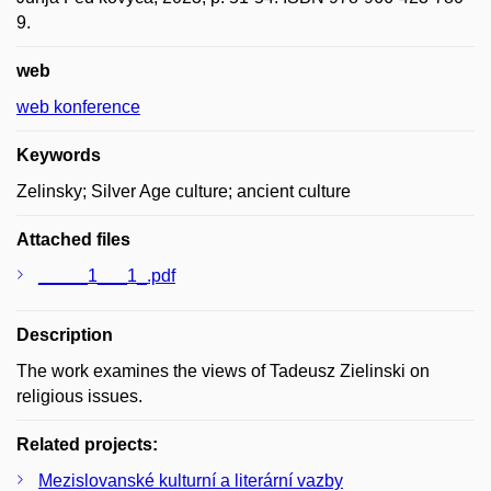
9.
web
web konference
Keywords
Zelinsky; Silver Age culture; ancient culture
Attached files
_____1___1_.pdf
Description
The work examines the views of Tadeusz Zielinski on
religious issues.
Related projects:
Mezislovanské kulturní a literární vazby