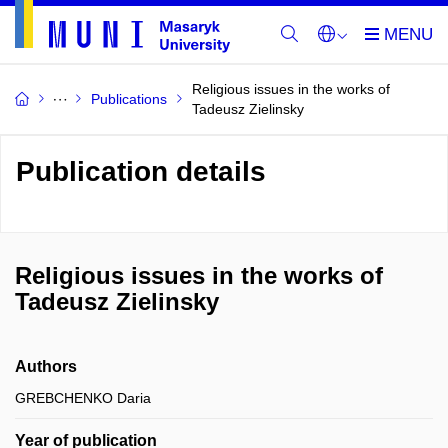
Religious issues in the works of
Publications
Tadeusz Zielinsky
Publication details
Religious issues in the works of
Tadeusz Zielinsky
Authors
GREBCHENKO Daria
Year of publication