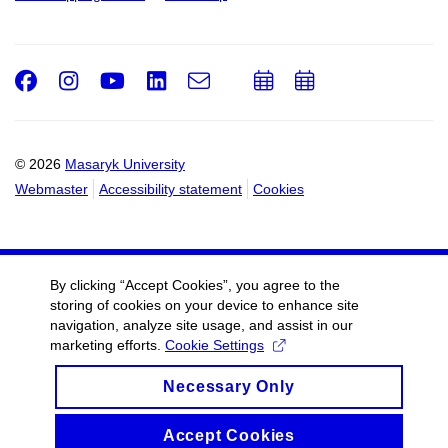
Facebook
Instagram
Youtube
LinkedIn
e-
Add
Add
Email
mail
to
to
calendar
calendar
© 2026
Masaryk University
Webmaster
Accessibility statement
Cookies
By clicking “Accept Cookies”, you agree to the
storing of cookies on your device to enhance site
navigation, analyze site usage, and assist in our
marketing efforts.
Cookie Settings
Necessary Only
Accept Cookies