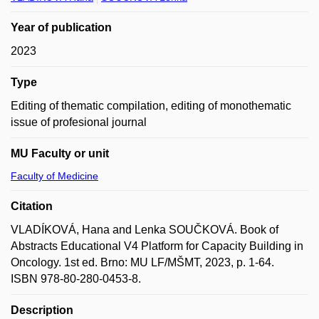
Year of publication
2023
Type
Editing of thematic compilation, editing of monothematic
issue of profesional journal
MU Faculty or unit
Faculty of Medicine
Citation
VLADÍKOVÁ, Hana and Lenka SOUČKOVÁ. Book of
Abstracts Educational V4 Platform for Capacity Building in
Oncology. 1st ed. Brno: MU LF/MŠMT, 2023, p. 1-64.
ISBN 978-80-280-0453-8.
Description